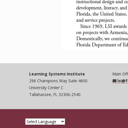
Learning Systems Institute
Main Off
296 Champions Way Suite 4600
lsi@
University Center C
Tallahassee, FL 32306-2540