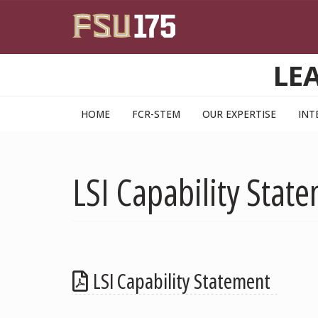
Skip to main content
LE
HOME
FCR-STEM
OUR EXPERTISE
INT
LSI Capability Stat
LSI Capability Statement