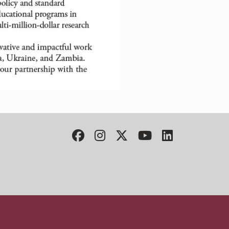
Facebook
Instagram
Twitter
YouTube
LinkedIn