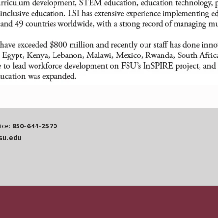
ice:
850-644-2570
fsu.edu