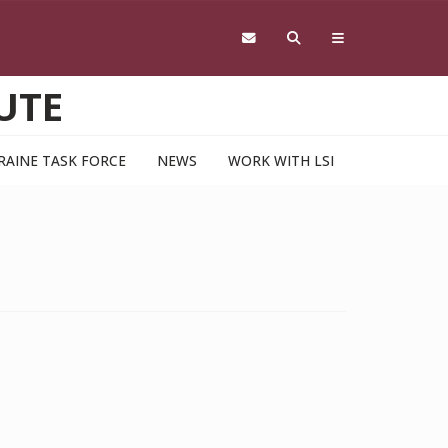
UTE
RAINE TASK FORCE
NEWS
WORK WITH LSI