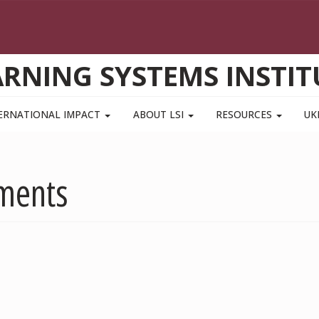
ARNING SYSTEMS INSTIT
ERNATIONAL IMPACT
ABOUT LSI
RESOURCES
UK
ements