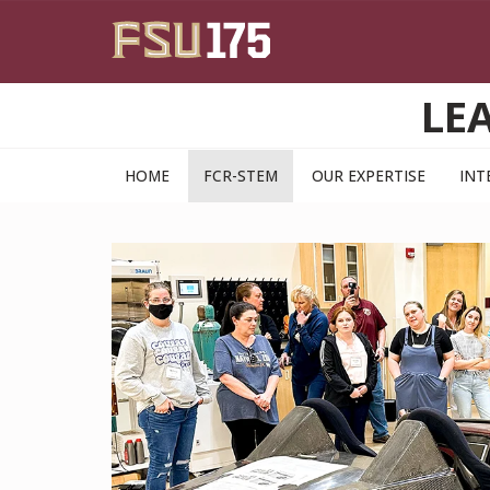
Skip to main content
LE
HOME
FCR-STEM
OUR EXPERTISE
INT