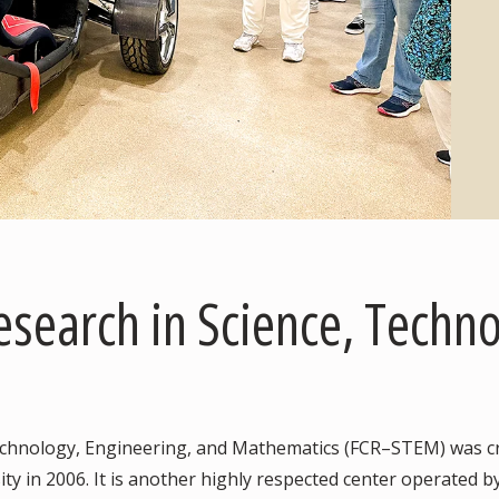
Research in Science, Techn
Technology, Engineering, and Mathematics (FCR–STEM) was cr
ty in 2006. It is another highly respected center operated by 