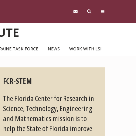
UTE
RAINE TASK FORCE
NEWS
WORK WITH LSI
FCR-STEM
The Florida Center for Research in
Science, Technology, Engineering
and Mathematics mission is to
help the State of Florida improve