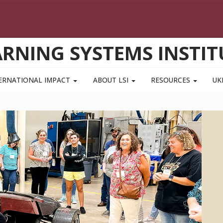
ARNING SYSTEMS INSTIT
ERNATIONAL IMPACT
ABOUT LSI
RESOURCES
UK