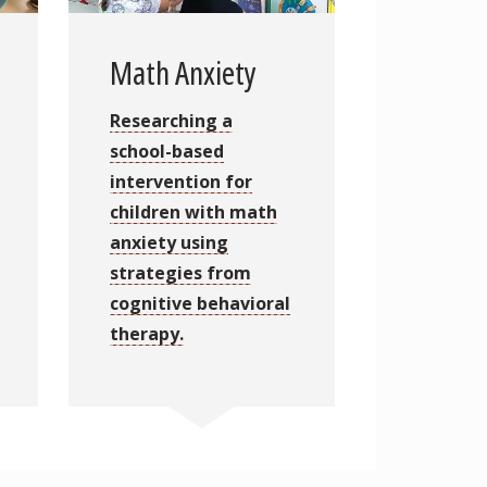
Math Anxiety
Researching a
school-based
intervention for
children with math
anxiety using
strategies from
cognitive behavioral
therapy.