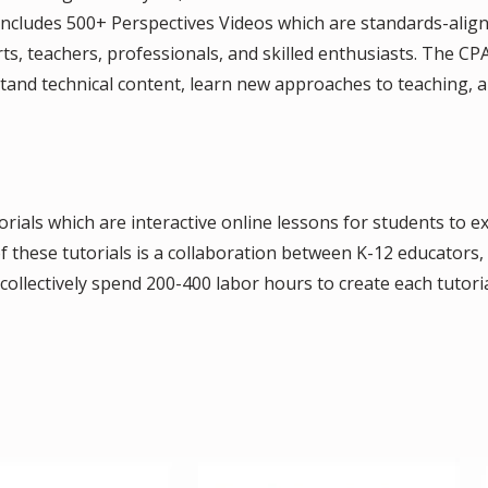
ncludes 500+ Perspectives Videos which are standards-align
ts, teachers, professionals, and skilled enthusiasts. The 
stand technical content, learn new approaches to teaching,
rials which are interactive online lessons for students to e
 these tutorials is a collaboration between K-12 educators, s
ollectively spend 200-400 labor hours to create each tutorial