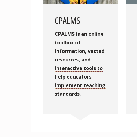
CPALMS
CPALMS is an online
toolbox of
information, vetted
resources, and
interactive tools to
help educators
implement teaching
standards.