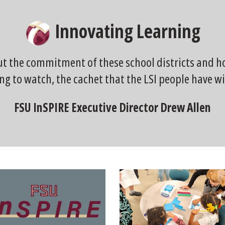
Innovating Learning
ut the commitment of these school districts and how
ng to watch, the cachet that the LSI people have wi
FSU InSPIRE Executive Director Drew Allen