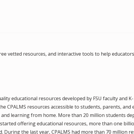
ee vetted resources, and interactive tools to help educators 
lity educational resources developed by FSU faculty and K
 the CPALMS resources accessible to students, parents, and 
g and learning from home. More than 20 million students d
tarted offering educational resources, more than one billi
 During the last year, CPALMS had more than 70 million res