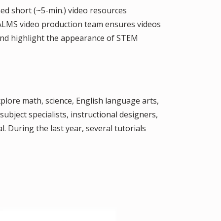
ed short (~5-min.) video resources
CPALMS video production team ensures videos
 and highlight the appearance of STEM
xplore math, science, English language arts,
ubject specialists, instructional designers,
. During the last year, several tutorials