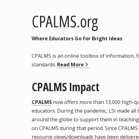
CPALMS.org
Where Educators Go For Bright Ideas
CPALMS is an online toolbox of information, fr
standards.
Read More
CPALMS Impact
CPALMS
now offers more than 13,000 high-qua
educators. During the pandemic, LSI made all
around the globe to support them in teachin
on CPALMS during that period. Since CPALMS s
resource views/downloads have been delivered.