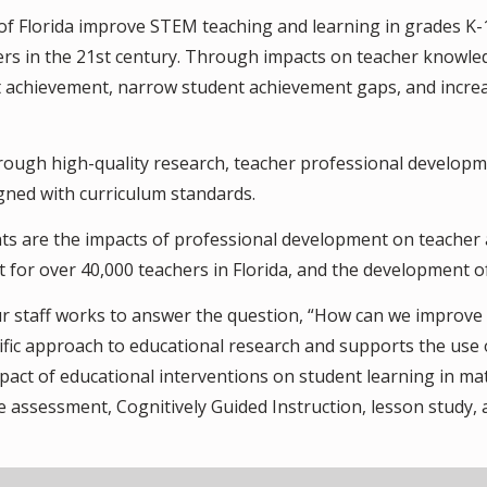
 of Florida improve STEM teaching and learning in grades K
ers in the 21st century. Through impacts on teacher knowl
t achievement, narrow student achievement gaps, and incre
rough high-quality research, teacher professional developm
igned with curriculum standards.
s are the impacts of professional development on teacher 
t for over 40,000 teachers in Florida, and the development 
 staff works to answer the question, “How can we improve 
ntific approach to educational research and supports the use
pact of educational interventions on student learning in ma
 assessment, Cognitively Guided Instruction, lesson study, a