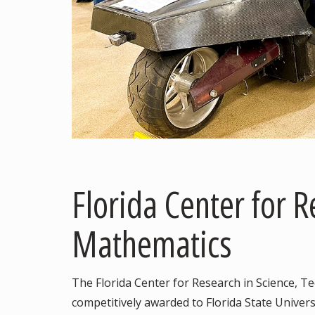
Florida Center for 
Mathematics
The Florida Center for Research in Science, 
competitively awarded to Florida State Universi