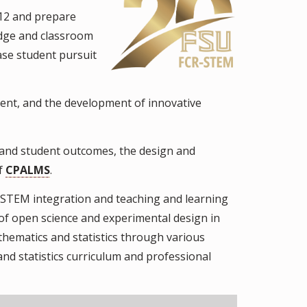
-12 and prepare
edge and classroom
ase student pursuit
ent, and the development of innovative
and student outcomes, the design and
of
CPALMS
.
STEM integration and teaching and learning
 of open science and experimental design in
thematics and statistics through various
nd statistics curriculum and professional