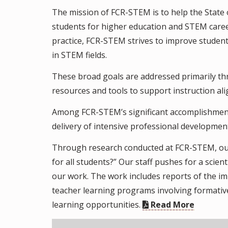
The mission of FCR-STEM is to help the State
students for higher education and STEM care
practice, FCR-STEM strives to improve studen
in STEM fields.
These broad goals are addressed primarily th
resources and tools to support instruction al
Among FCR-STEM’s significant accomplishment
delivery of intensive professional developmen
Through research conducted at FCR-STEM, our
for all students?” Our staff pushes for a scie
our work. The work includes reports of the im
teacher learning programs involving formative
learning opportunities.
Read More