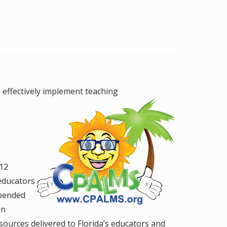
effectively
implement teaching
-12
educators
epended
on
ources delivered to Florida’s educators and