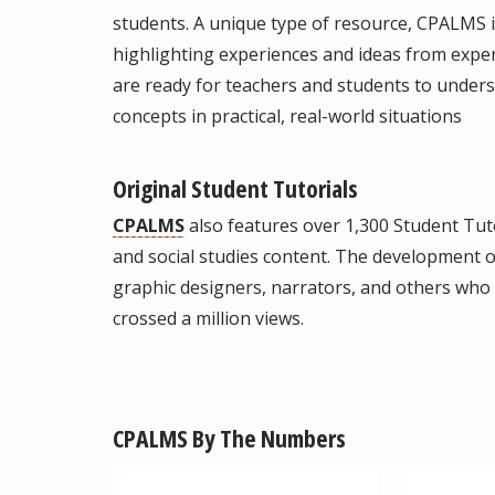
students. A unique type of resource, CPALMS i
highlighting experiences and ideas from exper
are ready for teachers and students to under
concepts in practical, real-world situations
Original Student Tutorials
CPALMS
also features over 1,300 Student Tuto
and social studies content. The development of
graphic designers, narrators, and others who c
crossed a million views.
CPALMS By The Numbers