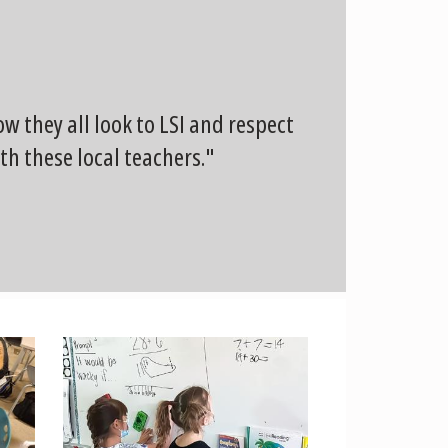
 they all look to LSI and respect
th these local teachers."