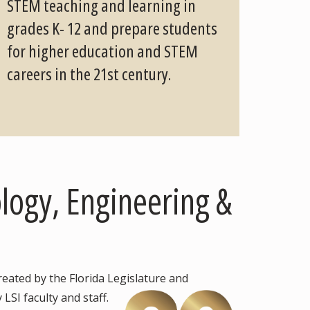
STEM teaching and learning in
grades K- 12 and prepare students
for higher education and STEM
careers in the 21st century.
ology, Engineering &
eated by the Florida Legislature and
LSI faculty and staff.