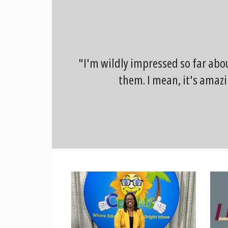
"I'm wildly impressed so far abo
them. I mean, it's amazi