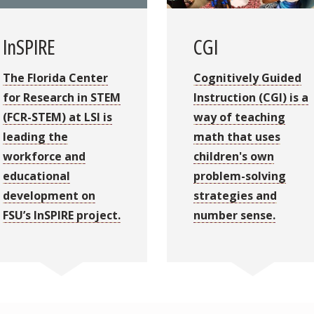
InSPIRE
CGI
The Florida Center
Cognitively Guided
for Research in STEM
Instruction (CGI) is a
(FCR-STEM) at LSI is
way of teaching
leading the
math that uses
workforce and
children's own
educational
problem-solving
development on
strategies and
FSU’s InSPIRE project.
number sense.