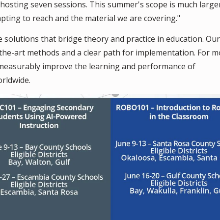
d hosting seven sessions. This summer's scope is much larger
ting to reach and the material we are covering."
e solutions that bridge theory and practice in education. Our
-the-art methods and a clear path for implementation. For m
t measurably improve the learning and performance of
orldwide.