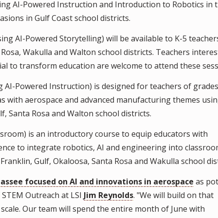
ng AI-Powered Instruction and Introduction to Robotics in 
sions in Gulf Coast school districts.
 AI-Powered Storytelling) will be available to K-5 teacher
 Rosa, Wakulla and Walton school districts. Teachers interes
tial to transform education are welcome to attend these sess
AI-Powered Instruction) is designed for teachers of grades
eas with aerospace and advanced manufacturing themes using
ulf, Santa Rosa and Walton school districts.
sroom) is an introductory course to equip educators with
ce to integrate robotics, AI and engineering into classroo
 Franklin, Gulf, Okaloosa, Santa Rosa and Wakulla school dist
assee focused on AI and innovations in aerospace
as pot
of STEM Outreach at LSI
Jim Reynolds
. "We will build on that
cale. Our team will spend the entire month of June with