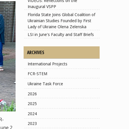
VIDEOS: Reflections on the
Inaugural VSPP
Florida State Joins Global Coalition of
Ukrainian Studies Founded by First
Lady of Ukraine Olena Zelenska
LSI in June's Faculty and Staff Briefs
ARCHIVES
International Projects
FCR-STEM
Ukraine Task Force
2026
2025
2024
R-
2023
June 2