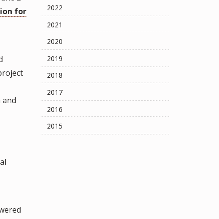
2022
ion for
2021
2020
d
2019
project
2018
2017
a and
2016
2015
al
owered