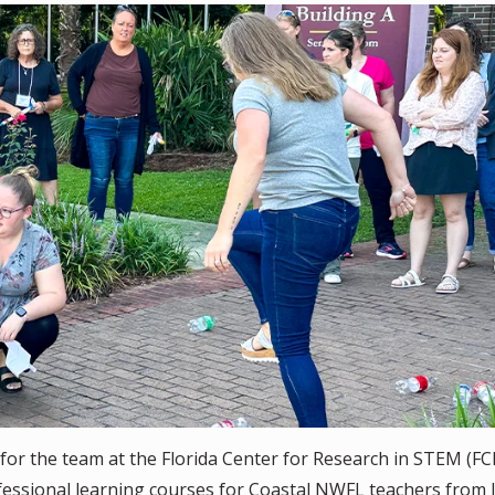
for the team at the Florida Center for Research in STEM (FC
fessional learning courses for Coastal NWFL teachers from 