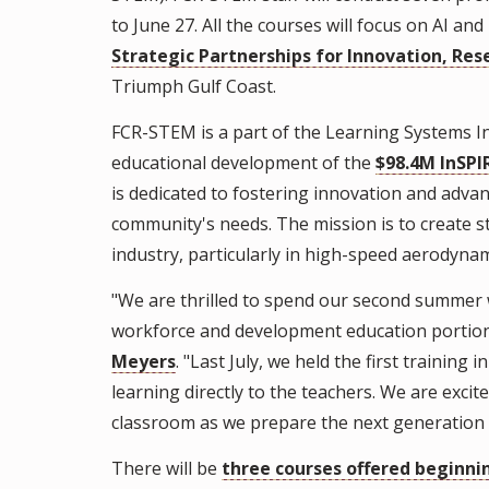
to June 27. All the courses will focus on AI and
Strategic Partnerships for Innovation, Res
Triumph Gulf Coast.
FCR-STEM is a part of the Learning Systems Ins
educational development of the
$98.4M InSPI
is dedicated to fostering innovation and adva
community's needs. The mission is to create 
industry, particularly in high-speed aerodyn
"We are thrilled to spend our second summer 
workforce and development education portion 
Meyers
. "Last July, we held the first trainin
learning directly to the teachers. We are excit
classroom as we prepare the next generation 
There will be
three courses offered beginn