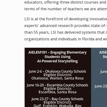
educators, offering three distinct courses an
terms of the number of teachers we are attemp
LSI is at the forefront of developing innovativ
experts' advanced research provides state-of
than 55 years, LSI has delivered systems tha
organizations and individuals in Florida and w