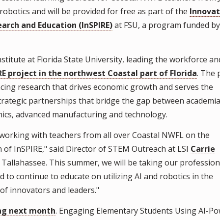
 robotics and will be provided for free as part of the
Innovat
earch and Education (InSPIRE)
at FSU, a program funded by
titute at Florida State University, leading the workforce an
RE project in the northwest Coastal part of Florida
. The 
ncing research that drives economic growth and serves the
strategic partnerships that bridge the gap between academi
amics, advanced manufacturing and technology.
working with teachers from all over Coastal NWFL on the
of InSPIRE," said Director of STEM Outreach at LSI
Carrie
g in Tallahassee. This summer, we will be taking our profession
ed to continue to educate on utilizing AI and robotics in the
of innovators and leaders."
ing next month
. Engaging Elementary Students Using AI-P