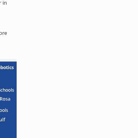
 in
ore