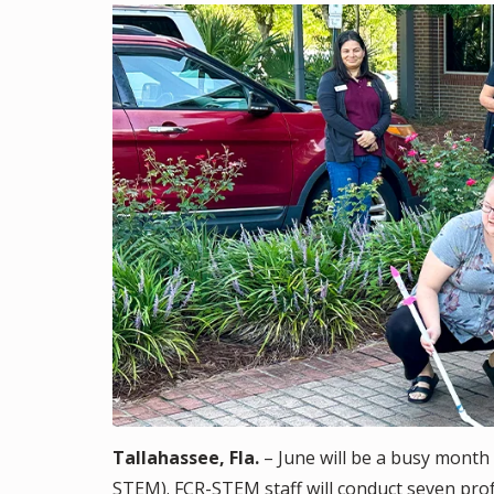
Tallahassee, Fla.
– June will be a busy month 
STEM). FCR-STEM staff will conduct seven pro