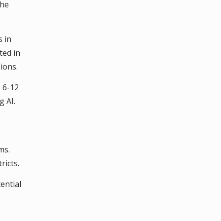
the
s in
ted in
ions.
 6-12
 AI.
ms.
ricts.
ential