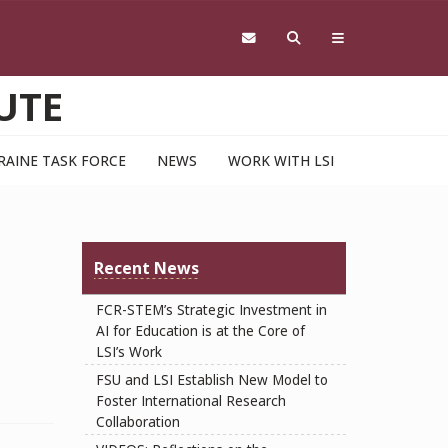
UTE
RAINE TASK FORCE
NEWS
WORK WITH LSI
U
Recent News
FCR-STEM’s Strategic Investment in
AI for Education is at the Core of
LSI’s Work
FSU and LSI Establish New Model to
Foster International Research
Collaboration