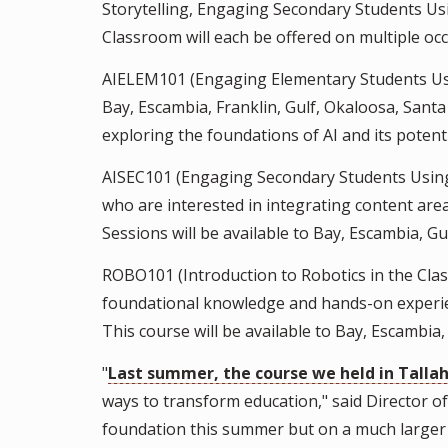
Storytelling, Engaging Secondary Students Usi
Classroom will each be offered on multiple occa
AIELEM101 (Engaging Elementary Students Using
Bay, Escambia, Franklin, Gulf, Okaloosa, Santa
exploring the foundations of AI and its poten
AISEC101 (Engaging Secondary Students Using 
who are interested in integrating content ar
Sessions will be available to Bay, Escambia, G
ROBO101 (Introduction to Robotics in the Clas
foundational knowledge and hands-on experien
This course will be available to Bay, Escambia,
"
Last summer, the course we held in Tallah
ways to transform education," said Director 
foundation this summer but on a much larger s