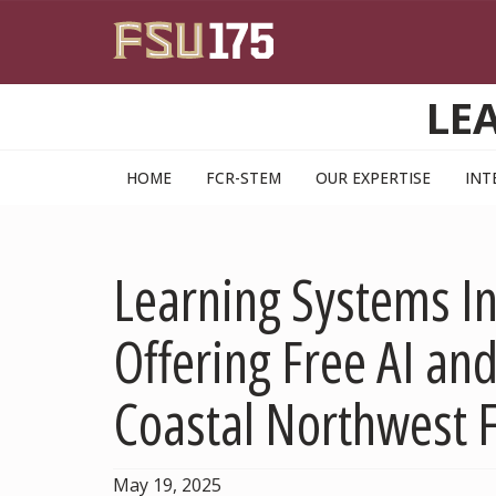
Skip to main content
LE
HOME
FCR-STEM
OUR EXPERTISE
INT
Learning Systems In
Offering Free AI and
Coastal Northwest F
May 19, 2025