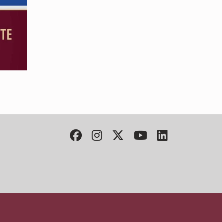
Facebook
Instagram
Twitter
YouTube
LinkedIn