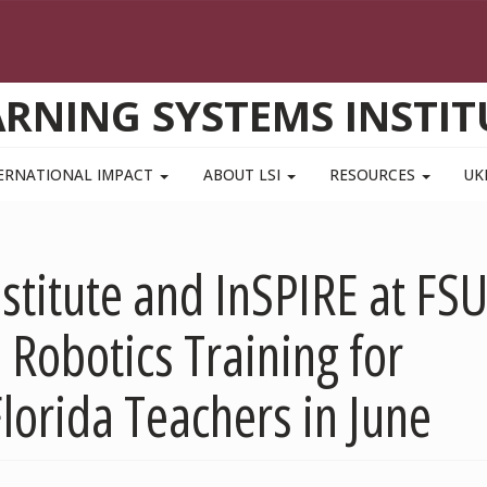
ARNING SYSTEMS INSTIT
ERNATIONAL IMPACT
ABOUT LSI
RESOURCES
UK
stitute and InSPIRE at FS
 Robotics Training for
lorida Teachers in June