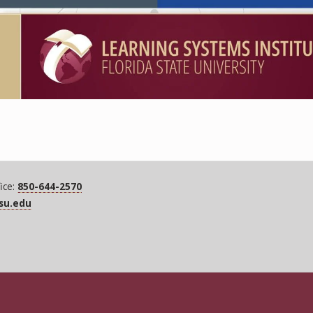
ice:
850-644-2570
fsu.edu