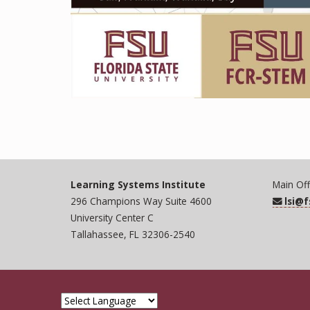
Learning Systems Institute
Main Off
296 Champions Way Suite 4600
lsi@
University Center C
Tallahassee, FL 32306-2540