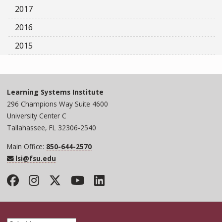
2017
2016
2015
Learning Systems Institute
296 Champions Way Suite 4600
University Center C
Tallahassee, FL 32306-2540
Main Office:
850-644-2570
lsi@fsu.edu
Facebook
Instagram
Twitter
YouTube
LinkedIn