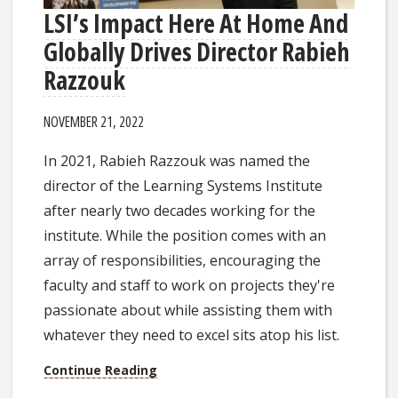
LSI’s Impact Here At Home And
Globally Drives Director Rabieh
Razzouk
NOVEMBER 21, 2022
In 2021, Rabieh Razzouk was named the
director of the Learning Systems Institute
after nearly two decades working for the
institute. While the position comes with an
array of responsibilities, encouraging the
faculty and staff to work on projects they're
passionate about while assisting them with
whatever they need to excel sits atop his list.
Continue Reading