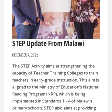
STEP Update From Malawi
DECEMBER 7, 2022
The STEP Activity aims at strengthening the
capacity of Teacher Training Colleges to train
teachers in early-grade instruction. This aim is
aligned to the Ministry of Education’s National
Reading Program (NRP), which is being
implemented in Standards 1 - 4 of Malawi’s
primary schools. STEP also aims at providing