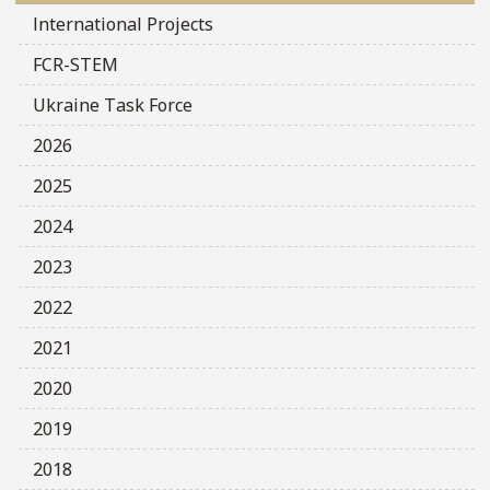
International Projects
FCR-STEM
Ukraine Task Force
2026
2025
2024
2023
2022
2021
2020
2019
2018