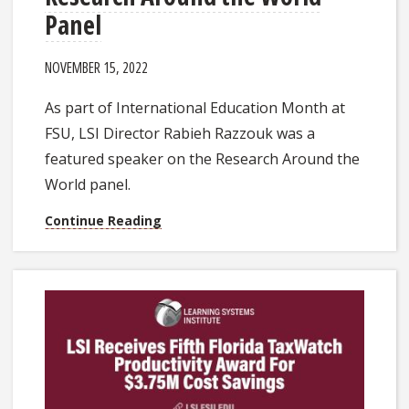
Panel
NOVEMBER 15, 2022
As part of International Education Month at
FSU, LSI Director Rabieh Razzouk was a
featured speaker on the Research Around the
World panel.
Continue Reading