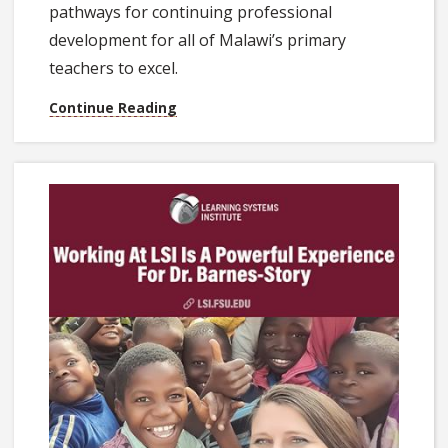
pathways for continuing professional
development for all of Malawi’s primary
teachers to excel.
Continue Reading