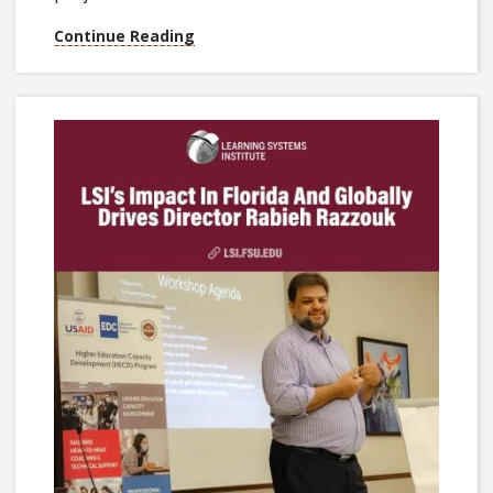
Continue Reading