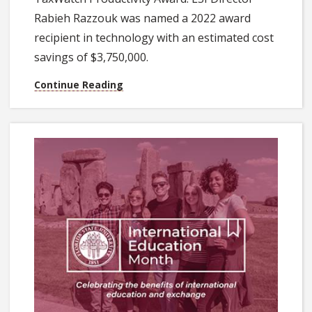
Rabieh Razzouk was named a 2022 award
recipient in technology with an estimated cost
savings of $3,750,000.
Continue Reading