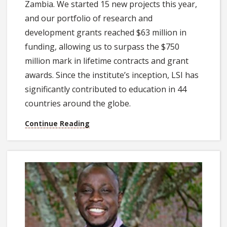
Zambia. We started 15 new projects this year,
and our portfolio of research and
development grants reached $63 million in
funding, allowing us to surpass the $750
million mark in lifetime contracts and grant
awards. Since the institute’s inception, LSI has
significantly contributed to education in 44
countries around the globe.
Continue Reading