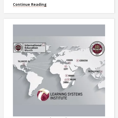
Continue Reading