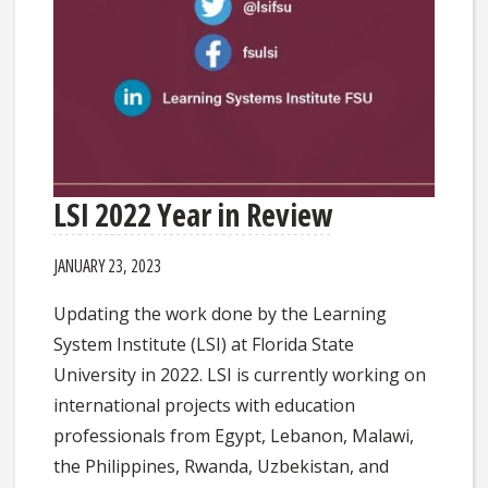
LSI 2022 Year in Review
JANUARY 23, 2023
Updating the work done by the Learning
System Institute (LSI) at Florida State
University in 2022. LSI is currently working on
international projects with education
professionals from Egypt, Lebanon, Malawi,
the Philippines, Rwanda, Uzbekistan, and