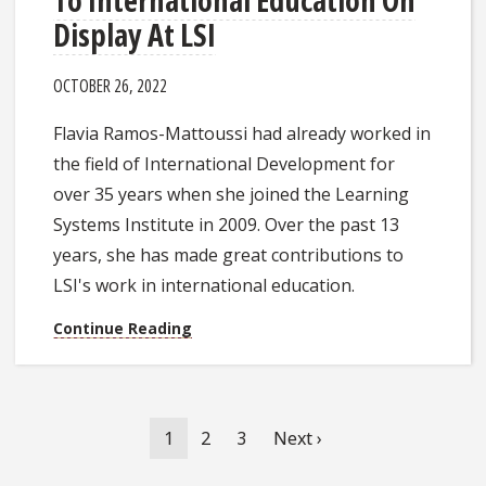
Display At LSI
OCTOBER 26, 2022
Flavia Ramos-Mattoussi had already worked in
the field of International Development for
over 35 years when she joined the Learning
Systems Institute in 2009. Over the past 13
years, she has made great contributions to
LSI's work in international education.
Continue Reading
Pagination
Current
1
Page
2
Page
3
Next
Next ›
page
page