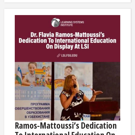
Ramos-Mattoussi’s Dedication
To International Education On