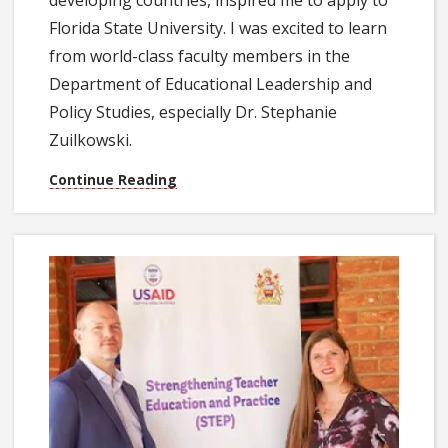
developing countries, inspired me to apply to
Florida State University. I was excited to learn
from world-class faculty members in the
Department of Educational Leadership and
Policy Studies, especially Dr. Stephanie
Zuilkowski.
Continue Reading