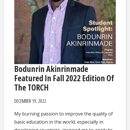
Bodunrin Akinrinmade
Featured In Fall 2022 Edition Of
The TORCH
DECEMBER 19, 2022
My burning passion to improve the quality of
basic education in the world, especially in