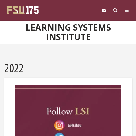
Skip to main content
LEARNING SYSTEMS
INSTITUTE
2022