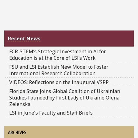
Recent News
FCR-STEM’s Strategic Investment in AI for
Education is at the Core of LSI’s Work
FSU and LSI Establish New Model to Foster
International Research Collaboration
VIDEOS: Reflections on the Inaugural VSPP
Florida State Joins Global Coalition of Ukrainian
Studies Founded by First Lady of Ukraine Olena
Zelenska
LSI in June's Faculty and Staff Briefs
ARCHIVES