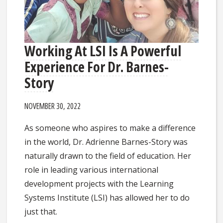
Working At LSI Is A Powerful
Experience For Dr. Barnes-
Story
NOVEMBER 30, 2022
As someone who aspires to make a difference
in the world, Dr. Adrienne Barnes-Story was
naturally drawn to the field of education. Her
role in leading various international
development projects with the Learning
Systems Institute (LSI) has allowed her to do
just that.