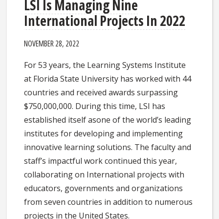
LSI Is Managing Nine
International Projects In 2022
NOVEMBER 28, 2022
​For 53 years, the Learning Systems Institute
at Florida State University has worked with 44
countries and received awards surpassing
$750,000,000. During this time, LSI has
established itself asone of the world’s leading
institutes for developing and implementing
innovative learning solutions. The faculty and
staff’s impactful work continued this year,
collaborating on International projects with
educators, governments and organizations
from seven countries in addition to numerous
projects in the United States.