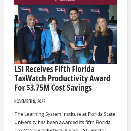
LSI Receives Fifth Florida
TaxWatch Productivity Award
For $3.75M Cost Savings
NOVEMBER 8, 2022
The Learning System Institute at Florida State
University has been awarded its fifth Florida
TaxWatch Productivity Award. LSI Director