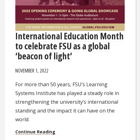
International Education Month
to celebrate FSU as a global
‘beacon of light’
NOVEMBER 1, 2022
For more than 50 years, FSU’s Learning
Systems Institute has played a steady role in
strengthening the university’s international
standing and the impact it can have on the
world.
Continue Reading