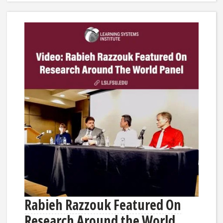
Rabieh Razzouk Featured On
Research Around the World