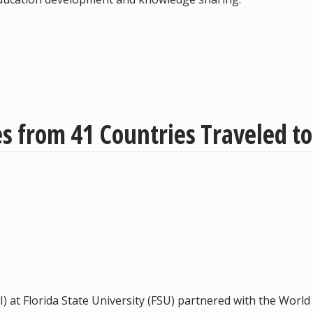
 from 41 Countries Traveled to 
I) at Florida State University (FSU) partnered with the Wor