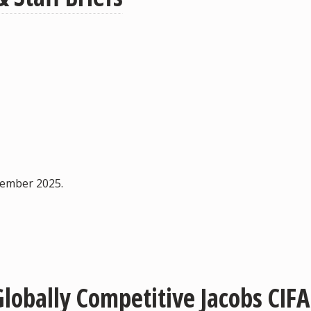
ovember 2025.
lobally Competitive Jacobs CIF