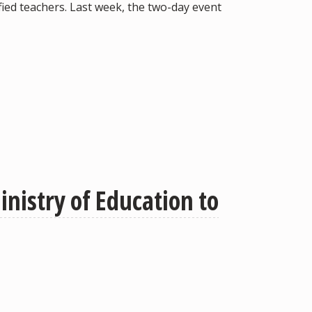
ied teachers. Last week, the two-day event
nistry of Education to