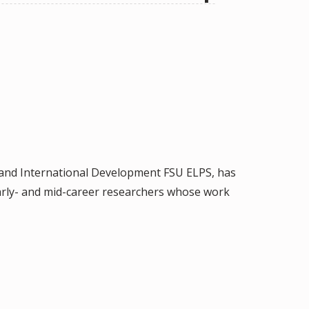
n and International Development FSU ELPS, has
arly- and mid-career researchers whose work