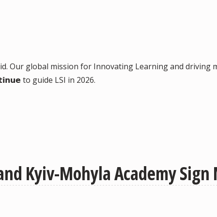
𝗰𝘁 did. Our global mission for Innovating Learning and dri
𝗶𝗻𝘂𝗲 to guide LSI in 2026.
y and Kyiv-Mohyla Academy Sign