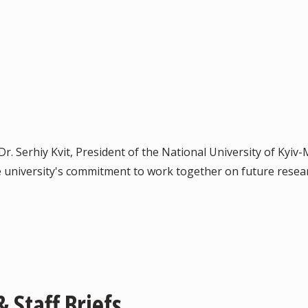
 Dr. Serhiy Kvit, President of the National University of Kyi
university's commitment to work together on future resear
 Staff Briefs