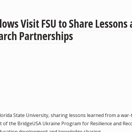
lows Visit FSU to Share Lessons
arch Partnerships
orida State University, sharing lessons learned from a war-
rt of the BridgeUSA Ukraine Program for Resilience and Rec
 education development and knowledge sharing.