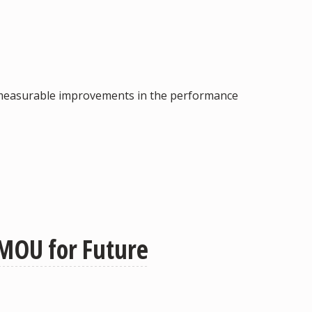
ving measurable improvements in the performance
 MOU for Future