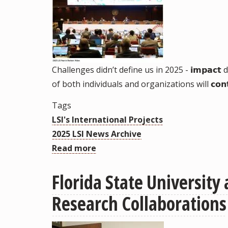
Challenges didn’t define us in 2025 - 𝗶𝗺𝗽𝗮
of both individuals and organizations will 𝗰𝗼𝗻𝘁
Tags
LSI's International Projects
2025 LSI News Archive
Read more
about
2025
Florida State Universit
LSI
Year
Research Collaborations
in
Review