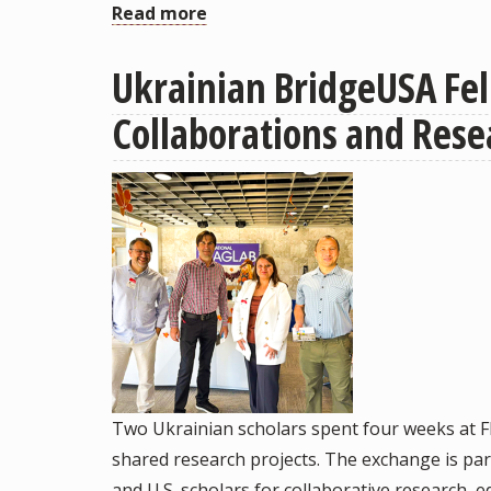
Read more
about
Celia
Ukrainian BridgeUSA Fel
Reddick
Awarded
Collaborations and Rese
Globally
Competitive
Jacobs
CIFAR
Research
Fellowship
Two Ukrainian scholars spent four weeks at Fl
shared research projects. The exchange is pa
and U.S. scholars for collaborative research,