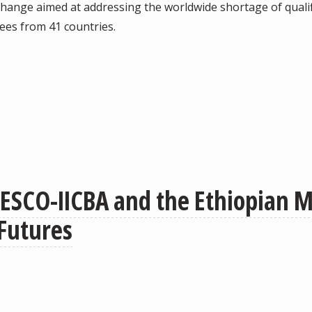
hange aimed at addressing the worldwide shortage of qualif
dees from 41 countries.
ESCO-IICBA and the Ethiopian Mi
Futures