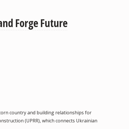
 and Forge Future
torn country and building relationships for
onstruction (UPRR), which connects Ukrainian