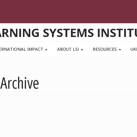
ARNING SYSTEMS INSTIT
ERNATIONAL IMPACT
ABOUT LSI
RESOURCES
UK
 Archive