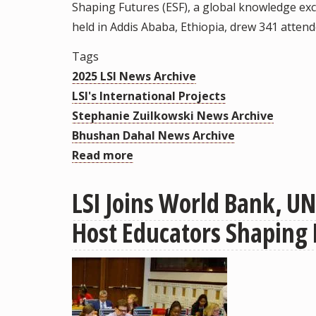
Shaping Futures (ESF), a global knowledge exc
Collaborations
held in Addis Ababa, Ethiopia, drew 341 atten
and
Research
Tags
Partnerships
2025 LSI News Archive
LSI's International Projects
Stephanie Zuilkowski News Archive
Bhushan Dahal News Archive
Read more
about
More
LSI Joins World Bank, UN
Than
340
Host Educators Shaping 
Attendees
from
41
Countries
Traveled