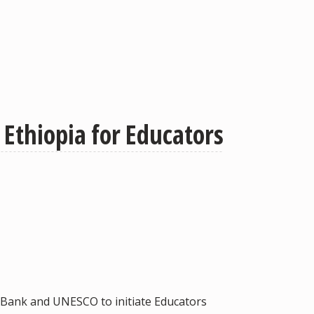
Ethiopia for Educators
ld Bank and UNESCO to initiate Educators