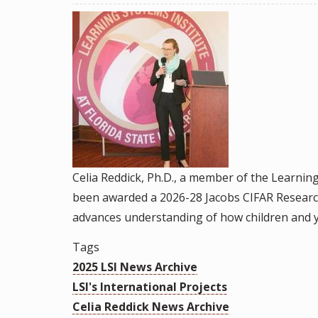
&
Staff
Briefs
Celia Reddick, Ph.D., a member of the Learnin
been awarded a 2026-28 Jacobs CIFAR Researc
advances understanding of how children and y
Tags
2025 LSI News Archive
LSI's International Projects
Celia Reddick News Archive