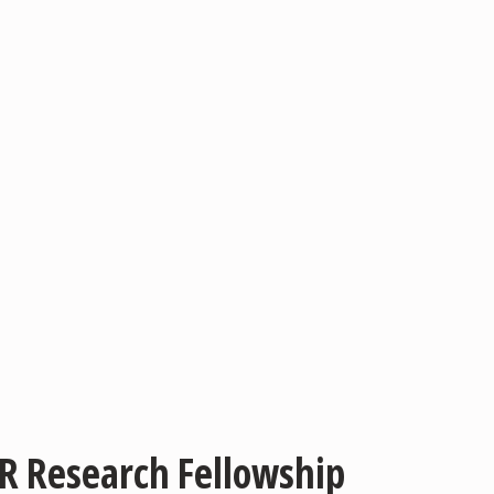
AR Research Fellowship