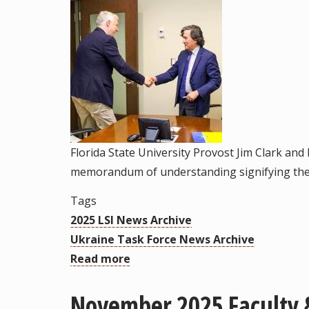
Florida State University Provost Jim Clark and
memorandum of understanding signifying the 
Tags
2025 LSI News Archive
Ukraine Task Force News Archive
Read more
about
Florida
November 2025 Faculty &
State