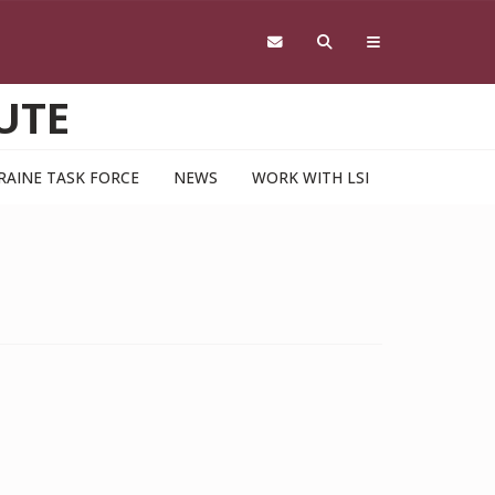
UTE
RAINE TASK FORCE
NEWS
WORK WITH LSI