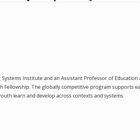
g Systems Institute and an Assistant Professor of Educatio
h Fellowship. The globally competitive program supports e
outh learn and develop across contexts and systems.