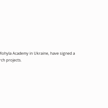
v-Mohyla Academy in Ukraine, have signed a
ch projects.