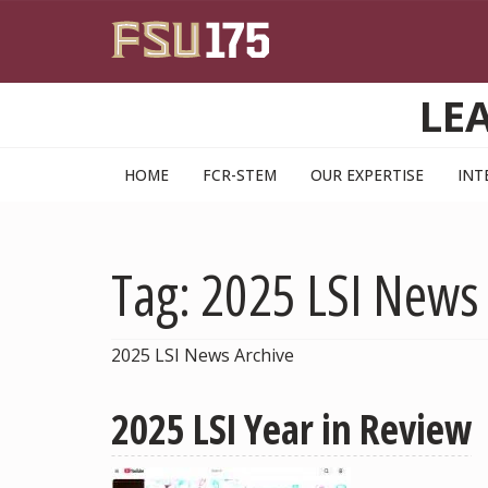
Skip to main content
LE
HOME
FCR-STEM
OUR EXPERTISE
INT
Tag: 2025 LSI News
2025 LSI News Archive
2025 LSI Year in Review