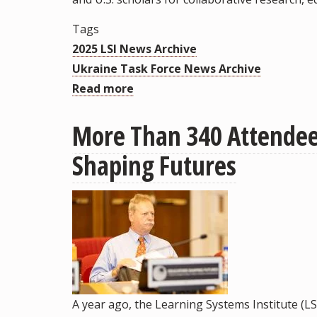
Tags
2025 LSI News Archive
Ukraine Task Force News Archive
Read more
about
Ukrainian
More Than 340 Attendees
BridgeUSA
Fellows
Shaping Futures
Visit
FSU
to
Share
Lessons
and
Forge
A year ago, the Learning Systems Institute (LS
Future