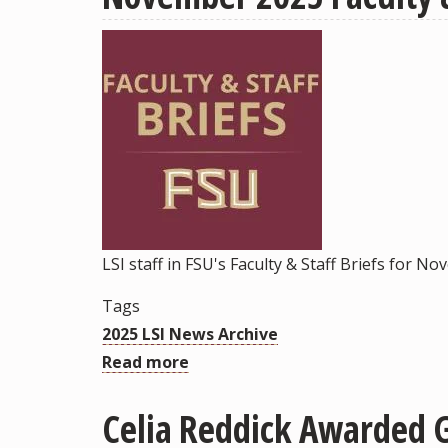
University
and
Kyiv-
Mohyla
Academy
Sign
MOU
for
Future
Research
LSI staff in FSU's Faculty & Staff Briefs for N
Collaborations
Tags
2025 LSI News Archive
Read more
about
November
Celia Reddick Awarded G
2025
Faculty