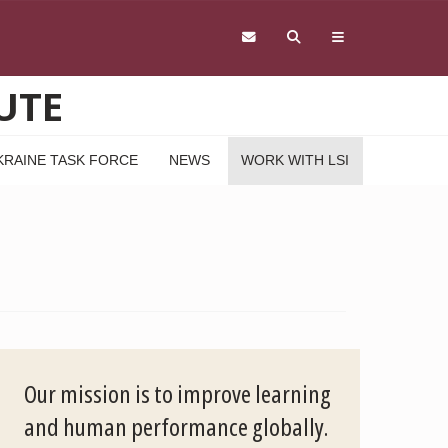
UTE
KRAINE TASK FORCE
NEWS
WORK WITH LSI
Our mission is to improve learning
and human performance globally.