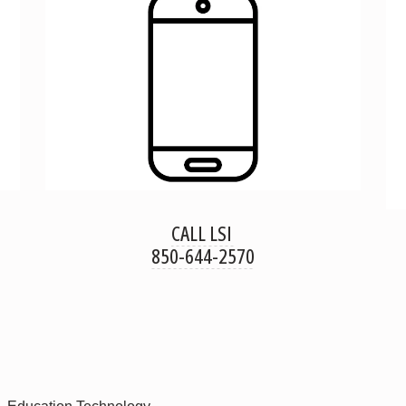
CALL LSI
850-644-2570