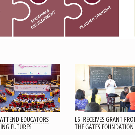
 ATTEND EDUCATORS
LSI RECEIVES GRANT FR
ING FUTURES
THE GATES FOUNDATION