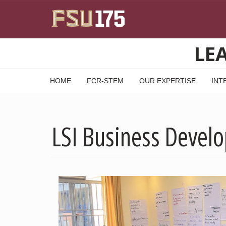
Skip to main content
LE
HOME
FCR-STEM
OUR EXPERTISE
INT
LSI Business Devel