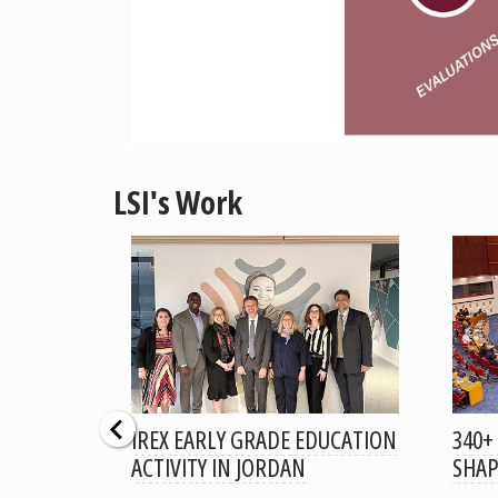
LSI's Work
RALIZED
IREX EARLY GRADE EDUCATION
340+
OJECT
ACTIVITY IN JORDAN
SHAP