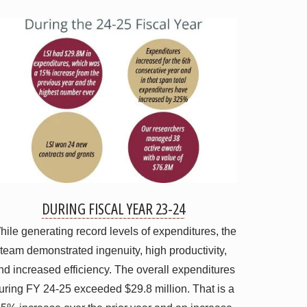
DURING FISCAL YEAR 23-24
ile generating record levels of expenditures, the
team demonstrated ingenuity, high productivity,
nd increased efficiency. The overall expenditures
uring FY 24-25 exceeded $29.8 million. That is a