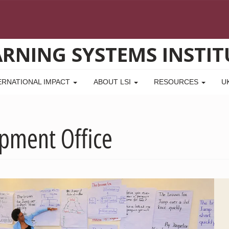
ARNING SYSTEMS INSTIT
ERNATIONAL IMPACT
ABOUT LSI
RESOURCES
U
opment Office