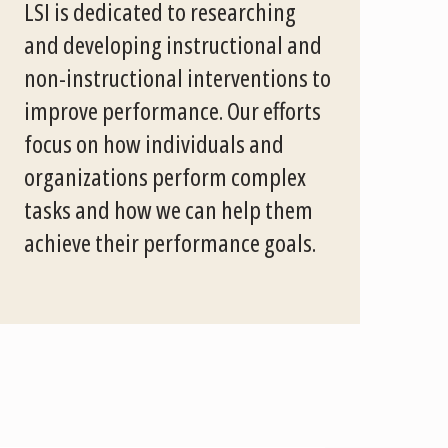
LSI is dedicated to researching
and developing instructional and
non-instructional interventions to
improve performance. Our efforts
focus on how individuals and
organizations perform complex
tasks and how we can help them
achieve their performance goals.