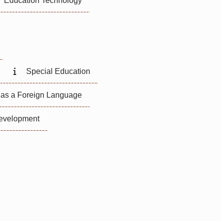
Education Technology
Special Education
 as a Foreign Language
Development