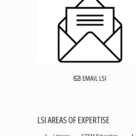
EMAIL LSI
LSI AREAS OF EXPERTISE