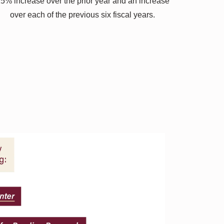
5% increase over the prior year and an increase
over each of the previous six fiscal years.