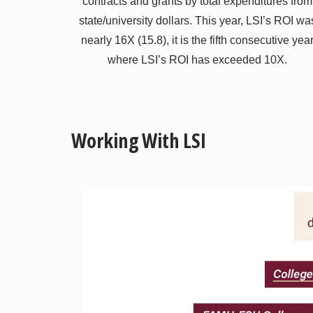
contracts and grants by total expenditures from
state/university dollars. This year, LSI’s ROI wa
nearly 16X (15.8), it is the fifth consecutive yea
where LSI’s ROI has exceeded 10X.
Working With LSI