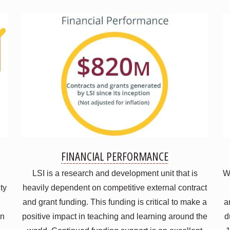
FINANCIAL PERFORMANCE
LSI is a research and development unit that is
Wh
ty
heavily dependent on competitive external contract
and grant funding. This funding is critical to make a
a
on
positive impact in teaching and learning around the
d