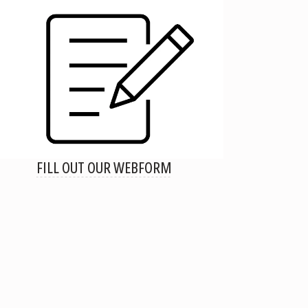
FILL OUT OUR WEBFORM