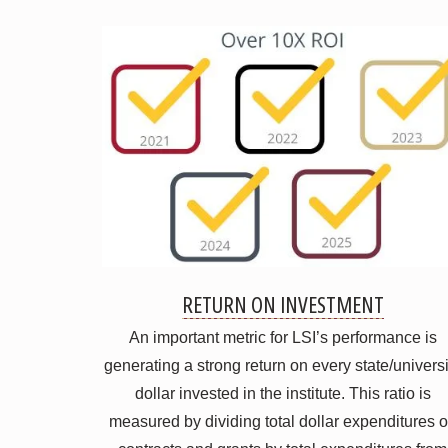
RETURN ON INVESTMENT
An important metric for LSI’s performance is
generating a strong return on every state/universi
dollar invested in the institute. This ratio is
measured by dividing total dollar expenditures 