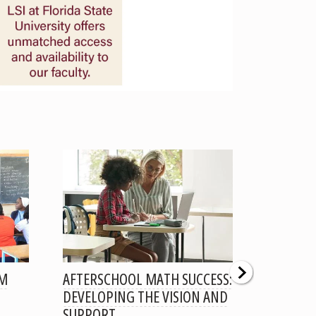
OM
AFTERSCHOOL MATH SUCCESS:
LARGE C
DEVELOPING THE VISION AND
LOW-INC
SUPPORT
EXPLOR