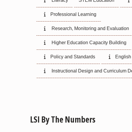
Literacy
STEM Education
Professional Learning
Research, Monitoring and Evaluation
Higher Education Capacity Building
Policy and Standards
English
Instructional Design and Curriculum 
LSI By The Numbers