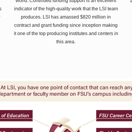
world. Continued funding support is an excellent
1
s
indicator of the high-quality work that the LSI team
r
produces. LSI has amassed $820 million in
contract and grant funding since inception making
it one of the top producing institutes and centers in
this area.