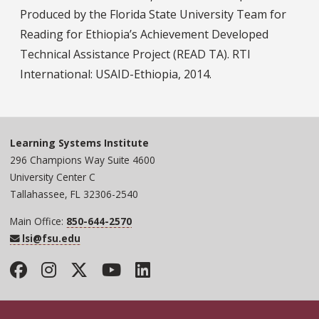
Produced by the Florida State University Team for
Reading for Ethiopia’s Achievement Developed
Technical Assistance Project (READ TA). RTI
International: USAID-Ethiopia, 2014.
Learning Systems Institute
296 Champions Way Suite 4600
University Center C
Tallahassee, FL 32306-2540
Main Office:
850-644-2570
lsi@fsu.edu
Facebook
Instagram
Twitter
YouTube
LinkedIn