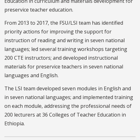
Education in curriculum and materials development for
preservice teacher education.
From 2013 to 2017, the FSU/LSI team has identified
priority actions for improving the support for
instruction of reading and writing in seven national
languages; led several training workshops targeting
200 CTE instructors; and developed instructional
materials for preservice teachers in seven national
languages and English.
The LSI team developed seven modules in English and
in seven national languages; and implemented training
on each module, addressing the professional needs of
200 lecturers at 36 Colleges of Teacher Education in
Ethiopia.