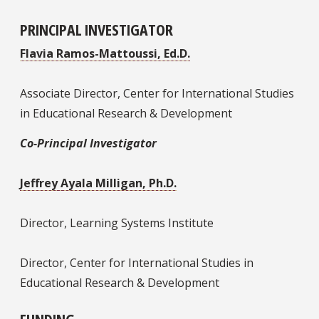
PRINCIPAL INVESTIGATOR
Flavia Ramos-Mattoussi, Ed.D.
Associate Director, Center for International Studies
in Educational Research & Development
Co-Principal Investigator
Jeffrey Ayala Milligan, Ph.D.
Director, Learning Systems Institute
Director, Center for International Studies in
Educational Research & Development