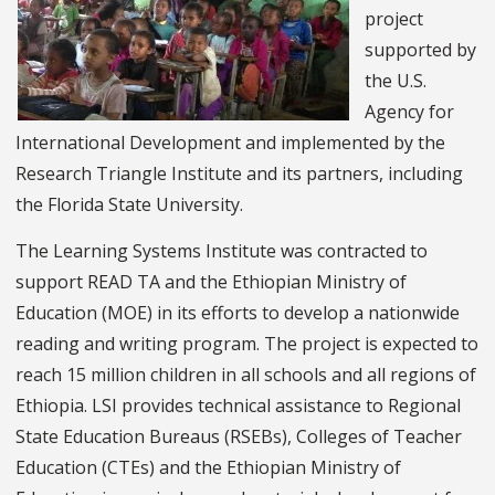
project
supported by
the U.S.
Agency for
International Development and implemented by the
Research Triangle Institute and its partners, including
the Florida State University.
The Learning Systems Institute was contracted to
support READ TA and the Ethiopian Ministry of
Education (MOE) in its efforts to develop a nationwide
reading and writing program. The project is expected to
reach 15 million children in all schools and all regions of
Ethiopia. LSI provides technical assistance to Regional
State Education Bureaus (RSEBs), Colleges of Teacher
Education (CTEs) and the Ethiopian Ministry of