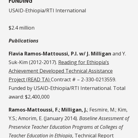
FUNDING
USAID-Ethiopia/RTI International
$2.4 million
Publications
Flavia Ramos-Mattoussi, P.I. w/ J. Milligan
and Y.
Suk-Kim (2012-2017).
Reading for Ethiopia’s
Achievement Developed Technical Assistance
Project (READ TA)
Contract # – 2-330-0213559.
Funded by USAID-Ethiopia/RTI International. Total
award: $2,400,000
Ramos-Mattoussi, F.; Milligan, J.
; Fesmire, M.; Kim,
Y.S.; Amorim, E. (January 2014).
Baseline Assessment of
Preservice Teacher Education Programs at Colleges of
Teacher Education in Ethiopia
, Technical Report