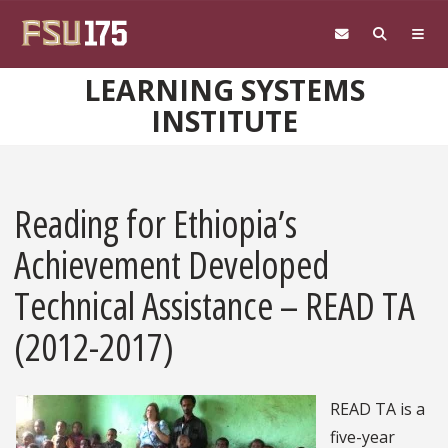
Skip to main content
LEARNING SYSTEMS
INSTITUTE
Reading for Ethiopia’s
Achievement Developed
Technical Assistance – READ TA
(2012-2017)
READ TA is a
five-year