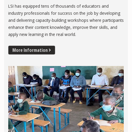
LSI has equipped tens of thousands of educators and
industry professionals for success on the job by developing
and delivering capacity-building workshops where participants
enhance their content knowledge, improve their skills, and
apply new learning in the real world.
More Information