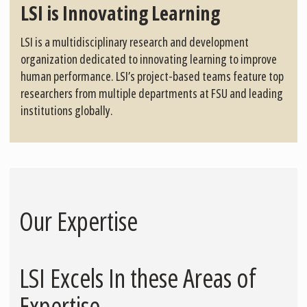
LSI is Innovating Learning
LSI is a multidisciplinary research and development
organization dedicated to innovating learning to improve
human performance. LSI’s project-based teams feature top
researchers from multiple departments at FSU and leading
institutions globally.
Our Expertise
LSI Excels In these Areas of
Expertise