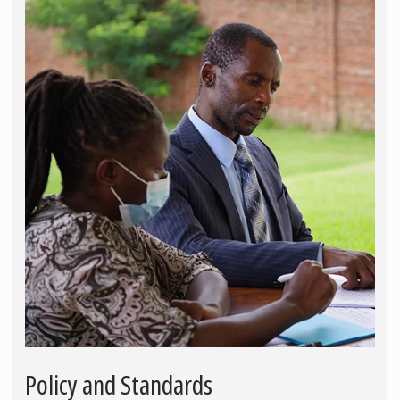
Policy and Standards