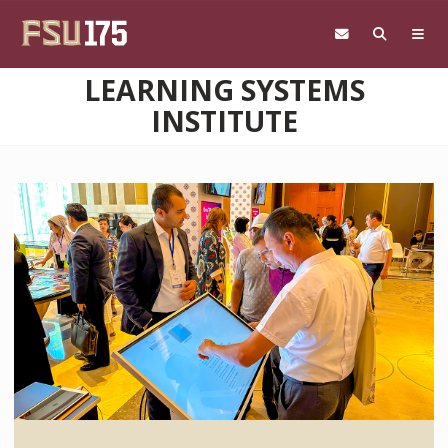
Skip to main content
LEARNING SYSTEMS
INSTITUTE