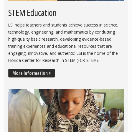
STEM Education
LSI helps teachers and students achieve success in science,
technology, engineering, and mathematics by conducting
high-quality basic research, developing evidence-based
training experiences and educational resources that are
engaging, innovative, and authentic. LSI is the home of the
Florida Center for Research in STEM (FCR-STEM).
More Information