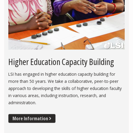
Higher Education Capacity Building
LSI has engaged in higher education capacity building for
more than 50 years. We take a collaborative, peer-to-peer
approach to developing the skills of higher education faculty
in various areas, including instruction, research, and
administration.
More Information