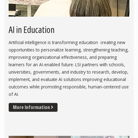
AI in Education
Artificial intelligence is transforming education creating new
opportunities to personalize learning, strengthening teaching,
improveing organizational effectiveness, and preparing
learners for an AI-enabled future. LSI partners with schools,
universities, governments, and industry to research, develop,
implement, and evaluate AI solutions improving educational
outcomes while promoting responsible, human-centered use
of AI.
More Information