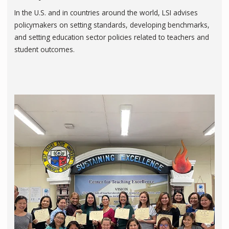
In the U.S. and in countries around the world, LSI advises
policymakers on setting standards, developing benchmarks,
and setting education sector policies related to teachers and
student outcomes.