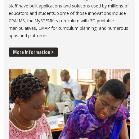
staff have built applications and solutions used by millions of
educators and students. Some of those innovations include
CPALMS, the MySTEMKits curriculum with 3D printable
manipulatives, CMAP for curriculum planning, and numerous
apps and platforms.
More Information