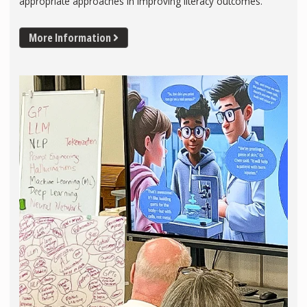
appropriate approaches in improving literacy outcomes.
More Information