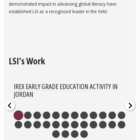
demonstrated impact in advancing global literacy have
established LSI as a recognized leader in the field.
LSI's Work
IREX EARLY GRADE EDUCATION ACTIVITY IN
JORDAN