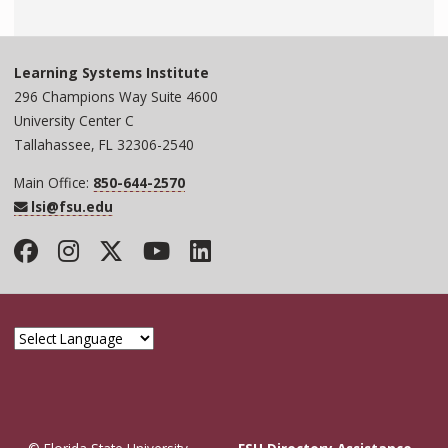
Learning Systems Institute
296 Champions Way Suite 4600
University Center C
Tallahassee, FL 32306-2540
Main Office:
850-644-2570
lsi@fsu.edu
Facebook
Instagram
Twitter
YouTube
LinkedIn