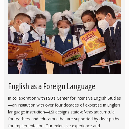
English as a Foreign Language
In collaboration with FSU’s Center for Intensive English Studies
—an institution with over four decades of expertise in English
language instruction—LSI designs state-of-the-art curricula
for teachers and educators that are supported by clear paths
for implementation. Our extensive experience and