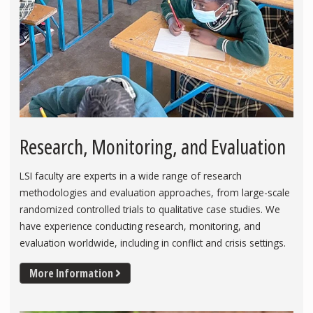
Research, Monitoring, and Evaluation
LSI faculty are experts in a wide range of research
methodologies and evaluation approaches, from large-scale
randomized controlled trials to qualitative case studies. We
have experience conducting research, monitoring, and
evaluation worldwide, including in conflict and crisis settings.
More Information