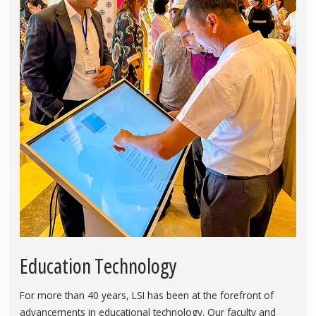
Education Technology
For more than 40 years, LSI has been at the forefront of
advancements in educational technology. Our faculty and