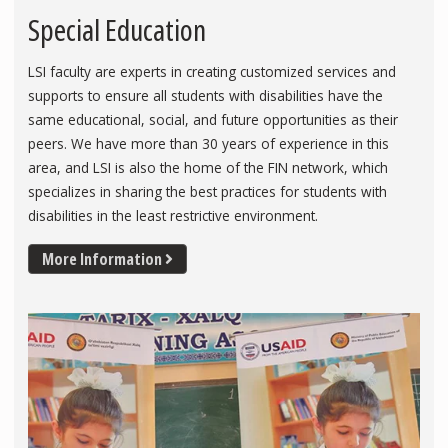
Special Education
LSI faculty are experts in creating customized services and
supports to ensure all students with disabilities have the
same educational, social, and future opportunities as their
peers. We have more than 30 years of experience in this
area, and LSI is also the home of the FIN network, which
specializes in sharing the best practices for students with
disabilities in the least restrictive environment.
More Information