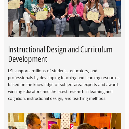
Instructional Design and Curriculum
Development
LSI supports millions of students, educators, and
professionals by developing teaching and learning resources
based on the knowledge of subject area experts and award-
winning educators and the latest research in learning and
cognition, instructional design, and teaching methods.