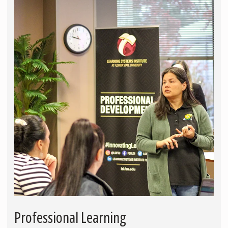
Professional Learning