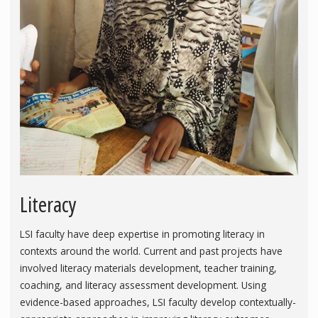
Literacy
LSI faculty have deep expertise in promoting literacy in
contexts around the world. Current and past projects have
involved literacy materials development, teacher training,
coaching, and literacy assessment development. Using
evidence-based approaches, LSI faculty develop contextually-