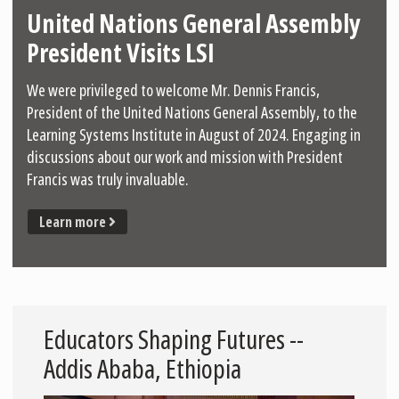
United Nations General Assembly
President Visits LSI
We were privileged to welcome Mr. Dennis Francis,
President of the United Nations General Assembly, to the
Learning Systems Institute in August of 2024. Engaging in
discussions about our work and mission with President
Francis was truly invaluable.
Learn more
Educators Shaping Futures --
Addis Ababa, Ethiopia