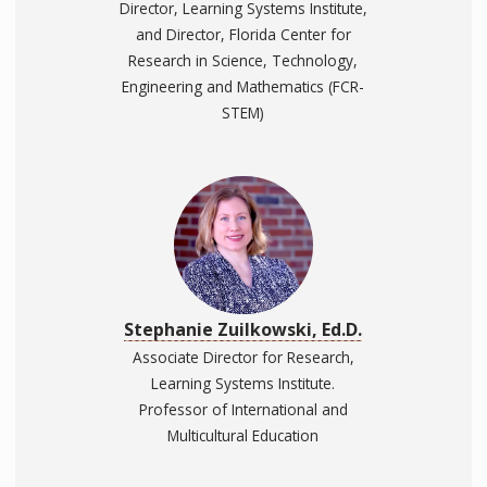
Director, Learning Systems Institute,
and Director, Florida Center for
Research in Science, Technology,
Engineering and Mathematics (FCR-
STEM)
Stephanie Zuilkowski, Ed.D.
Associate Director for Research,
Learning Systems Institute.
Professor of International and
Multicultural Education