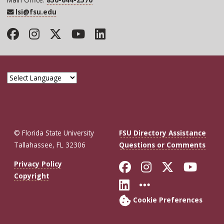
lsi@fsu.edu
Facebook
Instagram
Twitter
YouTube
LinkedIn
© Florida State University
FSU Directory Assistance
Tallahassee, FL 32306
Questions or Comments
Like Florida St
Follow Flor
Follow F
Foll
Privacy Policy
Copyright
Connect with Fl
More FSU So
Cookie Preferences