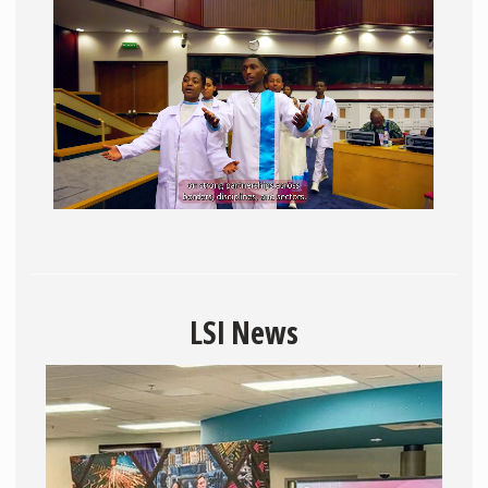
LSI News