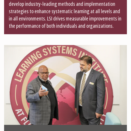
develop industry-leading methods and implementation
strategies to enhance systematic learning at all levels and
in all environments. LSI drives measurable improvements in
the performance of both individuals and organizations.