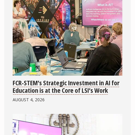
FCR-STEM’s Strategic Investment in AI for
Education is at the Core of LSI’s Work
AUGUST 4, 2026