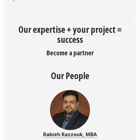
Our expertise + your project =
success
Become a partner
Our People
Rabieh Razzouk, MBA