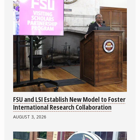
FSU and LSI Establish New Model to Foster
International Research Collaboration
AUGUST 3, 2026