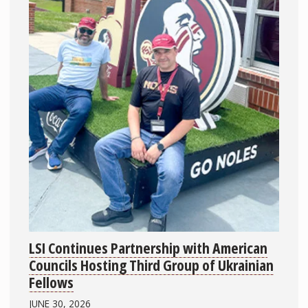
LSI Continues Partnership with American
Councils Hosting Third Group of Ukrainian
Fellows
JUNE 30, 2026