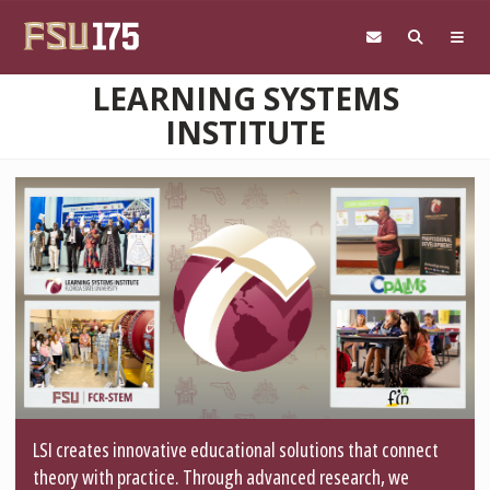
Skip to main content
LEARNING SYSTEMS
INSTITUTE
LSI creates innovative educational solutions that connect
theory with practice. Through advanced research, we