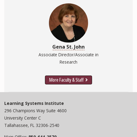
Gena St. John
Associate Director/Associate in
Research
More Faculty & Staff
Learning Systems Institute
296 Champions Way Suite 4600
University Center C
Tallahassee, FL 32306-2540
Main Office:
850-644-2570