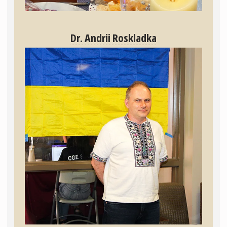
Dr. Andrii Roskladka