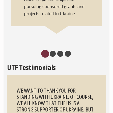
pursuing sponsored grants and
projects related to Ukraine
UTF Testimonials
WE WANT TO THANK YOU FOR
STANDING WITH UKRAINE. OF COURSE,
WE ALL KNOW THAT THE US IS A
STRONG SUPPORTER OF UKRAINE, BUT