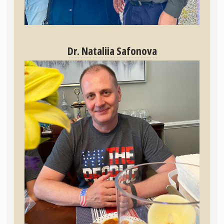
Dr. Nataliia Safonova