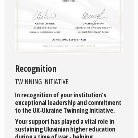
Recognition
TWINNING INITIATIVE
In recognition of your institution's
exceptional leadership and commitment
to the UK-Ukraine Twinning Initiative.
Your support has played a vital role in
sustaining Ukrainian higher education
during a time of war - helping