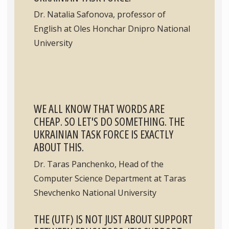
Dr. Natalia Safonova, professor of
English at Oles Honchar Dnipro National
University
WE ALL KNOW THAT WORDS ARE
CHEAP. SO LET'S DO SOMETHING. THE
UKRAINIAN TASK FORCE IS EXACTLY
ABOUT THIS.
Dr. Taras Panchenko, Head of the
Computer Science Department at Taras
Shevchenko National University
THE (UTF) IS NOT JUST ABOUT SUPPORT