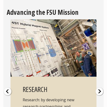
Advancing the FSU Mission
RESEARCH
Research: by developing new
research partnerships and