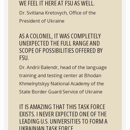
WE FEEL IT HERE AT FSU AS WELL.
Dr. Svitlana Kretovych, Office of the
President of Ukraine
AS A COLONEL, IT WAS COMPLETELY
UNEXPECTED THE FULL RANGE AND
SCOPE OF POSSIBILITIES OFFERED BY
FSU.
Dr. Andrii Balendr, head of the language
training and testing center at Bhodan
Khmelnytskyy National Academy of the
State Border Guard Service of Ukraine
IT IS AMAZING THAT THIS TASK FORCE
EXISTS. I NEVER EXPECTED ONE OF THE
LEADING U.S. UNIVERSITIES TO FORM A
UKRAINIAN TASK FORCE.