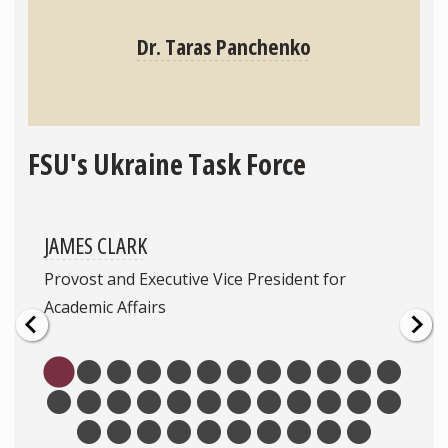
Dr. Taras Panchenko
FSU's Ukraine Task Force
JAMES CLARK
Provost and Executive Vice President for
Academic Affairs