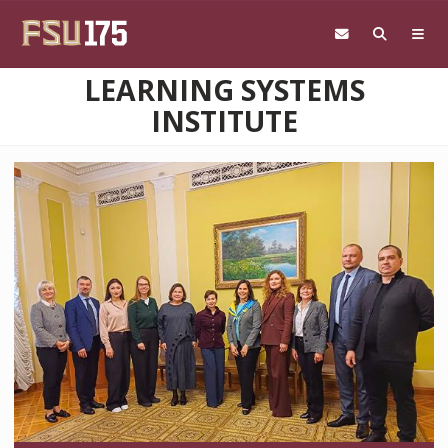
Skip to main content
LEARNING SYSTEMS
INSTITUTE