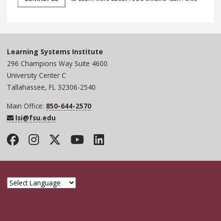
Learning Systems Institute
296 Champions Way Suite 4600
University Center C
Tallahassee, FL 32306-2540
Main Office:
850-644-2570
lsi@fsu.edu
Facebook
Instagram
Twitter
YouTube
LinkedIn