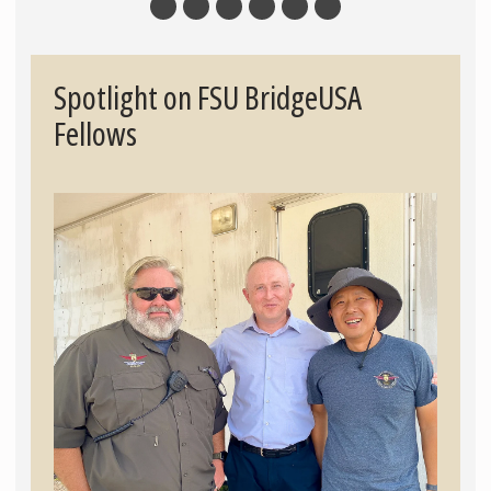
Spotlight on FSU BridgeUSA
Fellows