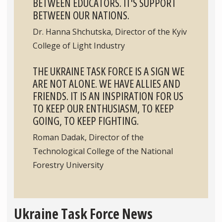
BETWEEN EDUCATORS. IT'S SUPPORT
BETWEEN OUR NATIONS.
Dr. Hanna Shchutska, Director of the Kyiv
College of Light Industry
THE UKRAINE TASK FORCE IS A SIGN WE
ARE NOT ALONE. WE HAVE ALLIES AND
FRIENDS. IT IS AN INSPIRATION FOR US
TO KEEP OUR ENTHUSIASM, TO KEEP
GOING, TO KEEP FIGHTING.
Roman Dadak, Director of the
Technological College of the National
Forestry University
Ukraine Task Force News