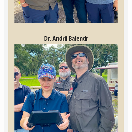
Dr. Andrii Balendr