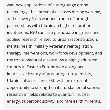
war, new applications of cutting-edge drone
technology, the spread of diseases during wartime,
and recovery from war and trauma. Through
partnerships with Ukrainian higher education
institutions, FSU can also participate in grants and
applied research related to urban reconstruction,
mental health, military veterans’ reintegration,
therapy interventions, workforce development, and
the containment of disease. As a highly educated
country in Eastern Europe with a long and
impressive history of producing top scientists,
Ukraine also presents FSU with an excellent
opportunity to strengthen its fundamental science
research in fields related to quantum, nuclear
energy, superconductivity, and rare earth minerals.