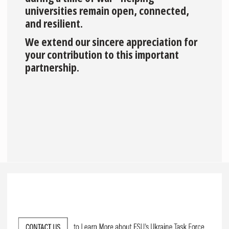
universities remain open, connected,
and resilient.
We extend our sincere appreciation for
your contribution to this important
partnership.