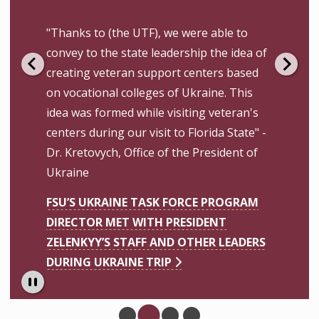
"Thanks to (the UTF), we were able to
convey to the state leadership the idea of
creating veteran support centers based
on vocational colleges of Ukraine. This
idea was formed while visiting veteran's
centers during our visit to Florida State" -
Dr. Kretovych, Office of the President of
Ukraine
FSU’S UKRAINE TASK FORCE PROGRAM
DIRECTOR MET WITH PRESIDENT
ZELENKYY’S STAFF AND OTHER LEADERS
DURING UKRAINE TRIP
Pause