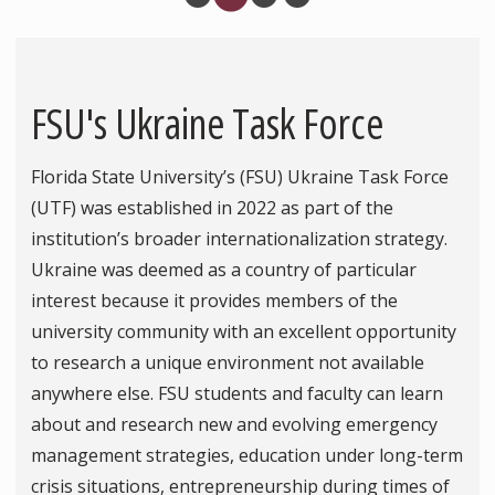
FSU's Ukraine Task Force
Florida State University’s (FSU) Ukraine Task Force
(UTF) was established in 2022 as part of the
institution’s broader internationalization strategy.
Ukraine was deemed as a country of particular
interest because it provides members of the
university community with an excellent opportunity
to research a unique environment not available
anywhere else. FSU students and faculty can learn
about and research new and evolving emergency
management strategies, education under long-term
crisis situations, entrepreneurship during times of