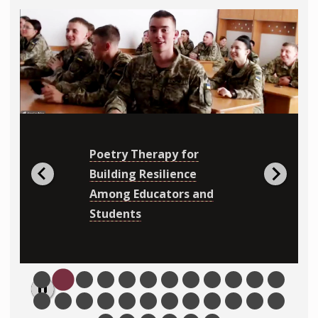
Poetry Therapy for
Building Resilience
Among Educators and
Students
Pause