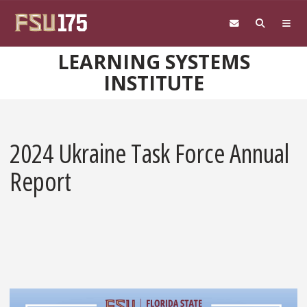
Skip to main content
LEARNING SYSTEMS
INSTITUTE
2024 Ukraine Task Force Annual
Report