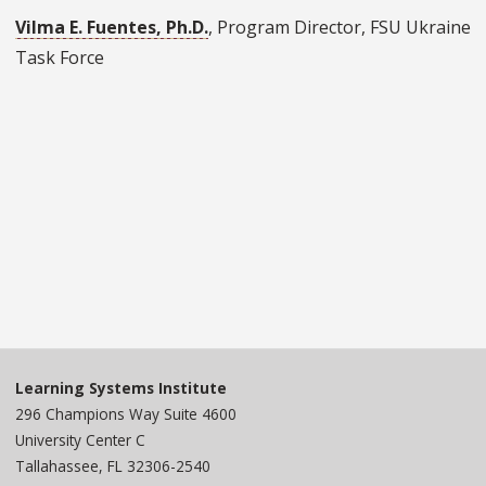
Vilma E. Fuentes, Ph.D.
, Program Director, FSU Ukraine
Task Force
Learning Systems Institute
296 Champions Way Suite 4600
University Center C
Tallahassee, FL 32306-2540