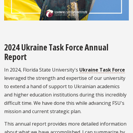
2024 Ukraine Task Force Annual
Report
In 2024, Florida State University's
Ukraine Task Force
leveraged the strength and expertise of our university
to extend a hand of support to Ukrainian academics
and higher education institutions during this incredibly
difficult time. We have done this while advancing FSU's
mission and current strategic plan.
This annual report provides more detailed information
about what we have accomplished. I can summarize by