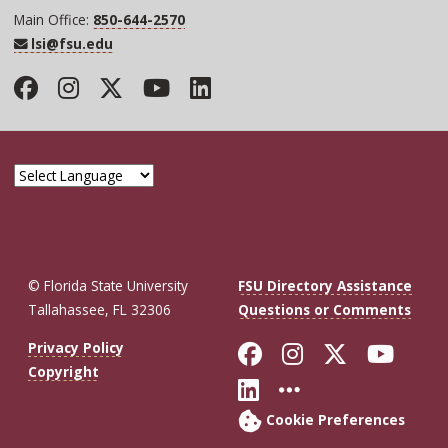
Main Office:
850-644-2570
lsi@fsu.edu
Facebook
Instagram
Twitter
YouTube
LinkedIn
© Florida State University
FSU Directory Assistance
Tallahassee, FL 32306
Questions or Comments
Like Florida St
Follow Flor
Follow F
Foll
Privacy Policy
Copyright
Connect with Fl
More FSU So
Cookie Preferences