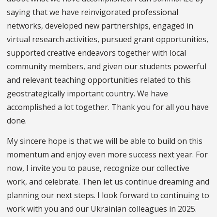
saying that we have reinvigorated professional
networks, developed new partnerships, engaged in
virtual research activities, pursued grant opportunities,
supported creative endeavors together with local
community members, and given our students powerful
and relevant teaching opportunities related to this
geostrategically important country. We have
accomplished a lot together. Thank you for all you have
done.
My sincere hope is that we will be able to build on this
momentum and enjoy even more success next year. For
now, I invite you to pause, recognize our collective
work, and celebrate. Then let us continue dreaming and
planning our next steps. I look forward to continuing to
work with you and our Ukrainian colleagues in 2025.