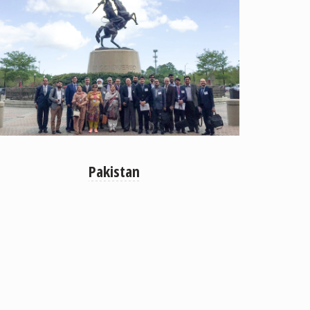
Pakistan