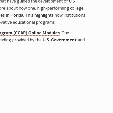
 that have guided the development of U.S.
more about how one, high-performing college
es in Florida. This highlights how institutions
novative educational programs.
ogram (CCAP) Online Modules
. The
unding provided by the
U.S. Government
and