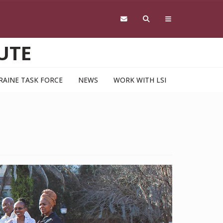
UTE
RAINE TASK FORCE
NEWS
WORK WITH LSI