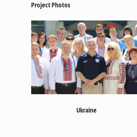
Project Photos
Ukraine