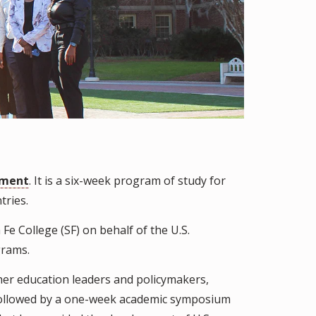
tment
. It is a six-week program of study for
tries.
Fe College (SF) on behalf of the U.S.
grams.
her education leaders and policymakers,
is followed by a one-week academic symposium