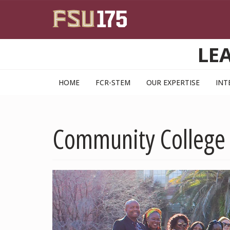
Skip to main content
LE
HOME
FCR-STEM
OUR EXPERTISE
INT
Community College 