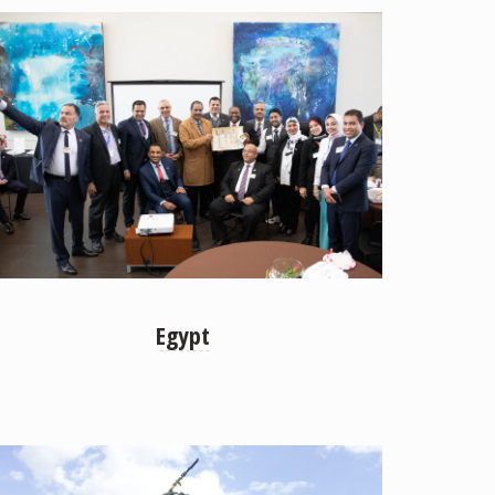
Egypt