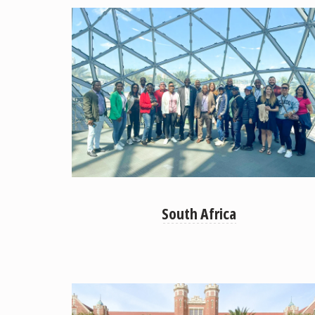
South Africa