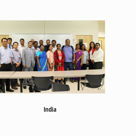
India