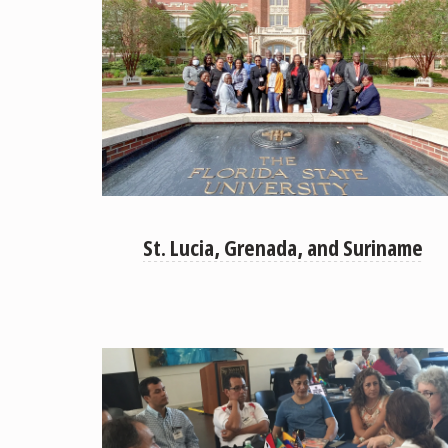
St. Lucia, Grenada, and Suriname