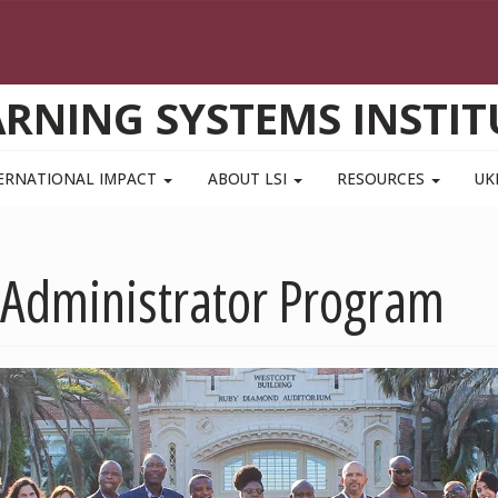
ARNING SYSTEMS INSTIT
ERNATIONAL IMPACT
ABOUT LSI
RESOURCES
UK
Administrator Program