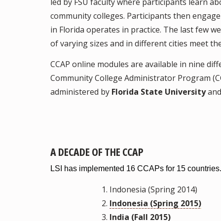
led by FSU faculty where participants learn ab
community colleges. Participants then engage
in Florida operates in practice. The last few w
of varying sizes and in different cities meet
CCAP online modules are available in nine dif
Community College Administrator Program (C
administered by
Florida State University
an
A DECADE OF THE CCAP
LSI has implemented 16 CCAPs for 15 countries
Indonesia (Spring 2014)
Indonesia (Spring 2015)
India (Fall 2015)