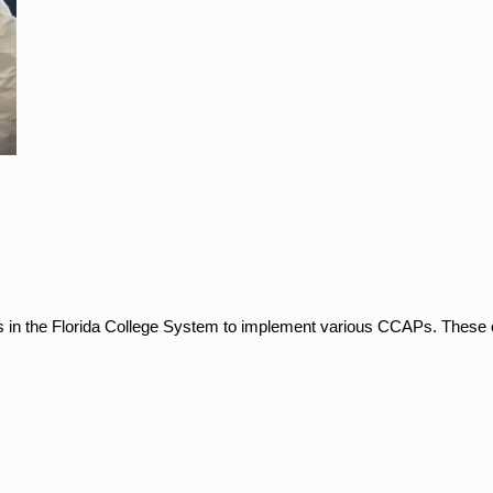
es in the Florida College System to implement various CCAPs. These c