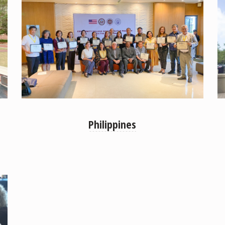
Philippines