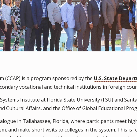
m (CCAP) is a program sponsored by the
U.S. State Depar
ndary vocational and technical institutions in foreign coun
stems Institute at Florida State University (FSU) and Santa 
d Cultural Affairs, and the Office of Global Educational Pro
alogue in Tallahassee, Florida, where participants meet hig
tem, and make short visits to colleges in the system. This 