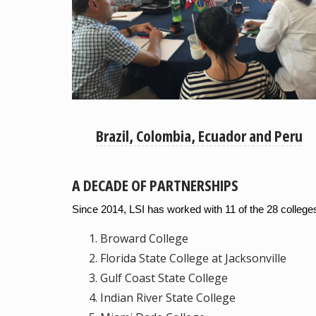
Brazil, Colombia, Ecuador and Peru
A DECADE OF PARTNERSHIPS
Since 2014, LSI has worked with 11 of the 28 colleg
Broward College
Florida State College at Jacksonville
Gulf Coast State College
Indian River State College