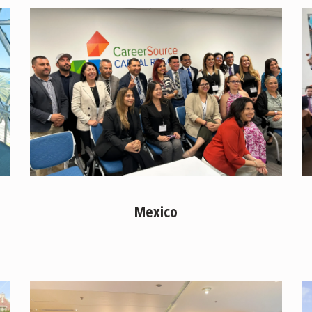
Mexico