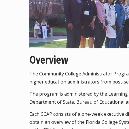
Overview
The Community College Administrator Progra
higher education administrators from post-seco
The program is administered by the Learning Sy
Department of State, Bureau of Educational an
Each CCAP consists of a one-week executive di
obtain an overview of the Florida College Sys