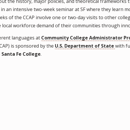
out the history, major policies, and theoretical frameworks
 in an intensive two-week seminar at SF where they learn 
eeks of the CCAP involve one or two-day visits to other colleg
 the local workforce demand of their communities through in
ferent languages at
Community College Administrator Pr
CAP) is sponsored by the
U.S. Department of State
with f
d
Santa Fe College
.
.