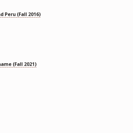
d Peru (Fall 2016)
name (Fall 2021)