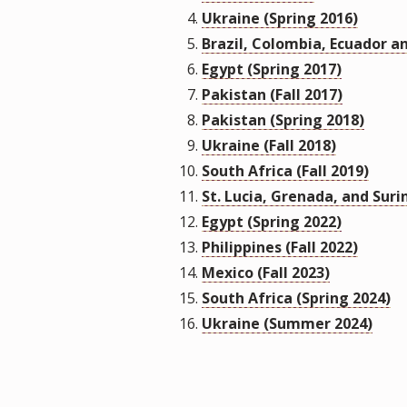
Ukraine (Spring 2016)
Brazil, Colombia, Ecuador an
Egypt (Spring 2017)
Pakistan (Fall 2017)
Pakistan (Spring 2018)
Ukraine (Fall 2018)
South Africa (Fall 2019)
St. Lucia, Grenada, and Suri
Egypt (Spring 2022)
Philippines (Fall 2022)
Mexico (Fall 2023)
South Africa (Spring 2024)
Ukraine (Summer 2024)