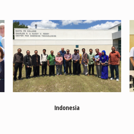
Indonesia