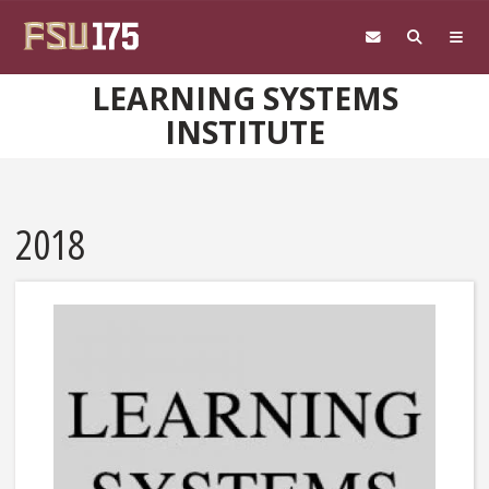
Skip to main content
LEARNING SYSTEMS
INSTITUTE
2018