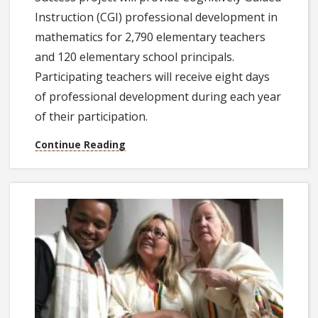
Instruction (CGI) professional development in
mathematics for 2,790 elementary teachers
and 120 elementary school principals.
Participating teachers will receive eight days
of professional development during each year
of their participation.
Continue Reading