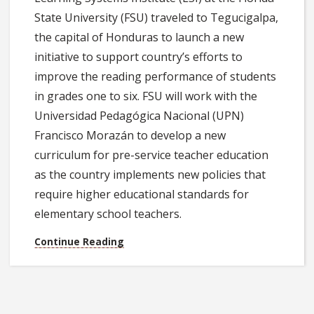
State University (FSU) traveled to Tegucigalpa,
the capital of Honduras to launch a new
initiative to support country’s efforts to
improve the reading performance of students
in grades one to six. FSU will work with the
Universidad Pedagógica Nacional (UPN)
Francisco Morazán to develop a new
curriculum for pre-service teacher education
as the country implements new policies that
require higher educational standards for
elementary school teachers.
Continue Reading