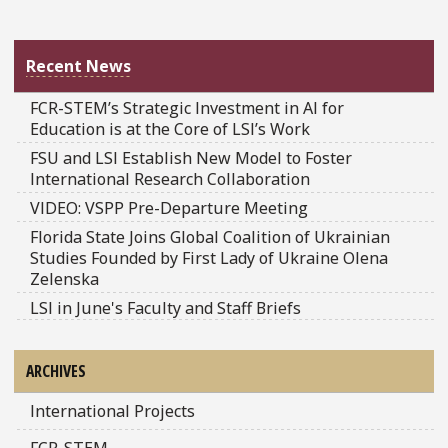
Recent News
FCR-STEM’s Strategic Investment in AI for
Education is at the Core of LSI’s Work
FSU and LSI Establish New Model to Foster
International Research Collaboration
VIDEO: VSPP Pre-Departure Meeting
Florida State Joins Global Coalition of Ukrainian
Studies Founded by First Lady of Ukraine Olena
Zelenska
LSI in June's Faculty and Staff Briefs
ARCHIVES
International Projects
FCR-STEM