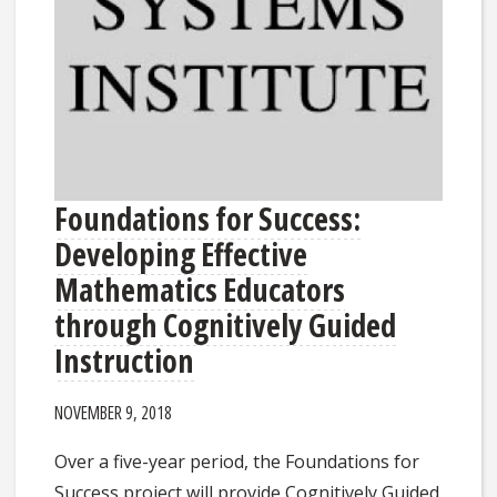
Foundations for Success:
Developing Effective
Mathematics Educators
through Cognitively Guided
Instruction
NOVEMBER 9, 2018
Over a five-year period, the Foundations for
Success project will provide Cognitively Guided