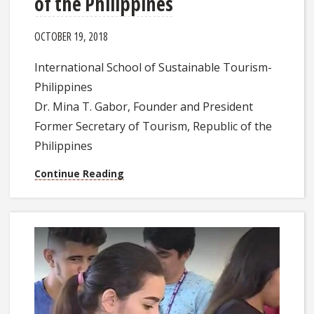
of the Philippines
OCTOBER 19, 2018
International School of Sustainable Tourism-
Philippines
Dr. Mina T. Gabor, Founder and President
Former Secretary of Tourism, Republic of the
Philippines
Continue Reading