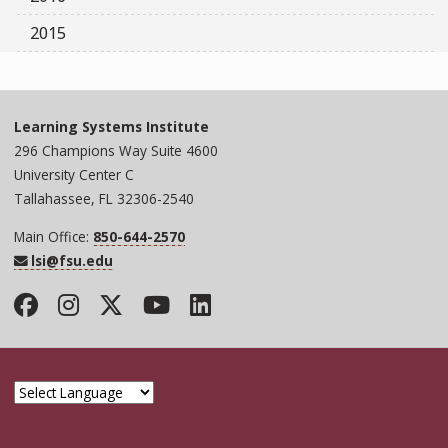
2015
Learning Systems Institute
296 Champions Way Suite 4600
University Center C
Tallahassee, FL 32306-2540
Main Office:
850-644-2570
lsi@fsu.edu
Facebook
Instagram
Twitter
YouTube
LinkedIn