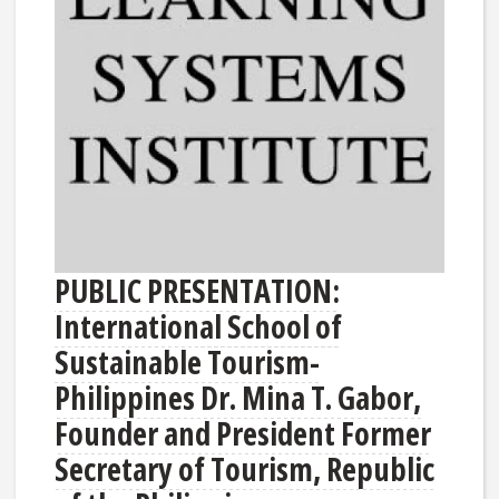
PUBLIC PRESENTATION:
International School of
Sustainable Tourism-
Philippines Dr. Mina T. Gabor,
Founder and President Former
Secretary of Tourism, Republic