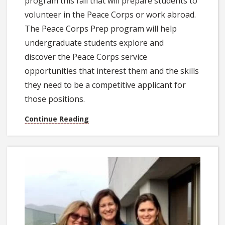
program this fall that will prepare students to
volunteer in the Peace Corps or work abroad.
The Peace Corps Prep program will help
undergraduate students explore and
discover the Peace Corps service
opportunities that interest them and the skills
they need to be a competitive applicant for
those positions.
Continue Reading