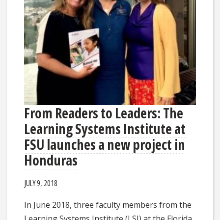
From Readers to Leaders: The
Learning Systems Institute at
FSU launches a new project in
Honduras
JULY 9, 2018
In June 2018, three faculty members from the
Learning Systems Institute (LSI) at the Florida