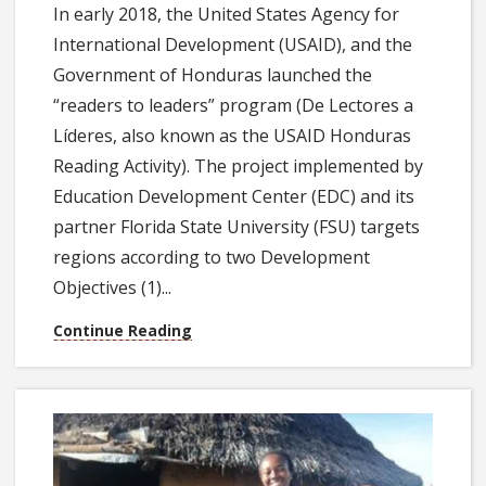
In early 2018, the United States Agency for
International Development (USAID), and the
Government of Honduras launched the
“readers to leaders” program (De Lectores a
Líderes, also known as the USAID Honduras
Reading Activity). The project implemented by
Education Development Center (EDC) and its
partner Florida State University (FSU) targets
regions according to two Development
Objectives (1)...
Continue Reading