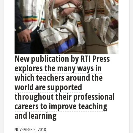
New publication by RTI Press
explores the many ways in
which teachers around the
world are supported
throughout their professional
careers to improve teaching
and learning
NOVEMBER 5, 2018