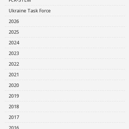
Ukraine Task Force
2026
2025
2024
2023
2022
2021
2020
2019
2018
2017
2016