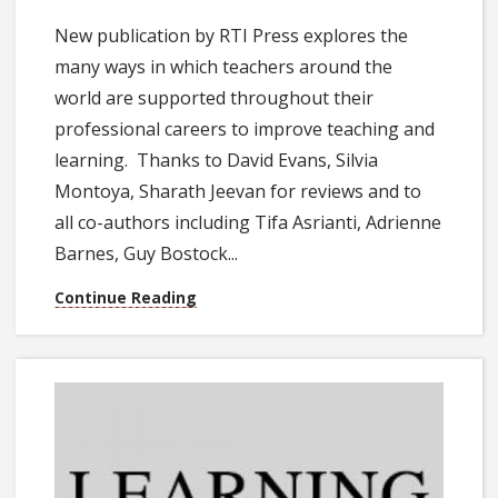
New publication by RTI Press explores the
many ways in which teachers around the
world are supported throughout their
professional careers to improve teaching and
learning. Thanks to David Evans, Silvia
Montoya, Sharath Jeevan for reviews and to
all co-authors including Tifa Asrianti, Adrienne
Barnes, Guy Bostock...
Continue Reading