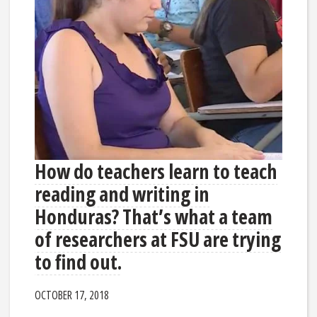
How do teachers learn to teach
reading and writing in
Honduras? That’s what a team
of researchers at FSU are trying
to find out.
OCTOBER 17, 2018