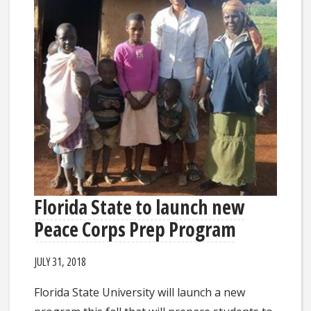
Florida State to launch new
Peace Corps Prep Program
JULY 31, 2018
Florida State University will launch a new