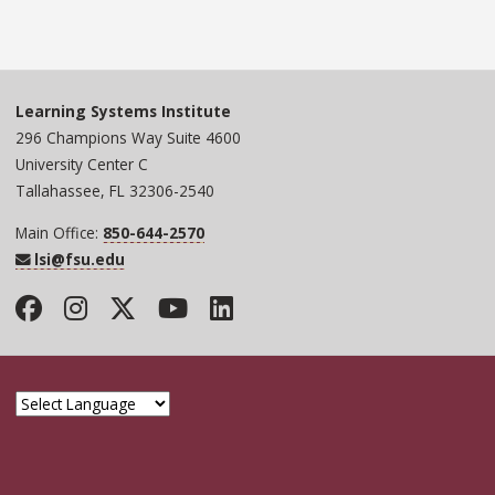
Learning Systems Institute
296 Champions Way Suite 4600
University Center C
Tallahassee, FL 32306-2540
Main Office:
850-644-2570
lsi@fsu.edu
Facebook
Instagram
Twitter
YouTube
LinkedIn