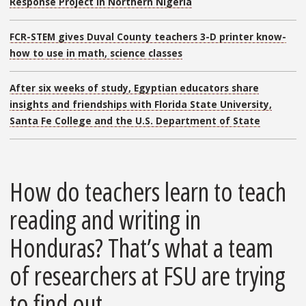
Response Project in Northern Nigeria
FCR-STEM gives Duval County teachers 3-D printer know-
how to use in math, science classes
After six weeks of study, Egyptian educators share
insights and friendships with Florida State University,
Santa Fe College and the U.S. Department of State
How do teachers learn to teach
reading and writing in
Honduras? That’s what a team
of researchers at FSU are trying
to find out.