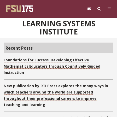
Skip to main content
LEARNING SYSTEMS
INSTITUTE
Recent Posts
Foundations for Success: Developing Effective
Mathematics Educators through Cognitively Guided
Instruction
New publication by RTI Press explores the many ways in
which teachers around the world are supported
throughout their professional careers to improve
teaching and learning