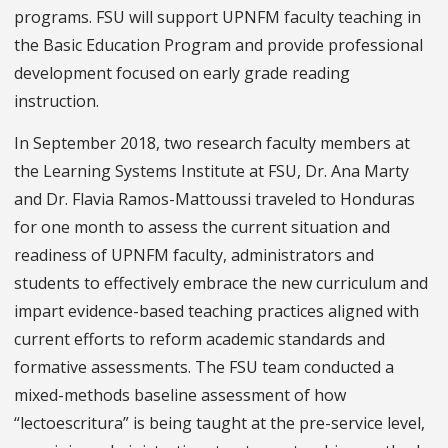
programs. FSU will support UPNFM faculty teaching in
the Basic Education Program and provide professional
development focused on early grade reading
instruction.
In September 2018, two research faculty members at
the Learning Systems Institute at FSU, Dr. Ana Marty
and Dr. Flavia Ramos-Mattoussi traveled to Honduras
for one month to assess the current situation and
readiness of UPNFM faculty, administrators and
students to effectively embrace the new curriculum and
impart evidence-based teaching practices aligned with
current efforts to reform academic standards and
formative assessments. The FSU team conducted a
mixed-methods baseline assessment of how
“lectoescritura” is being taught at the pre-service level,