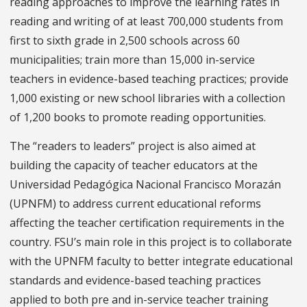
reading approaches to improve the learning rates in
reading and writing of at least 700,000 students from
first to sixth grade in 2,500 schools across 60
municipalities; train more than 15,000 in-service
teachers in evidence-based teaching practices; provide
1,000 existing or new school libraries with a collection
of 1,200 books to promote reading opportunities.
The “readers to leaders” project is also aimed at
building the capacity of teacher educators at the
Universidad Pedagógica Nacional Francisco Morazán
(UPNFM) to address current educational reforms
affecting the teacher certification requirements in the
country. FSU’s main role in this project is to collaborate
with the UPNFM faculty to better integrate educational
standards and evidence-based teaching practices
applied to both pre and in-service teacher training