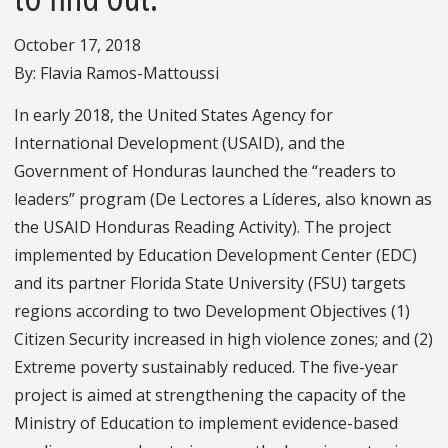
October 17, 2018
By: Flavia Ramos-Mattoussi
In early 2018, the United States Agency for
International Development (USAID), and the
Government of Honduras launched the “readers to
leaders” program (De Lectores a Líderes, also known as
the USAID Honduras Reading Activity). The project
implemented by Education Development Center (EDC)
and its partner Florida State University (FSU) targets
regions according to two Development Objectives (1)
Citizen Security increased in high violence zones; and (2)
Extreme poverty sustainably reduced. The five-year
project is aimed at strengthening the capacity of the
Ministry of Education to implement evidence-based