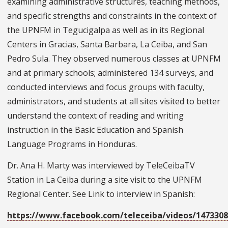
examining administrative structures, teaching methods,
and specific strengths and constraints in the context of
the UPNFM in Tegucigalpa as well as in its Regional
Centers in Gracias, Santa Barbara, La Ceiba, and San
Pedro Sula. They observed numerous classes at UPNFM
and at primary schools; administered 134 surveys, and
conducted interviews and focus groups with faculty,
administrators, and students at all sites visited to better
understand the context of reading and writing
instruction in the Basic Education and Spanish
Language Programs in Honduras.
Dr. Ana H. Marty was interviewed by TeleCeibaTV
Station in La Ceiba during a site visit to the UPNFM
Regional Center. See Link to interview in Spanish:
https://www.facebook.com/teleceiba/videos/1473308