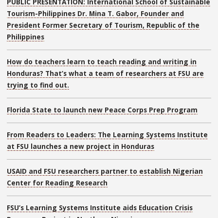
PUBLIC PRESENTATION: International School of Sustainable
Tourism-Philippines Dr. Mina T. Gabor, Founder and
President Former Secretary of Tourism, Republic of the
Philippines
How do teachers learn to teach reading and writing in
Honduras? That’s what a team of researchers at FSU are
trying to find out.
Florida State to launch new Peace Corps Prep Program
From Readers to Leaders: The Learning Systems Institute
at FSU launches a new project in Honduras
USAID and FSU researchers partner to establish Nigerian
Center for Reading Research
FSU’s Learning Systems Institute aids Education Crisis