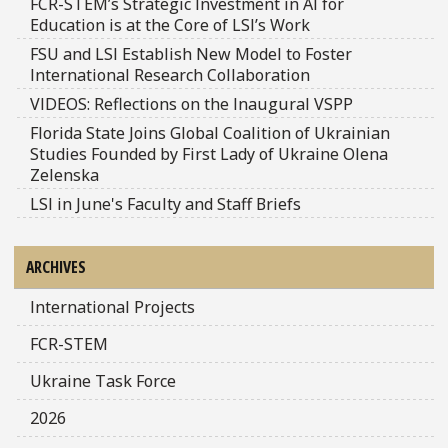
FCR-STEM’s Strategic Investment in AI for
Education is at the Core of LSI’s Work
FSU and LSI Establish New Model to Foster
International Research Collaboration
VIDEOS: Reflections on the Inaugural VSPP
Florida State Joins Global Coalition of Ukrainian
Studies Founded by First Lady of Ukraine Olena
Zelenska
LSI in June's Faculty and Staff Briefs
ARCHIVES
International Projects
FCR-STEM
Ukraine Task Force
2026