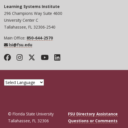
Learning Systems Institute
296 Champions Way Suite 4600
University Center C
Tallahassee, FL 32306-2540
Main Office:
850-644-2570
lsi@fsu.edu
Facebook
Instagram
Twitter
YouTube
LinkedIn
© Florida State University
FSU Directory Assistance
Tallahassee, FL 32306
Questions or Comments