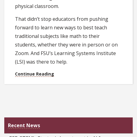
physical classroom.
That didn’t stop educators from pushing
forward to learn new ways to best teach
traditional subjects like math to their
students, whether they were in person or on
Zoom. And FSU’s Learning Systems Institute
(LSI) was there to help.
Continue Reading
Recent News