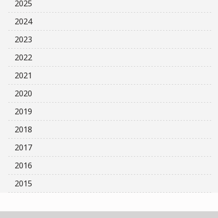
2025
2024
2023
2022
2021
2020
2019
2018
2017
2016
2015