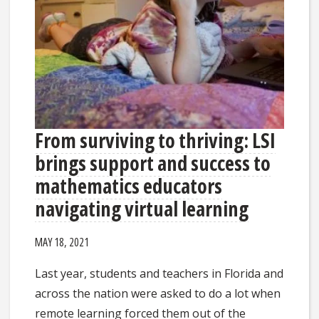
From surviving to thriving: LSI
brings support and success to
mathematics educators
navigating virtual learning
MAY 18, 2021
Last year, students and teachers in Florida and
across the nation were asked to do a lot when
remote learning forced them out of the