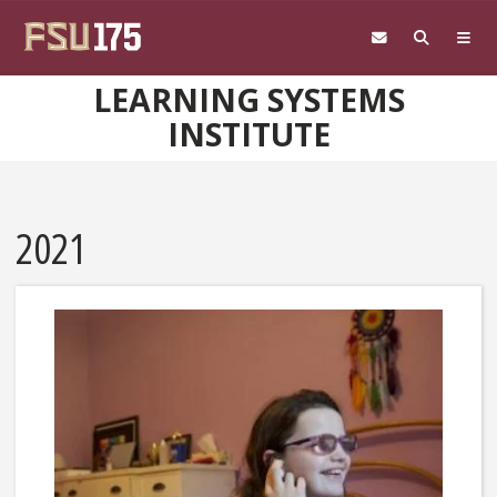
Skip to main content
LEARNING SYSTEMS
INSTITUTE
2021