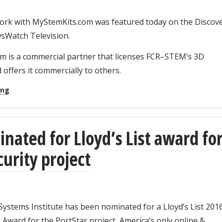
rk with MyStemKits.com was featured today on the Discov
sWatch Television.
m is a commercial partner that licenses FCR–STEM’s 3D
 offers it commercially to others.
ing
inated for Lloyd’s List award fo
curity project
ystems Institute has been nominated for a Lloyd’s List 201
Award for the PortStar project, America’s only online &