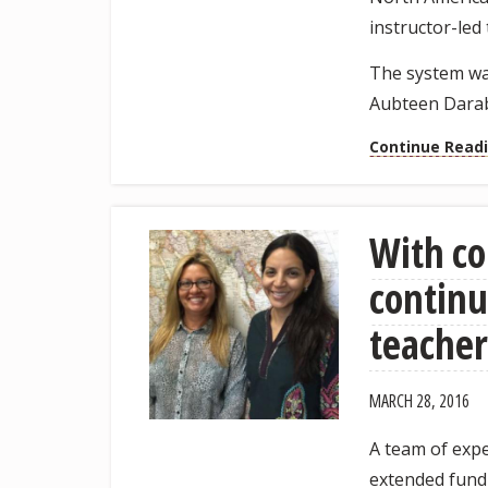
instructor-led
The system was
Aubteen Darab
Continue Read
With co
continu
teacher
MARCH 28, 2016
A team of expe
extended fundi