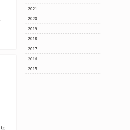
2021
2020
.
2019
2018
2017
2016
2015
 to