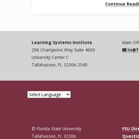
Continue Read
Learning Systems Institute
Main Off
296 Champions Way Suite 4600
lsi@
University Center C
Tallahassee, FL 32306-2540
© Florida State University
FSU Dir
Tallahassee, FL 32306
Questi