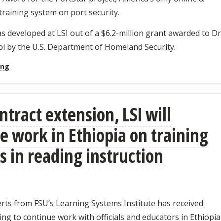
 training system on port security.
 developed at LSI out of a $6.2-million grant awarded to Dr
i by the U.S. Department of Homeland Security.
ing
ntract extension, LSI will
e work in Ethiopia on training
s in reading instruction
rts from FSU’s Learning Systems Institute has received
ng to continue work with officials and educators in Ethiopia