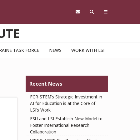
UTE
RAINE TASK FORCE
NEWS
WORK WITH LSI
Recent News
FCR-STEM’s Strategic Investment in
AI for Education is at the Core of
LSI’s Work
FSU and LSI Establish New Model to
Foster International Research
Collaboration