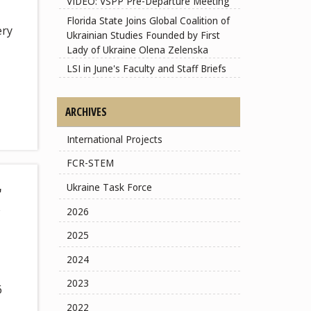
VIDEO: VSPP Pre-Departure Meeting
Florida State Joins Global Coalition of
ery
Ukrainian Studies Founded by First
Lady of Ukraine Olena Zelenska
LSI in June's Faculty and Staff Briefs
ARCHIVES
International Projects
FCR-STEM
r
Ukraine Task Force
2026
2025
2024
2023
6
2022