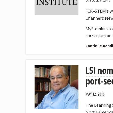
OCTOBER 7, 2016
FCR–STEM’s wo
Channel’s New
MyStemkits.co
curriculum and
Continue Read
LSI nom
port-se
MAY 12, 2016
The Learning S
North America 