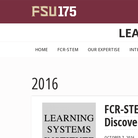
Skip to main content
LE
HOME
FCR-STEM
OUR EXPERTISE
INT
2016
FCR-ST
Discove