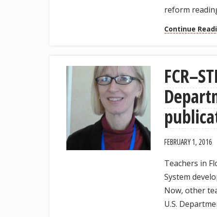
reform reading
Continue Read
FCR–STE
Departm
publica
FEBRUARY 1, 2016
Teachers in F
System develop
Now, other tea
U.S. Departmen