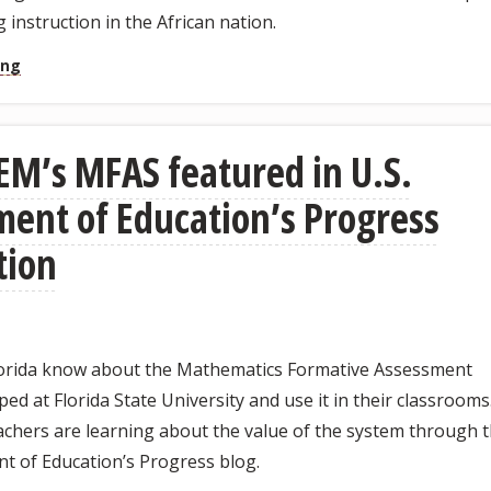
 instruction in the African nation.
ing
M’s MFAS featured in U.S.
ent of Education’s Progress
tion
lorida know about the Mathematics Formative Assessment
ed at Florida State University and use it in their classrooms
chers are learning about the value of the system through 
t of Education’s Progress blog.