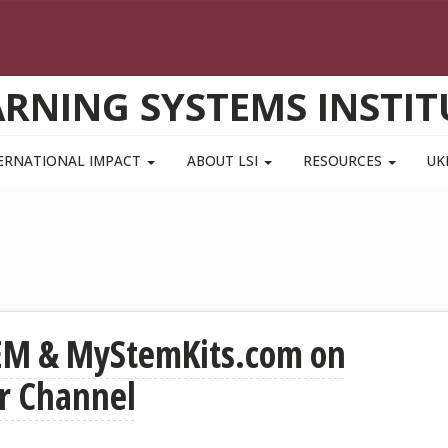
ARNING SYSTEMS INSTIT
ERNATIONAL IMPACT
ABOUT LSI
RESOURCES
UK
EM & MyStemKits.com on
r Channel