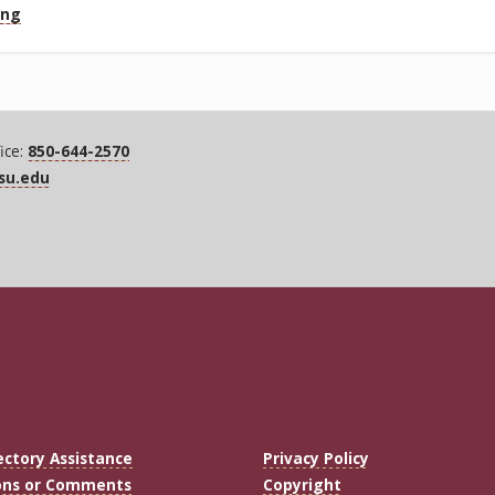
ing
ice:
850-644-2570
fsu.edu
ectory Assistance
Privacy Policy
ons or Comments
Copyright