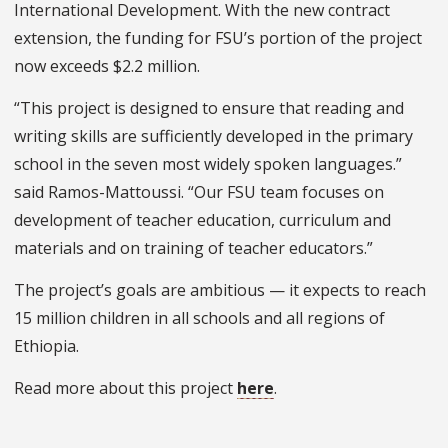
International Development. With the new contract
extension, the funding for FSU’s portion of the project
now exceeds $2.2 million.
“This project is designed to ensure that reading and
writing skills are sufficiently developed in the primary
school in the seven most widely spoken languages.”
said Ramos-Mattoussi. “Our FSU team focuses on
development of teacher education, curriculum and
materials and on training of teacher educators.”
The project’s goals are ambitious — it expects to reach
15 million children in all schools and all regions of
Ethiopia.
Read more about this project
here
.