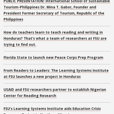
PUBLIC PRESENTATION: International School of Sustainable
Tourism-Philippines Dr. Mina T. Gabor, Founder and
President Former Secretary of Tourism, Republic of the
Philippines
How do teachers learn to teach reading and writing in
Honduras? That’s what a team of researchers at FSU are
trying to find out.
Florida State to launch new Peace Corps Prep Program
From Readers to Leaders: The Learning Systems Institute
at FSU launches a new project in Honduras
USAID and FSU researchers partner to establish Nigerian
Center for Reading Research
FSU’s Learning Systems Institute aids Education Crisis