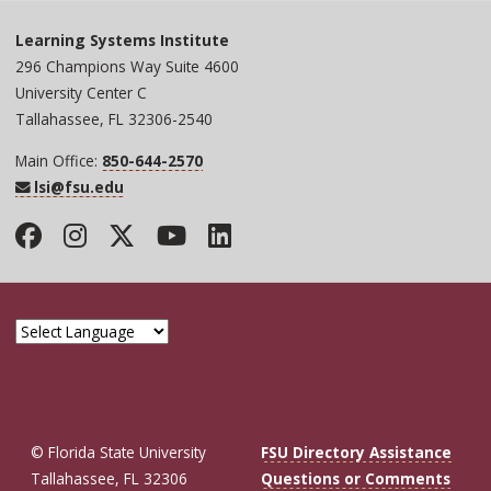
Learning Systems Institute
296 Champions Way Suite 4600
University Center C
Tallahassee, FL 32306-2540
Main Office:
850-644-2570
lsi@fsu.edu
Facebook
Instagram
Twitter
YouTube
LinkedIn
© Florida State University
FSU Directory Assistance
Tallahassee, FL 32306
Questions or Comments