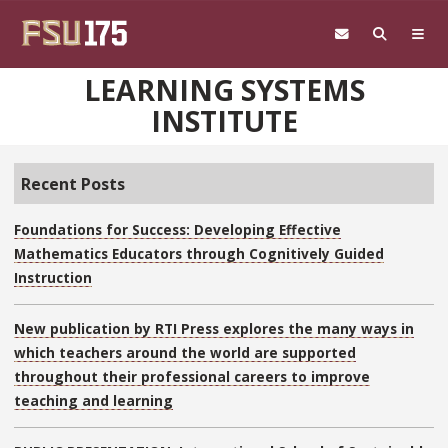
Skip to main content
LEARNING SYSTEMS
INSTITUTE
Recent Posts
Foundations for Success: Developing Effective
Mathematics Educators through Cognitively Guided
Instruction
New publication by RTI Press explores the many ways in
which teachers around the world are supported
throughout their professional careers to improve
teaching and learning