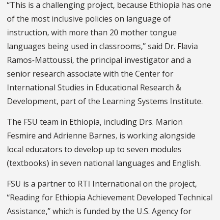
“This is a challenging project, because Ethiopia has one
of the most inclusive policies on language of
instruction, with more than 20 mother tongue
languages being used in classrooms,” said Dr. Flavia
Ramos-Mattoussi, the principal investigator and a
senior research associate with the Center for
International Studies in Educational Research &
Development, part of the Learning Systems Institute.
The FSU team in Ethiopia, including Drs. Marion
Fesmire and Adrienne Barnes, is working alongside
local educators to develop up to seven modules
(textbooks) in seven national languages and English.
FSU is a partner to RTI International on the project,
“Reading for Ethiopia Achievement Developed Technical
Assistance,” which is funded by the U.S. Agency for