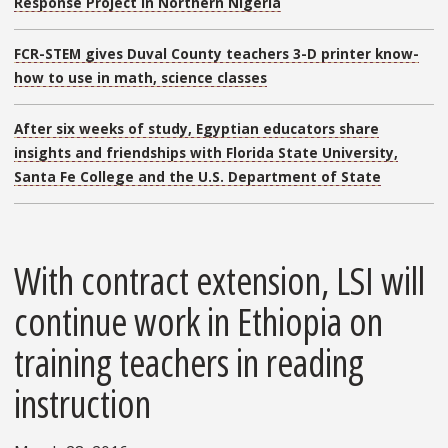
Response Project in Northern Nigeria
FCR-STEM gives Duval County teachers 3-D printer know-
how to use in math, science classes
After six weeks of study, Egyptian educators share
insights and friendships with Florida State University,
Santa Fe College and the U.S. Department of State
With contract extension, LSI will
continue work in Ethiopia on
training teachers in reading
instruction