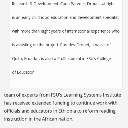
Research & Development. Carla Paredes-Drouet, at right,
is an early childhood education and development specialist
with more than eight years of international experience who
is assisting on the project. Paredes-Drouet, a native of
Quito, Ecuador, is also a Ph.D. student in FSU’s College
of Education.
team of experts from FSU’s Learning Systems Institute
has received extended funding to continue work with
officials and educators in Ethiopia to reform reading
instruction in the African nation.