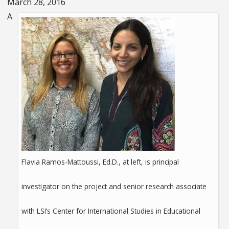
March 28, 2016
A
Flavia Ramos-Mattoussi, Ed.D., at left, is principal
investigator on the project and senior research associate
with LSI’s Center for International Studies in Educational