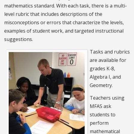
mathematics standard. With each task, there is a multi-
level rubric that includes descriptions of the
misconceptions or errors that characterize the levels,
examples of student work, and targeted instructional
suggestions.
Tasks and rubrics
are available for
grades K-8,
Algebra I, and
Geometry.
Teachers using
MFAS ask
students to
perform
mathematical