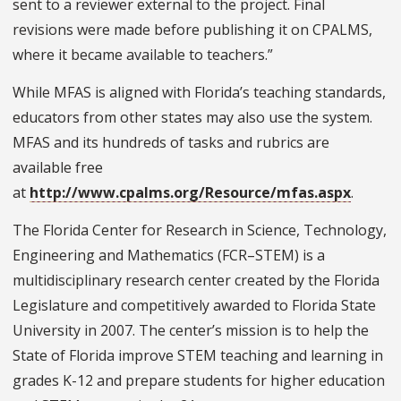
sent to a reviewer external to the project. Final
revisions were made before publishing it on CPALMS,
where it became available to teachers.”
While MFAS is aligned with Florida’s teaching standards,
educators from other states may also use the system.
MFAS and its hundreds of tasks and rubrics are
available free
at
http://www.cpalms.org/Resource/mfas.aspx
.
The Florida Center for Research in Science, Technology,
Engineering and Mathematics (FCR–STEM) is a
multidisciplinary research center created by the Florida
Legislature and competitively awarded to Florida State
University in 2007. The center’s mission is to help the
State of Florida improve STEM teaching and learning in
grades K-12 and prepare students for higher education