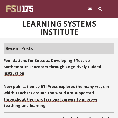
Skip to main content
LEARNING SYSTEMS
INSTITUTE
Recent Posts
Foundations for Success: Developing Effective
Mathematics Educators through Cognitively Guided
Instruction
New publication by RTI Press explores the many ways in
which teachers around the world are supported
throughout their professional careers to improve
teaching and learning