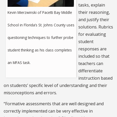
tasks, explain
their reasoning,
Kevin Mierzwinski of Pacetti Bay Middle
and justify their
School in Florida’s St. Johns County uses
solutions. Rubrics
for evaluating
questioning techniques to further probe
student
responses are
student thinking as his class completes
included so that
an MFAS task.
teachers can
differentiate
instruction based
on students’ specific level of understanding and their
misconceptions and errors.
“Formative assessments that are well designed and
correctly implemented can be very effective in