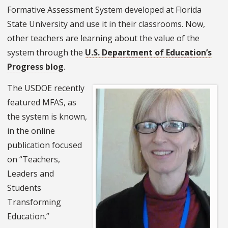
Formative Assessment System developed at Florida
State University and use it in their classrooms. Now,
other teachers are learning about the value of the
system through the
U.S. Department of Education’s
Progress blog
.
The USDOE recently
featured MFAS, as
the system is known,
in the online
publication focused
on “Teachers,
Leaders and
Students
Transforming
Education.”