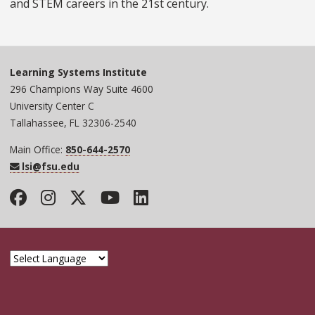
and STEM careers in the 21st century.
Learning Systems Institute
296 Champions Way Suite 4600
University Center C
Tallahassee, FL 32306-2540
Main Office:
850-644-2570
lsi@fsu.edu
Facebook
Instagram
Twitter
YouTube
LinkedIn