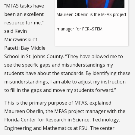
“MFAS tasks have
been an excellent
Maureen Oberlin is the MFAS project
resource for me,”
manager for FCR–STEM.
said Kevin
Mierzwinski of
Pacetti Bay Middle
School in St. Johns County. “They have allowed me to
see the specific gaps and misunderstandings my
students have about the standards. By identifying these
misunderstandings, I am able to adjust my instruction
to fill in the gaps and move my students forward.”
This is the primary purpose of MFAS, explained
Maureen Oberlin, the MFAS project manager with the
Florida Center for Research in Science, Technology,
Engineering and Mathematics at FSU. The center