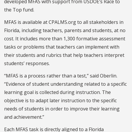
developed MFAS with support from USDOE’s Race to
the Top fund.
MFAS is available at CPALMS.org to all stakeholders in
Florida, including teachers, parents and students, at no
cost. It includes more than 1,300 formative assessment
tasks or problems that teachers can implement with
their students and rubrics that help teachers interpret
students’ responses.
“MFAS is a process rather than a test,” said Oberlin.
“Evidence of student understanding related to a specific
learning goal is collected during instruction. The
objective is to adapt later instruction to the specific
needs of students in order to improve their learning
and achievement.”
Each MFAS task is directly aligned to a Florida