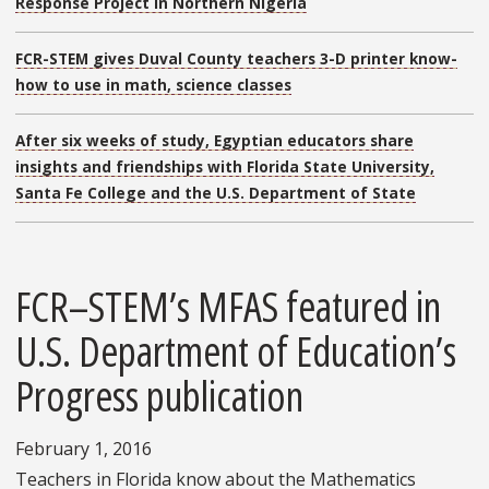
Response Project in Northern Nigeria
FCR-STEM gives Duval County teachers 3-D printer know-
how to use in math, science classes
After six weeks of study, Egyptian educators share
insights and friendships with Florida State University,
Santa Fe College and the U.S. Department of State
FCR–STEM’s MFAS featured in
U.S. Department of Education’s
Progress publication
February 1, 2016
Teachers in Florida know about the Mathematics