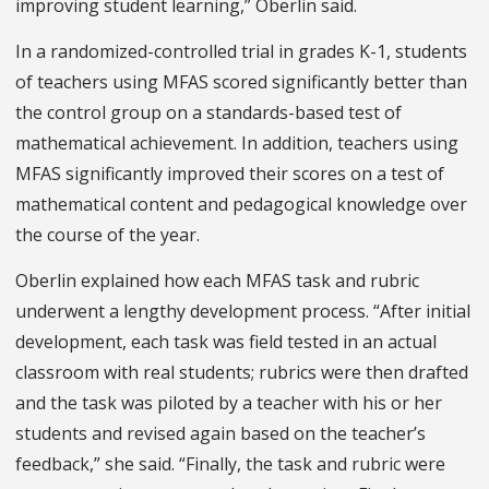
improving student learning,” Oberlin said.
In a randomized-controlled trial in grades K-1, students
of teachers using MFAS scored significantly better than
the control group on a standards-based test of
mathematical achievement. In addition, teachers using
MFAS significantly improved their scores on a test of
mathematical content and pedagogical knowledge over
the course of the year.
Oberlin explained how each MFAS task and rubric
underwent a lengthy development process. “After initial
development, each task was field tested in an actual
classroom with real students; rubrics were then drafted
and the task was piloted by a teacher with his or her
students and revised again based on the teacher’s
feedback,” she said. “Finally, the task and rubric were