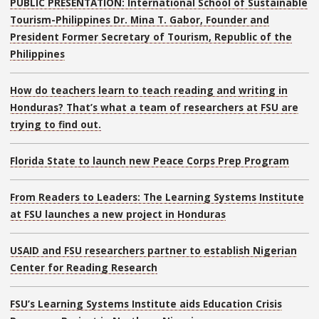
PUBLIC PRESENTATION: International School of Sustainable
Tourism-Philippines Dr. Mina T. Gabor, Founder and
President Former Secretary of Tourism, Republic of the
Philippines
How do teachers learn to teach reading and writing in
Honduras? That’s what a team of researchers at FSU are
trying to find out.
Florida State to launch new Peace Corps Prep Program
From Readers to Leaders: The Learning Systems Institute
at FSU launches a new project in Honduras
USAID and FSU researchers partner to establish Nigerian
Center for Reading Research
FSU’s Learning Systems Institute aids Education Crisis