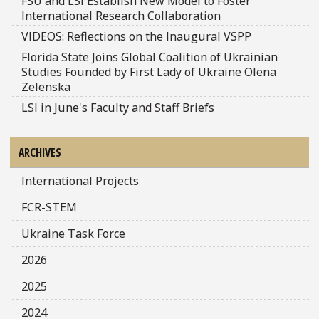
FSU and LSI Establish New Model to Foster
International Research Collaboration
VIDEOS: Reflections on the Inaugural VSPP
Florida State Joins Global Coalition of Ukrainian
Studies Founded by First Lady of Ukraine Olena
Zelenska
LSI in June's Faculty and Staff Briefs
ARCHIVES
International Projects
FCR-STEM
Ukraine Task Force
2026
2025
2024