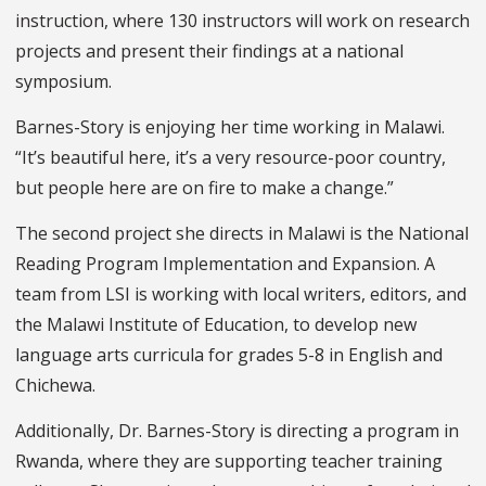
instruction, where 130 instructors will work on research
projects and present their findings at a national
symposium.
Barnes-Story is enjoying her time working in Malawi.
“It’s beautiful here, it’s a very resource-poor country,
but people here are on fire to make a change.”
The second project she directs in Malawi is the National
Reading Program Implementation and Expansion. A
team from LSI is working with local writers, editors, and
the Malawi Institute of Education, to develop new
language arts curricula for grades 5-8 in English and
Chichewa.
Additionally, Dr. Barnes-Story is directing a program in
Rwanda, where they are supporting teacher training