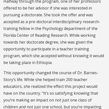
Halfway through the program, one of her professors
offered to be her advisor if she was interested in
pursuing a doctorate. She took the offer and was
accepted as a pre-doctoral interdisciplinary research-
training fellow in the Psychology department of the
Florida Center of Reading Research. While working
towards her doctorate degree, she was given the
opportunity to participate in a teacher training
program, which she accepted without knowing it would
be taking place in Ethiopia.
This opportunity changed the course of Dr. Barnes-
Story’s life. While she helped train 200 teacher
educators, she realized the effect this project would
have on the country. “It’s so satisfying knowing that
you’re making an impact on not just one class of
children and not just one school, but you’re impacting