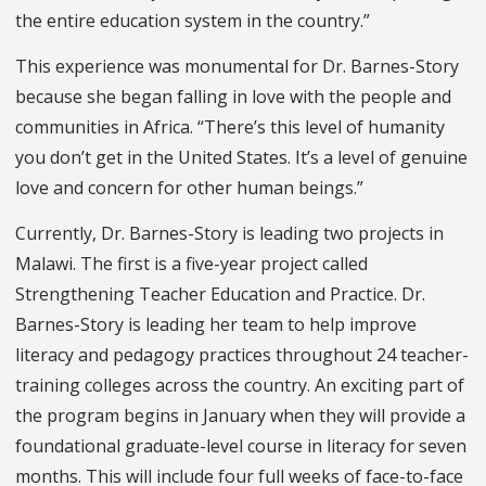
the entire education system in the country.”
This experience was monumental for Dr. Barnes-Story
because she began falling in love with the people and
communities in Africa. “There’s this level of humanity
you don’t get in the United States. It’s a level of genuine
love and concern for other human beings.”
Currently, Dr. Barnes-Story is leading two projects in
Malawi. The first is a five-year project called
Strengthening Teacher Education and Practice. Dr.
Barnes-Story is leading her team to help improve
literacy and pedagogy practices throughout 24 teacher-
training colleges across the country. An exciting part of
the program begins in January when they will provide a
foundational graduate-level course in literacy for seven
months. This will include four full weeks of face-to-face