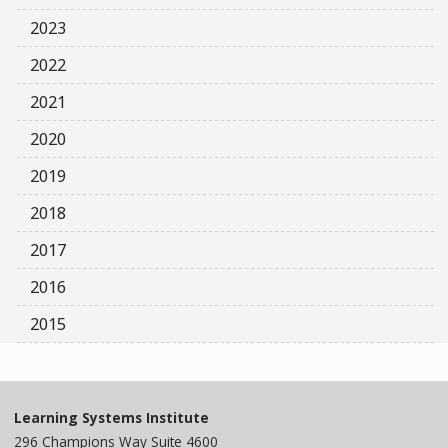
2023
2022
2021
2020
2019
2018
2017
2016
2015
Learning Systems Institute
296 Champions Way Suite 4600