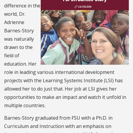
difference in the
world, Dr.
Adrienne
Barnes-Story
was naturally
drawn to the
field of
education. Her
role in leading various international development
projects with the Learning Systems Institute (LSI) has
allowed her to do just that. Her job at LSI gives her
opportunities to make an impact and watch it unfold in
multiple countries.
Barnes-Story graduated from FSU with a Ph.D. in
Curriculum and Instruction with an emphasis on