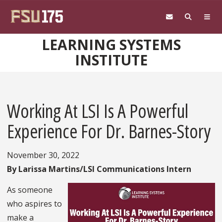
Skip to main content
LEARNING SYSTEMS
INSTITUTE
Working At LSI Is A Powerful
Experience For Dr. Barnes-Story
November 30, 2022
By Larissa Martins/LSI Communications Intern
As someone
who aspires to
make a