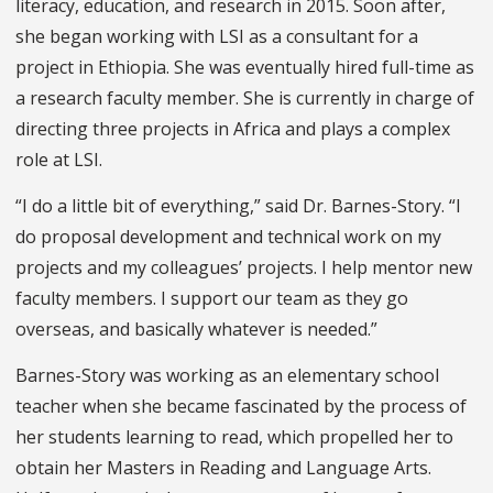
literacy, education, and research in 2015. Soon after,
she began working with LSI as a consultant for a
project in Ethiopia. She was eventually hired full-time as
a research faculty member. She is currently in charge of
directing three projects in Africa and plays a complex
role at LSI.
“I do a little bit of everything,” said Dr. Barnes-Story. “I
do proposal development and technical work on my
projects and my colleagues’ projects. I help mentor new
faculty members. I support our team as they go
overseas, and basically whatever is needed.”
Barnes-Story was working as an elementary school
teacher when she became fascinated by the process of
her students learning to read, which propelled her to
obtain her Masters in Reading and Language Arts.