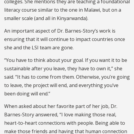
colleges. She mentions they are teaching a foundational
literacy course similar to the one in Malawi, but on a
smaller scale (and all in Kinyarwanda).
An important aspect of Dr. Barnes-Story’s work is
ensuring that it will continue to impact countries once
she and the LSI team are gone.
“You have to think about your goal. If you want it to be
sustainable after you leave, they have to own it,” she
said. “It has to come from them. Otherwise, you’re going
to leave, the project will end, and everything you’ve
been doing will end.”
When asked about her favorite part of her job, Dr.
Barnes-Story answered, “I love making those real,
heart-to-heart connections with people. Being able to
make those friends and having that human connection