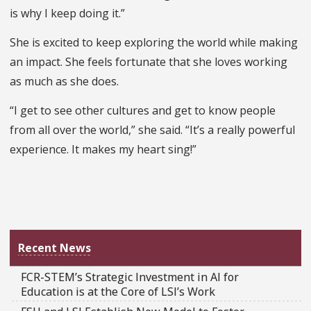
is why I keep doing it.”
She is excited to keep exploring the world while making
an impact. She feels fortunate that she loves working
as much as she does.
“I get to see other cultures and get to know people
from all over the world,” she said. “It’s a really powerful
experience. It makes my heart sing!”
Recent News
FCR-STEM’s Strategic Investment in AI for
Education is at the Core of LSI’s Work