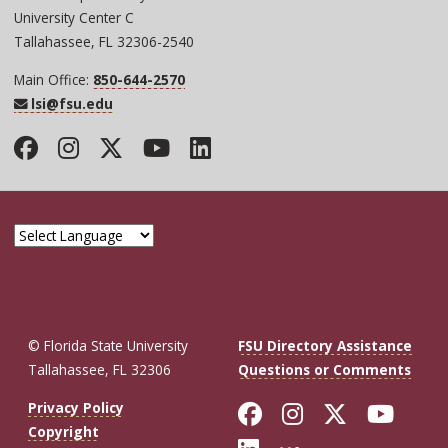
University Center C
Tallahassee, FL 32306-2540
Main Office:
850-644-2570
lsi@fsu.edu
Facebook
Instagram
Twitter
YouTube
LinkedIn
© Florida State University
FSU Directory Assistance
Tallahassee, FL 32306
Questions or Comments
Like Florida St
Follow Flor
Follow F
Foll
Privacy Policy
Copyright