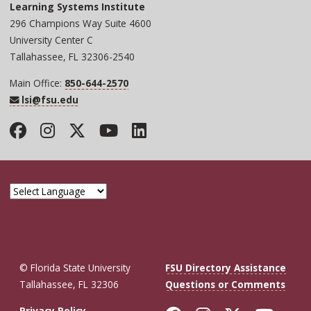
Learning Systems Institute
296 Champions Way Suite 4600
University Center C
Tallahassee, FL 32306-2540
Main Office:
850-644-2570
lsi@fsu.edu
Facebook
Instagram
Twitter
YouTube
LinkedIn
© Florida State University
FSU Directory Assistance
Tallahassee, FL 32306
Questions or Comments
Privacy Policy