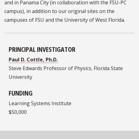
and in Panama City (in collaboration with the FSU-PC
campus), in addition to our original sites on the
campuses of FSU and the University of West Florida.
PRINCIPAL INVESTIGATOR
Paul D. Cottle, Ph.D.
Steve Edwards Professor of Physics, Florida State
University
FUNDING
Learning Systems Institute
$50,000