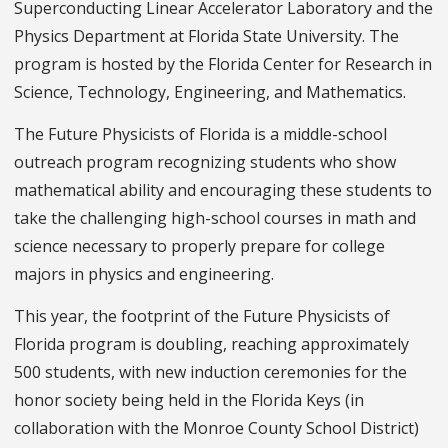
Superconducting Linear Accelerator Laboratory and the
Physics Department at Florida State University. The
program is hosted by the Florida Center for Research in
Science, Technology, Engineering, and Mathematics.
The Future Physicists of Florida is a middle-school
outreach program recognizing students who show
mathematical ability and encouraging these students to
take the challenging high-school courses in math and
science necessary to properly prepare for college
majors in physics and engineering.
This year, the footprint of the Future Physicists of
Florida program is doubling, reaching approximately
500 students, with new induction ceremonies for the
honor society being held in the Florida Keys (in
collaboration with the Monroe County School District)