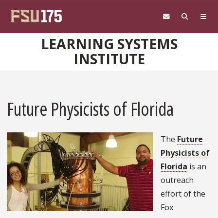
Skip to main content
LEARNING SYSTEMS
INSTITUTE
Future Physicists of Florida
The
Future
Physicists of
Florida
is an
outreach
effort of the
Fox