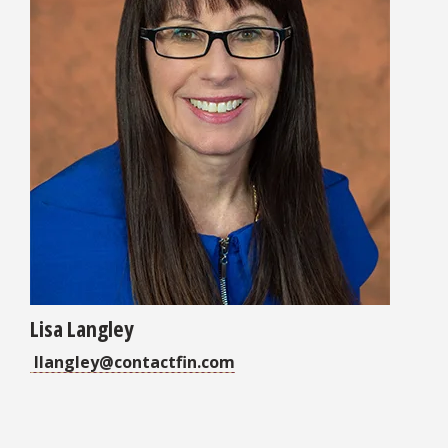
Lisa Langley
llangley@contactfin.com