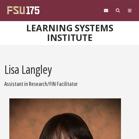
Skip to main content
LEARNING SYSTEMS
INSTITUTE
Lisa Langley
Assistant in Research/FIN Facilitator