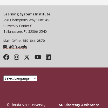
Learning Systems Institute
296 Champions Way Suite 4600
University Center C
Tallahassee, FL 32306-2540
Main Office:
850-644-2570
lsi@fsu.edu
Facebook
Instagram
Twitter
YouTube
LinkedIn
© Florida State University
FSU Directory Assistance