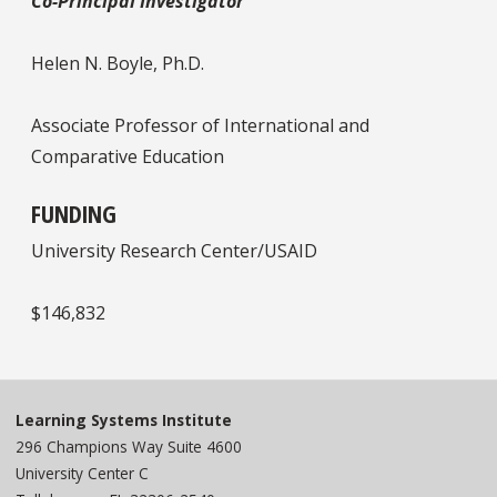
Co-Principal Investigator
Helen N. Boyle, Ph.D.
Associate Professor of International and
Comparative Education
FUNDING
University Research Center/USAID
$146,832
Learning Systems Institute
296 Champions Way Suite 4600
University Center C