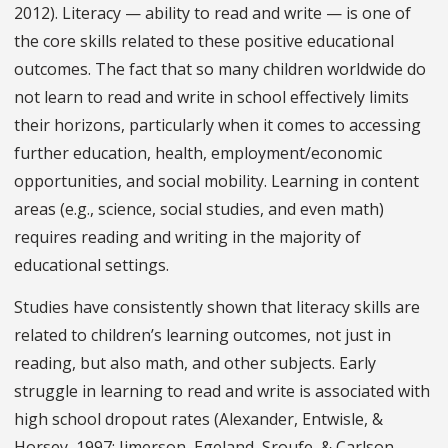
2012). Literacy — ability to read and write — is one of
the core skills related to these positive educational
outcomes. The fact that so many children worldwide do
not learn to read and write in school effectively limits
their horizons, particularly when it comes to accessing
further education, health, employment/economic
opportunities, and social mobility. Learning in content
areas (e.g., science, social studies, and even math)
requires reading and writing in the majority of
educational settings.
Studies have consistently shown that literacy skills are
related to children’s learning outcomes, not just in
reading, but also math, and other subjects. Early
struggle in learning to read and write is associated with
high school dropout rates (Alexander, Entwisle, &
Horsey, 1997; Jimerson, Egeland, Sroufe, & Carlson,