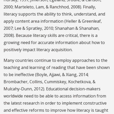
2000; Marteleto, Lam, & Ranchhod, 2008). Finally,
literacy supports the ability to think, understand, and
apply content area information (Heller & Greenleaf,
2007; Lee & Spratley, 2010; Shanahan & Shanahan,
2008). Because literacy skills are critical, there is a
growing need for accurate information about how to
positively impact literacy acquisition.
Many countries continue to employ approaches to the
teaching and learning of reading that have been shown
to be ineffective (Boyle, Ajjawi, & Xiang, 2014;
Brombacher, Collins, Cummiskey, Kochetkova, &
Mulcahy-Dunn, 2012). Educational decision-makers
worldwide need to be able to access information from
the latest research in order to implement constructive
and effective reforms to improve how literacy is taught