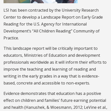
LSI has been contracted by the University Research
Center to develop a Landscape Report on Early Grade
Reading for the U.S. Agency for International
Development’s “All Children Reading” Community of
Practice.
This landscape report will be critically important to
educators, Ministries of Education and development
professionals worldwide as it will inform their efforts to
improve the teaching and learning of reading and
writing in the early grades in a way that is evidence-
based, concrete and accessible to non-experts.
Evidence demonstrates that education has a positive
effect on children and families’ future earning potential
and health (Hanushek, & Woesmann, 2012; LeVine et al.,