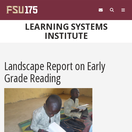
Skip to main content
LEARNING SYSTEMS
INSTITUTE
Landscape Report on Early
Grade Reading