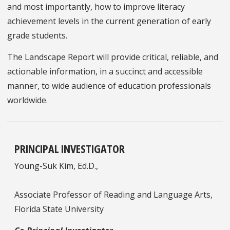
and most importantly, how to improve literacy
achievement levels in the current generation of early
grade students.
The Landscape Report will provide critical, reliable, and
actionable information, in a succinct and accessible
manner, to wide audience of education professionals
worldwide.
PRINCIPAL INVESTIGATOR
Young-Suk Kim, Ed.D.,
Associate Professor of Reading and Language Arts,
Florida State University