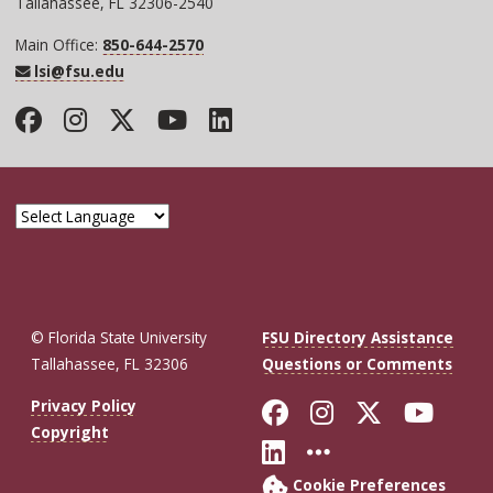
Tallahassee, FL 32306-2540
Main Office:
850-644-2570
lsi@fsu.edu
Facebook
Instagram
Twitter
YouTube
LinkedIn
© Florida State University
FSU Directory Assistance
Tallahassee, FL 32306
Questions or Comments
Like Florida St
Follow Flor
Follow F
Foll
Privacy Policy
Copyright
Connect with Fl
More FSU So
Cookie Preferences