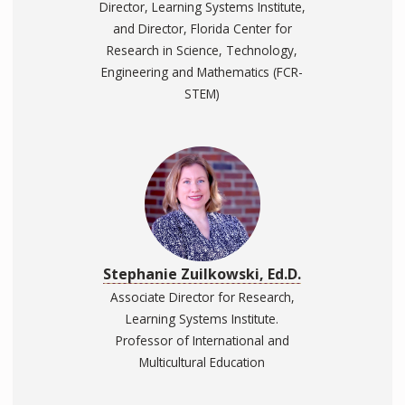
Director, Learning Systems Institute,
and Director, Florida Center for
Research in Science, Technology,
Engineering and Mathematics (FCR-
STEM)
Stephanie Zuilkowski, Ed.D.
Associate Director for Research,
Learning Systems Institute.
Professor of International and
Multicultural Education