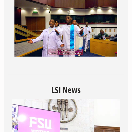
LSI News