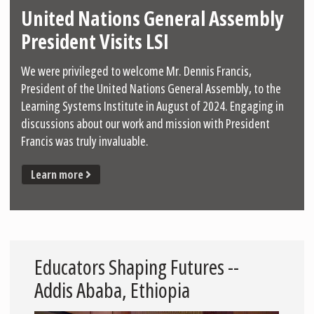
United Nations General Assembly
President Visits LSI
We were privileged to welcome Mr. Dennis Francis,
President of the United Nations General Assembly, to the
Learning Systems Institute in August of 2024. Engaging in
discussions about our work and mission with President
Francis was truly invaluable.
Learn more
Educators Shaping Futures --
Addis Ababa, Ethiopia