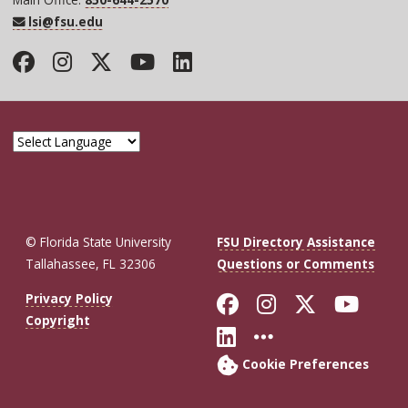
lsi@fsu.edu
Facebook
Instagram
Twitter
YouTube
LinkedIn
© Florida State University
FSU Directory Assistance
Tallahassee, FL 32306
Questions or Comments
Like Florida St
Follow Flor
Follow F
Foll
Privacy Policy
Copyright
Connect with Fl
More FSU So
Cookie Preferences