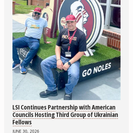
LSI Continues Partnership with American
Councils Hosting Third Group of Ukrainian
Fellows
JUNE 30, 2026