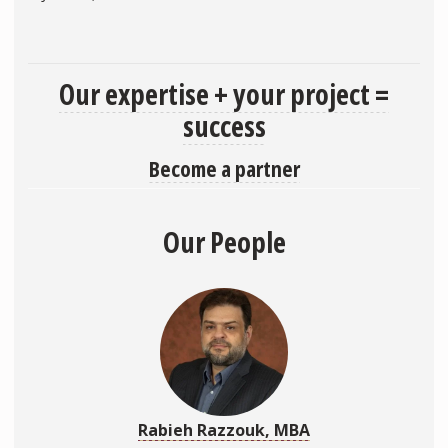
Our expertise + your project =
success
Become a partner
Our People
Rabieh Razzouk, MBA