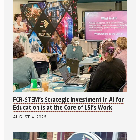
FCR-STEM’s Strategic Investment in AI for
Education is at the Core of LSI’s Work
AUGUST 4, 2026