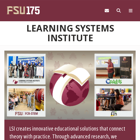
Skip to main content
LEARNING SYSTEMS
INSTITUTE
LSI creates innovative educational solutions that connect
theory with practice. Through advanced research, we