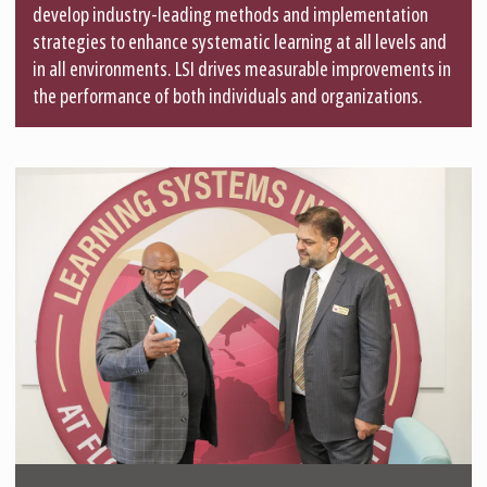
develop industry-leading methods and implementation
strategies to enhance systematic learning at all levels and
in all environments. LSI drives measurable improvements in
the performance of both individuals and organizations.