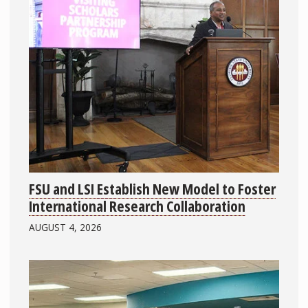
FSU and LSI Establish New Model to Foster
International Research Collaboration
AUGUST 4, 2026