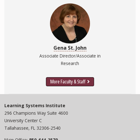
Gena St. John
Associate Director/Associate in
Research
More Faculty & Staff
Learning Systems Institute
296 Champions Way Suite 4600
University Center C
Tallahassee, FL 32306-2540
Main Office:
850-644-2570