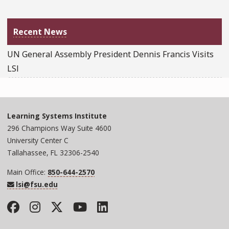
Recent News
UN General Assembly President Dennis Francis Visits
LSI
Learning Systems Institute
296 Champions Way Suite 4600
University Center C
Tallahassee, FL 32306-2540
Main Office:
850-644-2570
lsi@fsu.edu
Facebook
Instagram
Twitter
YouTube
LinkedIn