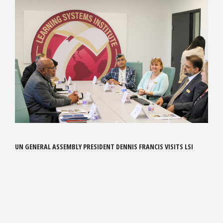
UN GENERAL ASSEMBLY PRESIDENT DENNIS FRANCIS VISITS LSI