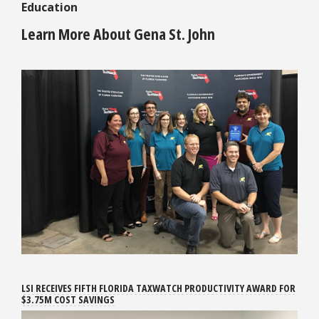
Education
Learn More About Gena St. John
LSI RECEIVES FIFTH FLORIDA TAXWATCH PRODUCTIVITY AWARD FOR
$3.75M COST SAVINGS