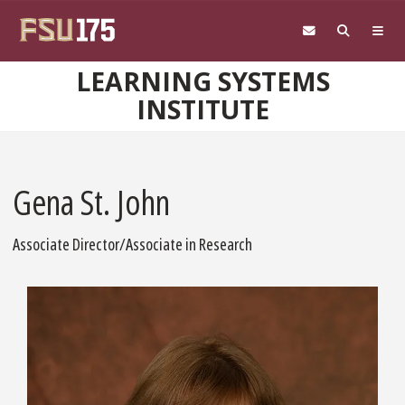
Skip to main content
LEARNING SYSTEMS
INSTITUTE
Gena St. John
Associate Director/Associate in Research