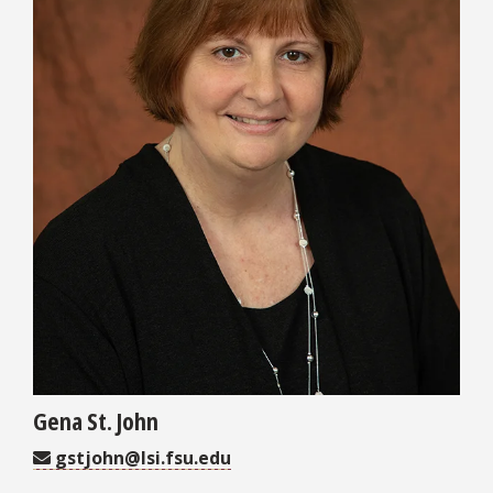
Gena St. John
gstjohn@lsi.fsu.edu