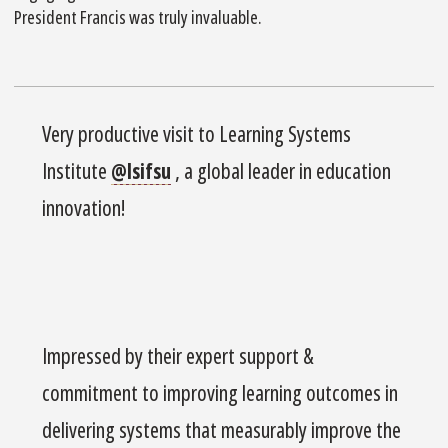
President Francis was truly invaluable.
Very productive visit to Learning Systems
Institute
@lsifsu
, a global leader in education
innovation!
Impressed by their expert support &
commitment to improving learning outcomes in
delivering systems that measurably improve the