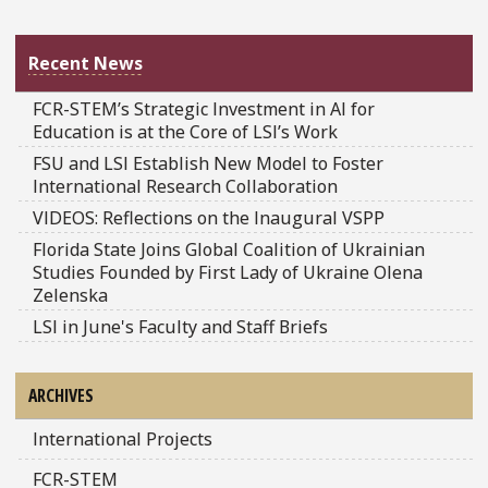
Recent News
FCR-STEM’s Strategic Investment in AI for
Education is at the Core of LSI’s Work
FSU and LSI Establish New Model to Foster
International Research Collaboration
VIDEOS: Reflections on the Inaugural VSPP
Florida State Joins Global Coalition of Ukrainian
Studies Founded by First Lady of Ukraine Olena
Zelenska
LSI in June's Faculty and Staff Briefs
ARCHIVES
International Projects
FCR-STEM