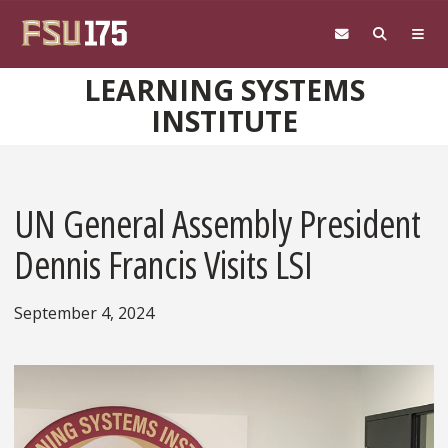
Skip to main content
LEARNING SYSTEMS
INSTITUTE
UN General Assembly President
Dennis Francis Visits LSI
September 4, 2024