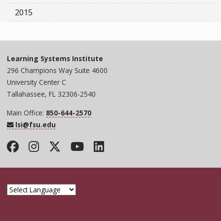
2015
Learning Systems Institute
296 Champions Way Suite 4600
University Center C
Tallahassee, FL 32306-2540
Main Office:
850-644-2570
lsi@fsu.edu
Facebook
Instagram
Twitter
YouTube
LinkedIn