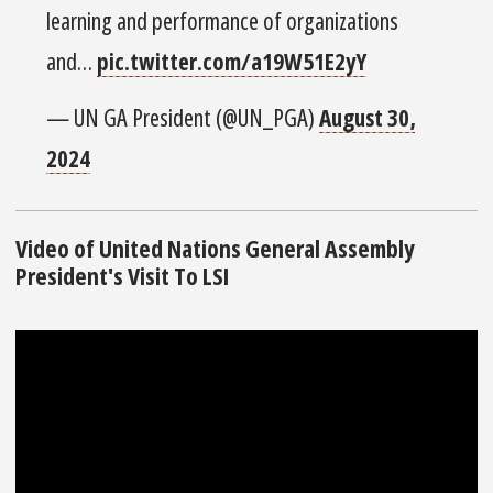
learning and performance of organizations
and…
pic.twitter.com/a19W51E2yY
— UN GA President (@UN_PGA)
August 30,
2024
Video of United Nations General Assembly
President's Visit To LSI