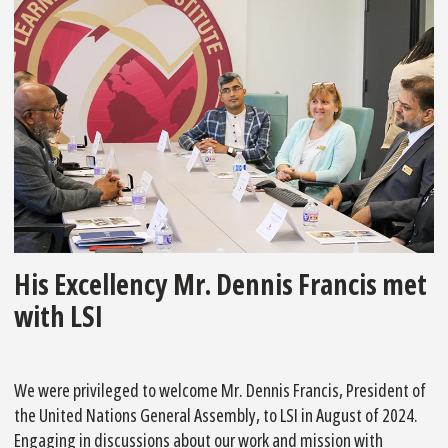
His Excellency Mr. Dennis Francis met
with LSI
We were privileged to welcome Mr. Dennis Francis, President of
the United Nations General Assembly, to LSI in August of 2024.
Engaging in discussions about our work and mission with