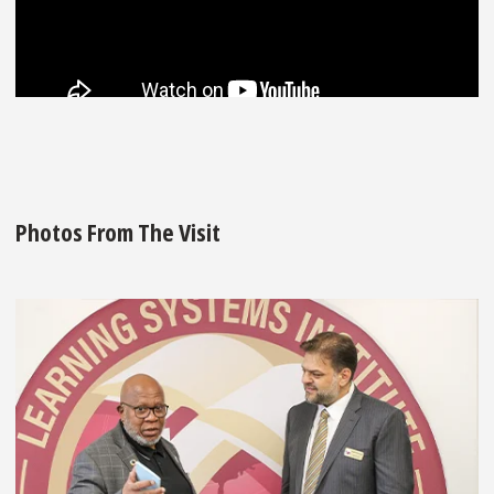
Photos From The Visit