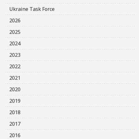
Ukraine Task Force
2026
2025
2024
2023
2022
2021
2020
2019
2018
2017
2016