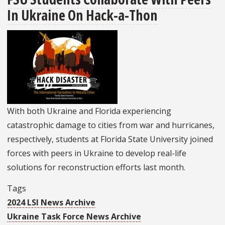
In Ukraine On Hack-a-Thon
Featured
On
The
Tallahassee
Democrat
Front
Page
With both Ukraine and Florida experiencing
catastrophic damage to cities from war and hurricanes,
respectively, students at Florida State University joined
forces with peers in Ukraine to develop real-life
solutions for reconstruction efforts last month.
Tags
2024 LSI News Archive
Ukraine Task Force News Archive