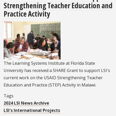
Strengthening Teacher Education and
Talks
To
Practice Activity
Students
At
The
Dedman
College
Of
Hospitality
The Learning Systems Institute at Florida State
University has received a SHARE Grant to support LSI's
current work on the USAID Strengthening Teacher
Education and Practice (STEP) Activity in Malawi.
Tags
2024 LSI News Archive
LSI's International Projects