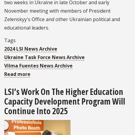
two weeks in Ukraine in late October and early
November meeting with members of President
Zelenskyy's Office and other Ukrainian political and
educational leaders.
Tags
2024 LSI News Archive
Ukraine Task Force News Archive
Vilma Fuentes News Archive
Read more
about
FSU’s
LSI’s Work On The Higher Education
Ukraine
Capacity Development Program Will
Task
Force
Continue Into 2025
Program
Director
Met