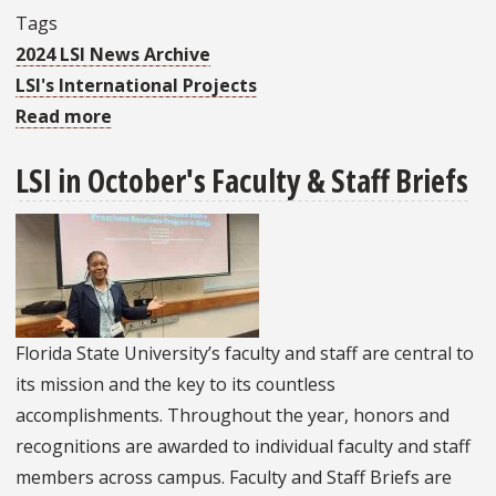
Tags
2024 LSI News Archive
LSI's International Projects
Read more
about
Return
LSI in October's Faculty & Staff Briefs
To
FSU
Is
A
Full
Circle
Florida State University’s faculty and staff are central to
Moment
its mission and the key to its countless
For
accomplishments. Throughout the year, honors and
Fulbright
recognitions are awarded to individual faculty and staff
Scholar
members across campus. Faculty and Staff Briefs are
Dr.