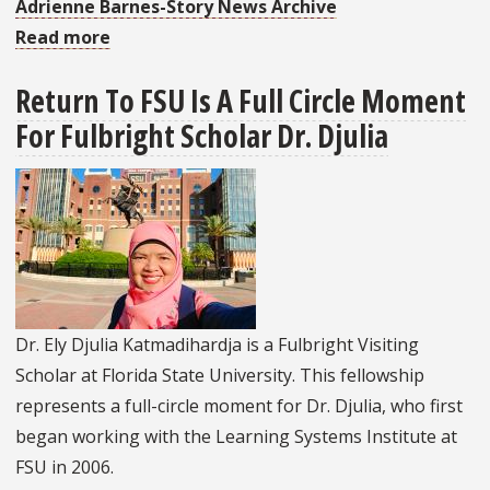
Adrienne Barnes-Story News Archive
Read more
about
LSI
Return To FSU Is A Full Circle Moment
Receives
For Fulbright Scholar Dr. Djulia
SHARE
Grant
To
Support
Strengthening
Teacher
Education
and
Dr. Ely Djulia Katmadihardja is a Fulbright Visiting
Practice
Scholar at Florida State University. This fellowship
Activity
represents a full-circle moment for Dr. Djulia, who first
began working with the Learning Systems Institute at
FSU in 2006.