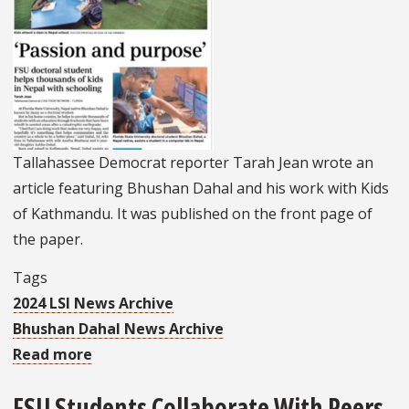
Tallahassee Democrat reporter Tarah Jean wrote an
article featuring Bhushan Dahal and his work with Kids
of Kathmandu. It was published on the front page of
the paper.
Tags
2024 LSI News Archive
Bhushan Dahal News Archive
Read more
about
LSI's
FSU Students Collaborate With Peers
Dahal