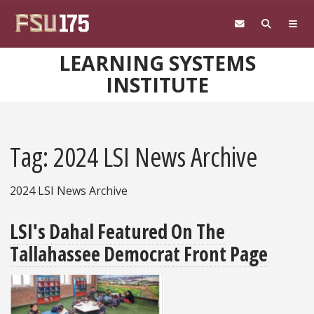
Skip to main content
LEARNING SYSTEMS
INSTITUTE
Tag: 2024 LSI News Archive
2024 LSI News Archive
LSI's Dahal Featured On The
Tallahassee Democrat Front Page