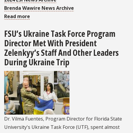
Brenda Wawire News Archive
Read more
about
Dr.
FSU’s Ukraine Task Force Program
Wawire
Director Met With President
Awarded
Jacobs
Zelenkyy’s Staff And Other Leaders
Foundation
During Ukraine Trip
Research
Fellowship
Dr. Vilma Fuentes, Program Director for Florida State
University's Ukraine Task Force (UTF), spent almost