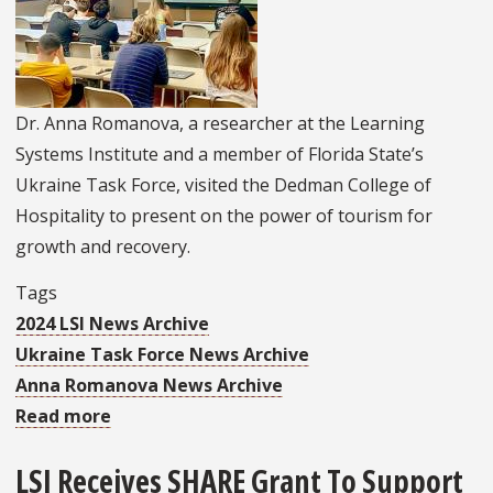
Education
and
Practice
in
Dr. Anna Romanova, a researcher at the Learning
Malawi
Systems Institute and a member of Florida State’s
Ukraine Task Force, visited the Dedman College of
Hospitality to present on the power of tourism for
growth and recovery.
Tags
2024 LSI News Archive
Ukraine Task Force News Archive
Anna Romanova News Archive
Read more
about
Dr.
LSI Receives SHARE Grant To Support
Romanova