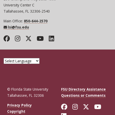
University Center C
Tallahassee, FL 32306-2540
Main Office:
850-644-2570
lsi@fsu.edu
Facebook
Instagram
Twitter
YouTube
LinkedIn
© Florida State University
FSU Directory Assistance
Tallahassee, FL 32306
Questions or Comments
Like Florida St
Follow Flor
Follow F
Foll
Privacy Policy
Copyright