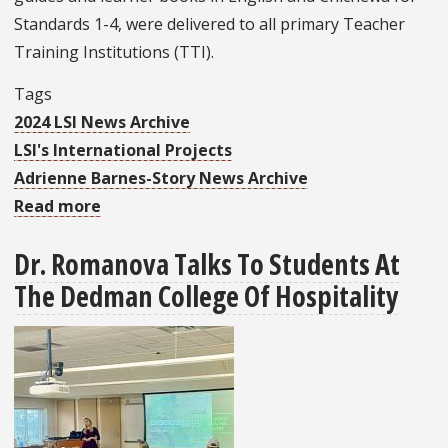
Standards 1-4, were delivered to all primary Teacher
Training Institutions (TTI).
Tags
2024 LSI News Archive
LSI's International Projects
Adrienne Barnes-Story News Archive
Read more
about
LSI
Dr. Romanova Talks To Students At
Concludes
The Dedman College Of Hospitality
Successful
Third
Year
On
Strengthening
Teacher