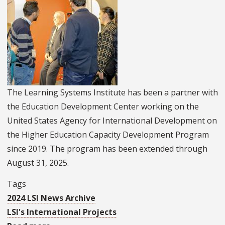
With
President
Zelenkyy’s
Staff
And
Other
The Learning Systems Institute has been a partner with
Leaders
the Education Development Center working on the
During
United States Agency for International Development on
Ukraine
the Higher Education Capacity Development Program
Trip
since 2019. The program has been extended through
August 31, 2025.
Tags
2024 LSI News Archive
LSI's International Projects