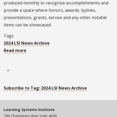
produced monthly to recognize accomplishments and
Djulia
provide a space where honors, awards, bylines,
presentations, grants, service and any other notable
items can be showcased.
Tags
2024 LSI News Archive
Read more
about
LSI
Pagination
in
Next page
››
October's
Faculty
&
Subscribe to Tag: 2024 LSI News Archive
Staff
Briefs
Learning Systems Institute
296 Champions Way Suite 4600