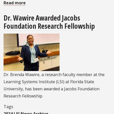
Read more
about
FSU
Dr. Wawire Awarded Jacobs
Students
Foundation Research Fellowship
Collaborate
With
Peers
In
Ukraine
On
Hack-
a-
Dr. Brenda Wawire, a research faculty member at the
Thon
Learning Systems Institute (LSI) at Florida State
University, has been awarded a Jacobs Foundation
Research Fellowship.
Tags
2024 LSI News Archive