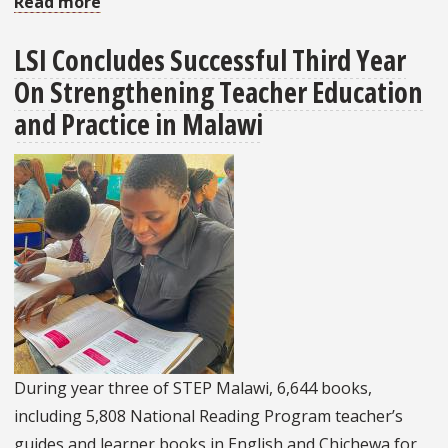
Read more
about
LSI’s
LSI Concludes Successful Third Year
Work
On Strengthening Teacher Education
On
The
and Practice in Malawi
Higher
Education
Capacity
Development
Program
Will
Continue
Into
2025
During year three of STEP Malawi, 6,644 books,
including 5,808 National Reading Program teacher’s
guides and learner books in English and Chichewa for