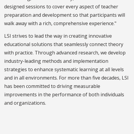
designed sessions to cover every aspect of teacher
preparation and development so that participants will
walk away with a rich, comprehensive experience."
LSI strives to lead the way in creating innovative
educational solutions that seamlessly connect theory
with practice. Through advanced research, we develop
industry-leading methods and implementation
strategies to enhance systematic learning at all levels
and in all environments. For more than five decades, LSI
has been committed to driving measurable
improvements in the performance of both individuals
and organizations.