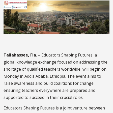
Tallahassee, Fla.
– Educators Shaping Futures, a
global knowledge exchange focused on addressing the
shortage of qualified teachers worldwide, will begin on
Monday in Addis Ababa, Ethiopia. The event aims to
raise awareness and build coalitions for change,
ensuring teachers everywhere are prepared and
supported to succeed in their crucial roles.
Educators Shaping Futures is a joint venture between