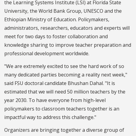
the Learning Systems Institute (LSI) at Florida State
University, the World Bank Group, UNESCO and the
Ethiopian Ministry of Education. Policymakers,
administrators, researchers, educators and experts will
meet for two days to foster collaboration and
knowledge sharing to improve teacher preparation and
professional development worldwide.
"We are extremely excited to see the hard work of so
many dedicated parties becoming a reality next week,"
said FSU doctoral candidate Bhushan Dahal. "It is
estimated that we will need 50 million teachers by the
year 2030. To have everyone from high-level
policymakers to classroom teachers together is an
impactful way to address this challenge."
Organizers are bringing together a diverse group of