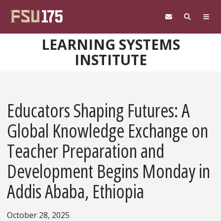
Skip to main content
LEARNING SYSTEMS
INSTITUTE
Educators Shaping Futures: A
Global Knowledge Exchange on
Teacher Preparation and
Development Begins Monday in
Addis Ababa, Ethiopia
October 28, 2025