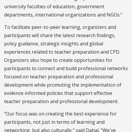
university faculties of education, government
departments, international organizations and NGOs."
To facilitate peer-to-peer learning, organizers and
participants will share the latest research findings,
policy guidance, strategic insights and global
experiences related to teacher preparation and CPD.
Organizers also hope to create opportunities for
participants to connect and build professional networks
focused on teacher preparation and professional
development while promoting the implementation of
evidence-informed policies that support effective
teacher preparation and professional development.
"Our focus was on creating the best experience for
participants, not just in terms of learning and
networking, but also culturally," said Dahal. "We've