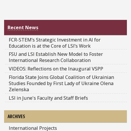
Recent News
FCR-STEM’s Strategic Investment in AI for
Education is at the Core of LSI’s Work
FSU and LSI Establish New Model to Foster
International Research Collaboration
VIDEOS: Reflections on the Inaugural VSPP
Florida State Joins Global Coalition of Ukrainian
Studies Founded by First Lady of Ukraine Olena
Zelenska
LSI in June's Faculty and Staff Briefs
ARCHIVES
International Projects