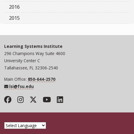
2016
2015
Learning Systems Institute
296 Champions Way Suite 4600
University Center C
Tallahassee, FL 32306-2540
Main Office:
850-644-2570
lsi@fsu.edu
Facebook
Instagram
Twitter
YouTube
LinkedIn