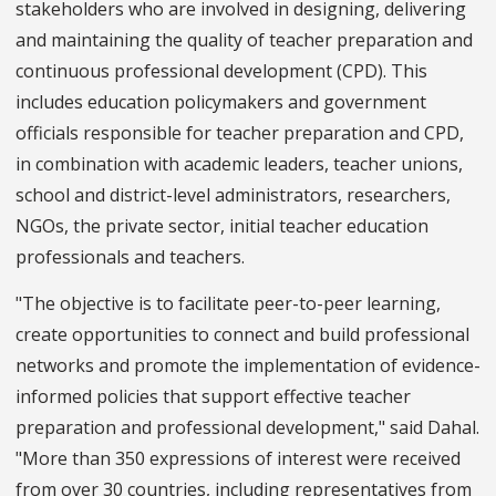
stakeholders who are involved in designing, delivering
and maintaining the quality of teacher preparation and
continuous professional development (CPD). This
includes education policymakers and government
officials responsible for teacher preparation and CPD,
in combination with academic leaders, teacher unions,
school and district-level administrators, researchers,
NGOs, the private sector, initial teacher education
professionals and teachers.
"The objective is to facilitate peer-to-peer learning,
create opportunities to connect and build professional
networks and promote the implementation of evidence-
informed policies that support effective teacher
preparation and professional development," said Dahal.
"More than 350 expressions of interest were received
from over 30 countries, including representatives from