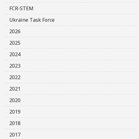
FCR-STEM
Ukraine Task Force
2026
2025
2024
2023
2022
2021
2020
2019
2018
2017