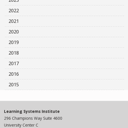
2023
2022
2021
2020
2019
2018
2017
2016
2015
Learning Systems Institute
296 Champions Way Suite 4600
University Center C