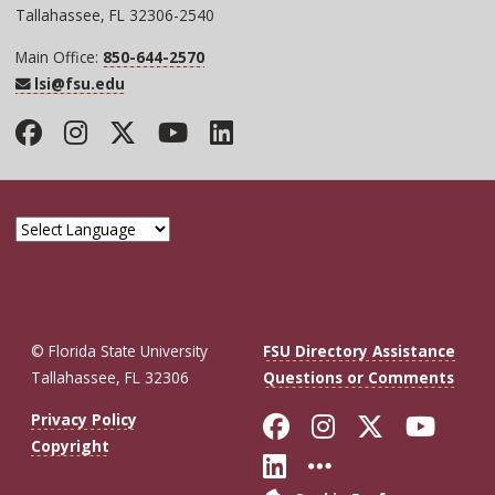
Tallahassee, FL 32306-2540
Main Office:
850-644-2570
lsi@fsu.edu
Facebook
Instagram
Twitter
YouTube
LinkedIn
© Florida State University
FSU Directory Assistance
Tallahassee, FL 32306
Questions or Comments
Like Florida St
Follow Flor
Follow F
Foll
Privacy Policy
Copyright
Connect with Fl
More FSU So