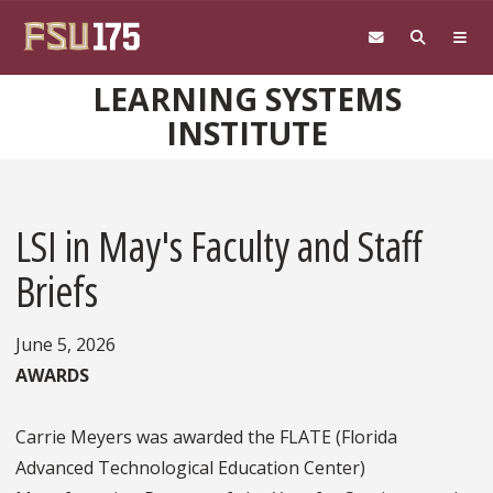
Skip to main content
LEARNING SYSTEMS
INSTITUTE
LSI in May's Faculty and Staff
Briefs
June 5, 2026
AWARDS
Carrie Meyers was awarded the FLATE (Florida
Advanced Technological Education Center)