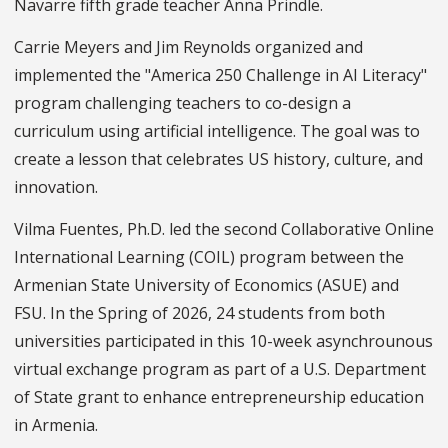
Navarre fifth grade teacher Anna Prindle.
Carrie Meyers and Jim Reynolds organized and
implemented the "America 250 Challenge in AI Literacy"
program challenging teachers to co-design a
curriculum using artificial intelligence. The goal was to
create a lesson that celebrates US history, culture, and
innovation.
Vilma Fuentes, Ph.D. led the second Collaborative Online
International Learning (COIL) program between the
Armenian State University of Economics (ASUE) and
FSU. In the Spring of 2026, 24 students from both
universities participated in this 10-week asynchrounous
virtual exchange program as part of a U.S. Department
of State grant to enhance entrepreneurship education
in Armenia.