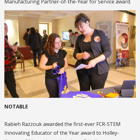
Manufacturing Partner-of-the-Year for Service award.
NOTABLE
Rabieh Razzouk awarded the first-ever FCR-STEM
Innovating Educator of the Year award to Holley-