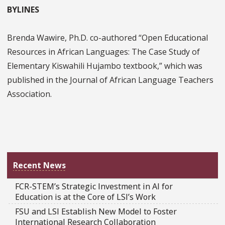
BYLINES
Brenda Wawire, Ph.D. co-authored “Open Educational
Resources in African Languages: The Case Study of
Elementary Kiswahili Hujambo textbook,” which was
published in the Journal of African Language Teachers
Association.
Recent News
FCR-STEM’s Strategic Investment in AI for
Education is at the Core of LSI’s Work
FSU and LSI Establish New Model to Foster
International Research Collaboration