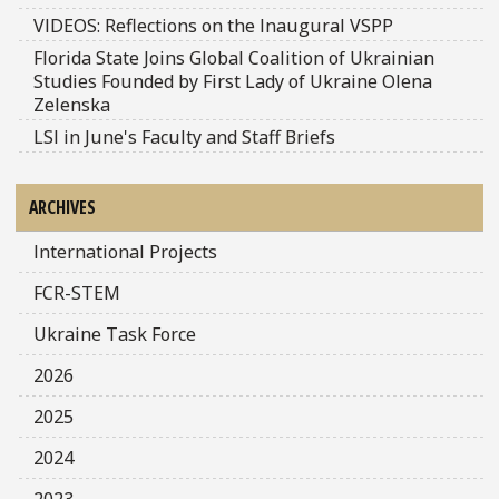
VIDEOS: Reflections on the Inaugural VSPP
Florida State Joins Global Coalition of Ukrainian
Studies Founded by First Lady of Ukraine Olena
Zelenska
LSI in June's Faculty and Staff Briefs
ARCHIVES
International Projects
FCR-STEM
Ukraine Task Force
2026
2025
2024