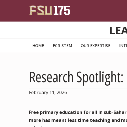
Skip to main content
LE
HOME
FCR-STEM
OUR EXPERTISE
INT
Research Spotlight:
February 11, 2026
Free primary education for all in sub-Saharan
more has meant less time teaching and mo