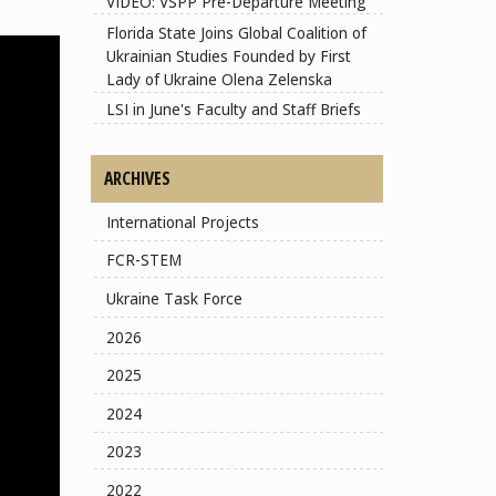
VIDEO: VSPP Pre-Departure Meeting
Florida State Joins Global Coalition of
Ukrainian Studies Founded by First
Lady of Ukraine Olena Zelenska
LSI in June's Faculty and Staff Briefs
ARCHIVES
International Projects
FCR-STEM
Ukraine Task Force
2026
2025
2024
2023
2022