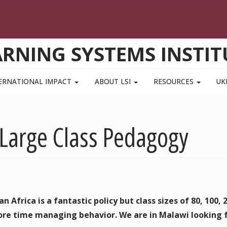
ARNING SYSTEMS INSTIT
ERNATIONAL IMPACT
ABOUT LSI
RESOURCES
UK
 Large Class Pedagogy
 Africa is a fantastic policy but class sizes of 80, 100, 
re time managing behavior. We are in Malawi looking 