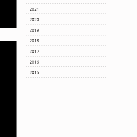
2021
2020
2019
2018
2017
2016
2015