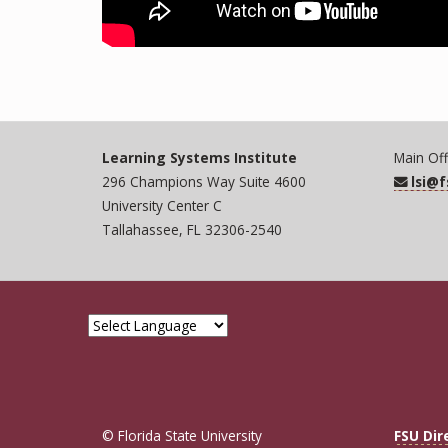
Learning Systems Institute
Main Off
296 Champions Way Suite 4600
lsi@
University Center C
Tallahassee, FL 32306-2540
© Florida State University
FSU Dir