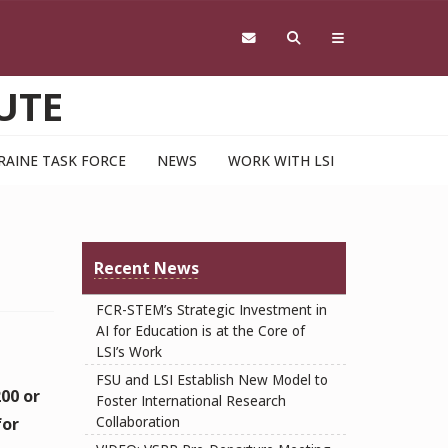
UTE
RAINE TASK FORCE
NEWS
WORK WITH LSI
Recent News
FCR-STEM’s Strategic Investment in
AI for Education is at the Core of
LSI’s Work
FSU and LSI Establish New Model to
200 or
Foster International Research
Collaboration
for