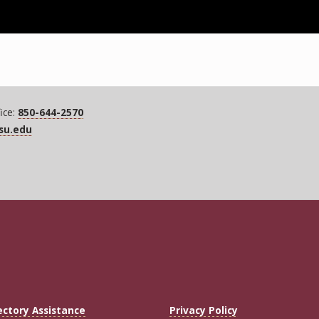
ice:
850-644-2570
fsu.edu
ectory Assistance
Privacy Policy