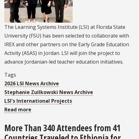
The Learning Systems Institute (LSI) at Florida State
University (FSU) has been selected to collaborate with
IREX and other partners on the Early Grade Education
Activity (ASAS) in Jordan. LSI will join the project to
advance Jordanian-led teacher education initiatives.
Tags
2026 LSI News Archive
Stephanie Zuilkowski News Archive
LSI's International Projects
Read more
about
LSI
More Than 340 Attendees from 41
Chosen
Countries Traveled to Ethiopia for
by