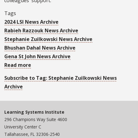
colleagues' support.
Tags
2024 LSI News Archive
Rabieh Razzouk News Archive
Stephanie Zuilkowski News Archive
Bhushan Dahal News Archive
Gena St John News Archive
Read more
about
UN
Subscribe to Tag: Stephanie Zuilkowski News
General
Archive
Assembly
President
Dennis
Learning Systems Institute
Francis
296 Champions Way Suite 4600
Visits
University Center C
LSI
Tallahassee, FL 32306-2540