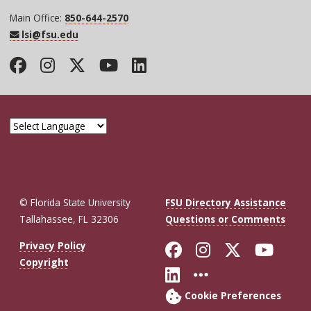
Main Office:
850-644-2570
lsi@fsu.edu
Facebook
Instagram
Twitter
YouTube
LinkedIn
© Florida State University
FSU Directory Assistance
Tallahassee, FL 32306
Questions or Comments
Like Florida St
Follow Flor
Follow F
Foll
Privacy Policy
Copyright
Connect with Fl
More FSU So
Cookie Preferences