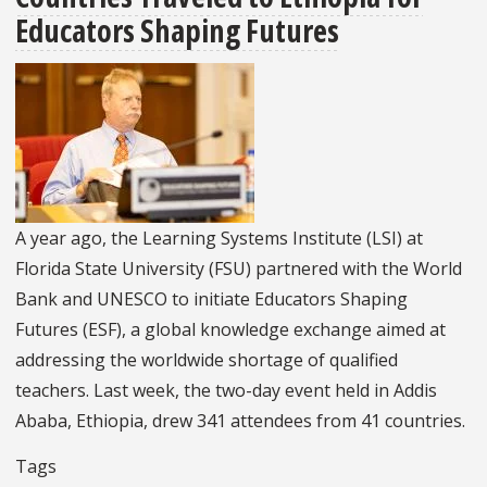
IREX
Educators Shaping Futures
to
Collaborate
on
U.S.
Department
of
State-
A year ago, the Learning Systems Institute (LSI) at
Funded
Florida State University (FSU) partnered with the World
Early
Bank and UNESCO to initiate Educators Shaping
Grade
Futures (ESF), a global knowledge exchange aimed at
Education
addressing the worldwide shortage of qualified
Activity
teachers. Last week, the two-day event held in Addis
in
Ababa, Ethiopia, drew 341 attendees from 41 countries.
Jordan
Tags