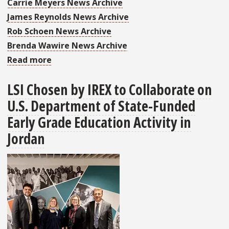
Carrie Meyers News Archive
James Reynolds News Archive
Rob Schoen News Archive
Brenda Wawire News Archive
Read more
about
LSI
LSI Chosen by IREX to Collaborate on
in
U.S. Department of State-Funded
June's
Faculty
Early Grade Education Activity in
and
Jordan
Staff
Briefs