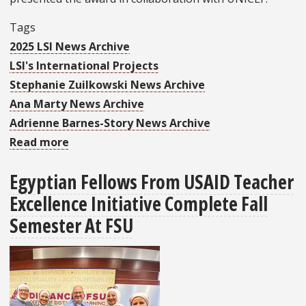
Tags
2025 LSI News Archive
LSI's International Projects
Stephanie Zuilkowski News Archive
Ana Marty News Archive
Adrienne Barnes-Story News Archive
Read more
about
LSI
Egyptian Fellows From USAID Teacher
Wins
Excellence Initiative Complete Fall
Education
Leadership
Semester At FSU
Award
from
UNICEF
and