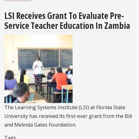
Egyptian
LSI Receives Grant To Evaluate Pre-
Fellows
Service Teacher Education In Zambia
From
USAID
Teacher
Excellence
Initiative
Complete
Fall
Semester
At
FSU
The Learning Systems Institute (LSI) at Florida State
University has received its first-ever grant from the Bill
and Melinda Gates Foundation.
Tags