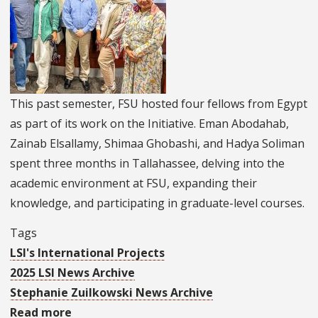
University
of
Maiduguri
This past semester, FSU hosted four fellows from Egypt
as part of its work on the Initiative. Eman Abodahab,
Zainab Elsallamy, Shimaa Ghobashi, and Hadya Soliman
spent three months in Tallahassee, delving into the
academic environment at FSU, expanding their
knowledge, and participating in graduate-level courses.
Tags
LSI's International Projects
2025 LSI News Archive
Stephanie Zuilkowski News Archive
Read more
about