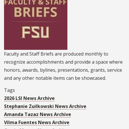
Faculty and Staff Briefs are produced monthly to
recognize accomplishments and provide a space where
honors, awards, bylines, presentations, grants, service
and any other notable items can be showcased.
Tags
2026 LSI News Archive
Stephanie Zuilkowski News Archive
Amanda Tazaz News Archive
Vilma Fuentes News Archive