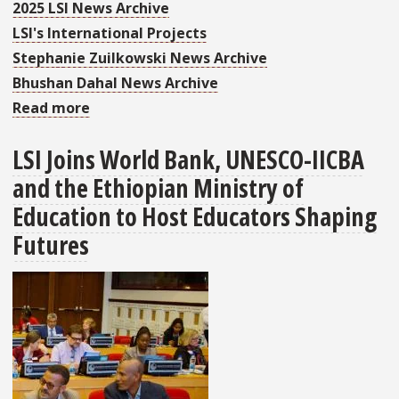
2025 LSI News Archive
LSI's International Projects
Stephanie Zuilkowski News Archive
Bhushan Dahal News Archive
Read more
about
More
LSI Joins World Bank, UNESCO-IICBA
Than
and the Ethiopian Ministry of
340
Attendees
Education to Host Educators Shaping
from
Futures
41
Countries
Traveled
to
Ethiopia
for