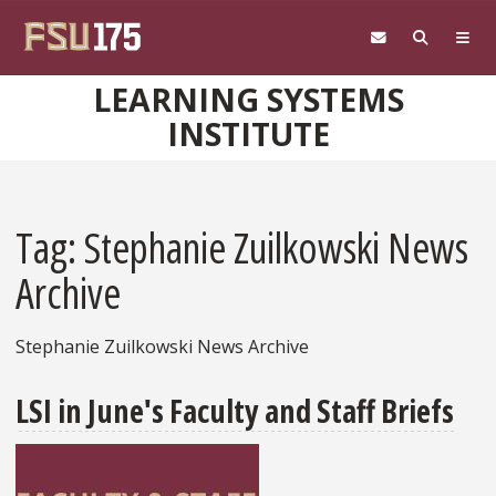
Skip to main content
LEARNING SYSTEMS
INSTITUTE
Tag: Stephanie Zuilkowski News
Archive
Stephanie Zuilkowski News Archive
LSI in June's Faculty and Staff Briefs