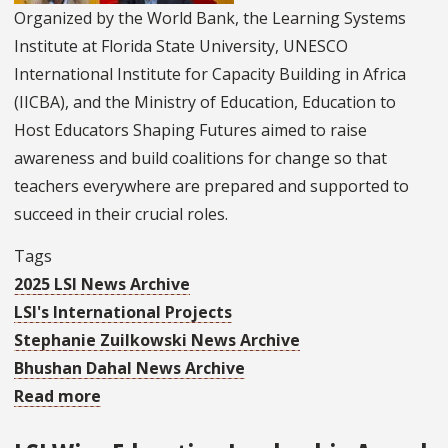
Educators
Organized by the World Bank, the Learning Systems
Shaping
Institute at Florida State University, UNESCO
Futures
International Institute for Capacity Building in Africa
(IICBA), and the Ministry of Education, Education to
Host Educators Shaping Futures aimed to raise
awareness and build coalitions for change so that
teachers everywhere are prepared and supported to
succeed in their crucial roles.
Tags
2025 LSI News Archive
LSI's International Projects
Stephanie Zuilkowski News Archive
Bhushan Dahal News Archive
Read more
about
LSI