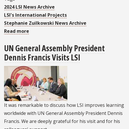
2024 LSI News Archive
LSI's International Projects
Stephanie Zuilkowski News Archive
Read more
about
LSI
UN General Assembly President
Receives
Dennis Francis Visits LSI
Grant
To
Evaluate
Pre-
Service
Teacher
Education
It was remarkable to discuss how LSI improves learning
In
worldwide with UN General Assembly President Dennis
Zambia
Francis. We are deeply grateful for his visit and for his