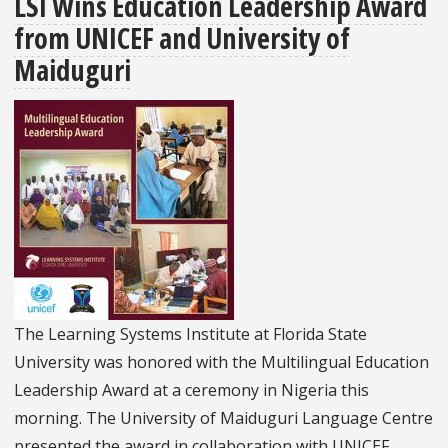
LSI Wins Education Leadership Award
Joins
from UNICEF and University of
World
Bank,
Maiduguri
UNESCO-
IICBA
and
the
Ethiopian
Ministry
of
Education
to
The Learning Systems Institute at Florida State
Host
University was honored with the Multilingual Education
Educators
Leadership Award at a ceremony in Nigeria this
Shaping
morning. The University of Maiduguri Language Centre
Futures
presented the award in collaboration with UNICEF.