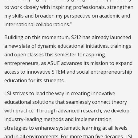
to work closely with inspiring professionals, strengthen
my skills and broaden my perspective on academic and
international collaborations.”
Building on this momentum, S2I2 has already launched
a new slate of dynamic educational initiatives, trainings
and open classes this semester for aspiring
entrepreneurs, as ASUE advances its mission to expand
access to innovative STEM and social entrepreneurship
education for its students.
LSI strives to lead the way in creating innovative
educational solutions that seamlessly connect theory
with practice. Through advanced research, we develop
industry-leading methods and implementation
strategies to enhance systematic learning at all levels
and in all environments. For more than five decades, LSI