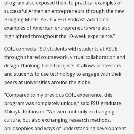
program also exposed them to practical examples of
successful Armenian entrepreneurs through the new
Bridging Minds: ASUE x FSU Podcast. Additional
examples of American entrepreneurs were also
highlighted throughout the 10-week experience.”
COIL connects FSU students with students at ASUE
through shared coursework, virtual collaboration and
design-thinking-based projects. It allows professors
and students to use technology to engage with their
peers at universities around the globe.
“Compared to my previous COIL experience, this
program was completely unique,” said FSU graduate
Mikayla Robinson. “We were not only exchanging
culture, but also exchanging research methods,
philosophies and ways of understanding development