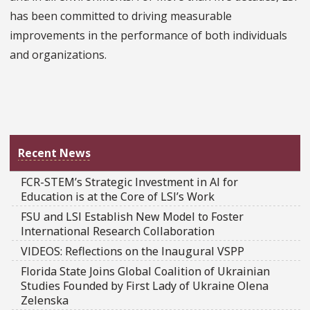
has been committed to driving measurable
improvements in the performance of both individuals
and organizations.
Recent News
FCR-STEM’s Strategic Investment in AI for
Education is at the Core of LSI’s Work
FSU and LSI Establish New Model to Foster
International Research Collaboration
VIDEOS: Reflections on the Inaugural VSPP
Florida State Joins Global Coalition of Ukrainian
Studies Founded by First Lady of Ukraine Olena
Zelenska