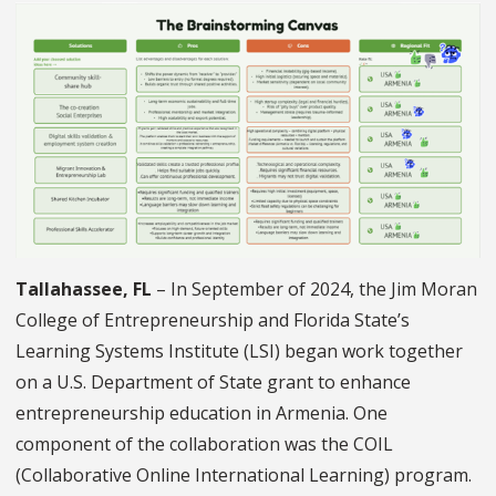
Tallahassee, FL
– In September of 2024, the Jim Moran
College of Entrepreneurship and Florida State’s
Learning Systems Institute (LSI) began work together
on a U.S. Department of State grant to enhance
entrepreneurship education in Armenia. One
component of the collaboration was the COIL
(Collaborative Online International Learning) program.