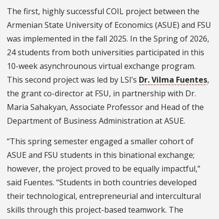
The first, highly successful COIL project between the
Armenian State University of Economics (ASUE) and FSU
was implemented in the fall 2025. In the Spring of 2026,
24 students from both universities participated in this
10-week asynchrounous virtual exchange program.
This second project was led by LSI’s
Dr. Vilma Fuentes
,
the grant co-director at FSU, in partnership with Dr.
Maria Sahakyan, Associate Professor and Head of the
Department of Business Administration at ASUE.
“This spring semester engaged a smaller cohort of
ASUE and FSU students in this binational exchange;
however, the project proved to be equally impactful,”
said Fuentes. “Students in both countries developed
their technological, entrepreneurial and intercultural
skills through this project-based teamwork. The