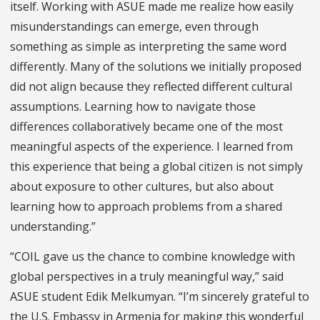
itself. Working with ASUE made me realize how easily
misunderstandings can emerge, even through
something as simple as interpreting the same word
differently. Many of the solutions we initially proposed
did not align because they reflected different cultural
assumptions. Learning how to navigate those
differences collaboratively became one of the most
meaningful aspects of the experience. I learned from
this experience that being a global citizen is not simply
about exposure to other cultures, but also about
learning how to approach problems from a shared
understanding.”
“COIL gave us the chance to combine knowledge with
global perspectives in a truly meaningful way,” said
ASUE student Edik Melkumyan. “I’m sincerely grateful to
the U.S. Embassy in Armenia for making this wonderful