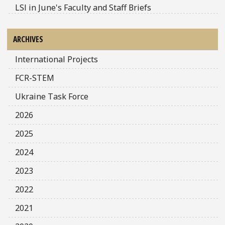
LSI in June's Faculty and Staff Briefs
ARCHIVES
International Projects
FCR-STEM
Ukraine Task Force
2026
2025
2024
2023
2022
2021