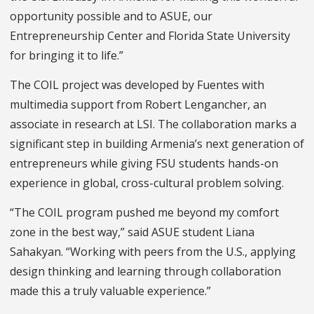
opportunity possible and to ASUE, our
Entrepreneurship Center and Florida State University
for bringing it to life.”
The COIL project was developed by Fuentes with
multimedia support from Robert Lengancher, an
associate in research at LSI. The collaboration marks a
significant step in building Armenia’s next generation of
entrepreneurs while giving FSU students hands-on
experience in global, cross-cultural problem solving.
“The COIL program pushed me beyond my comfort
zone in the best way,” said ASUE student Liana
Sahakyan. “Working with peers from the U.S., applying
design thinking and learning through collaboration
made this a truly valuable experience.”