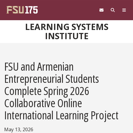
Skip to main content
LEARNING SYSTEMS
INSTITUTE
FSU and Armenian
Entrepreneurial Students
Complete Spring 2026
Collaborative Online
International Learning Project
May 13, 2026