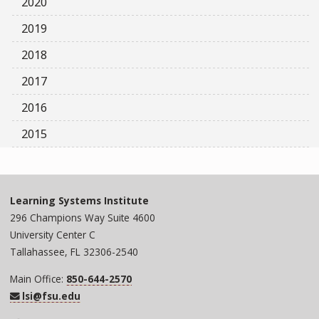
2020
2019
2018
2017
2016
2015
Learning Systems Institute
296 Champions Way Suite 4600
University Center C
Tallahassee, FL 32306-2540
Main Office:
850-644-2570
lsi@fsu.edu