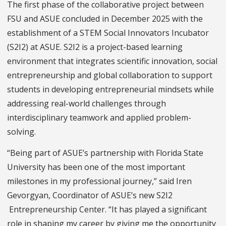
The first phase of the collaborative project between
FSU and ASUE concluded in December 2025 with the
establishment of a STEM Social Innovators Incubator
(S2I2) at ASUE. S2I2 is a project-based learning
environment that integrates scientific innovation, social
entrepreneurship and global collaboration to support
students in developing entrepreneurial mindsets while
addressing real-world challenges through
interdisciplinary teamwork and applied problem-
solving.
“Being part of ASUE’s partnership with Florida State
University has been one of the most important
milestones in my professional journey,” said Iren
Gevorgyan, Coordinator of ASUE’s new S2I2
Entrepreneurship Center. “It has played a significant
role in shaping my career by giving me the opportunity