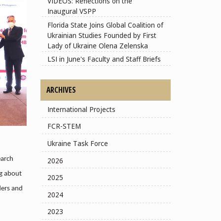
VIDEOS: Reflections on the
Inaugural VSPP
Florida State Joins Global Coalition of
Ukrainian Studies Founded by First
Lady of Ukraine Olena Zelenska
LSI in June's Faculty and Staff Briefs
ARCHIVES
International Projects
FCR-STEM
Ukraine Task Force
earch
2026
ng about
2025
ders and
2024
2023