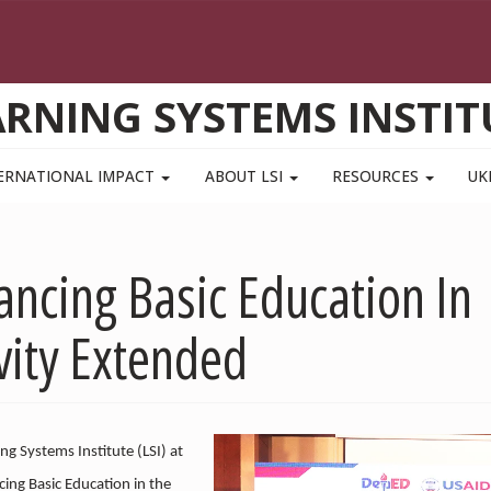
ARNING SYSTEMS INSTIT
ERNATIONAL IMPACT
ABOUT LSI
RESOURCES
UK
ancing Basic Education In
ivity Extended
ng Systems Institute (LSI) at
cing Basic Education in the