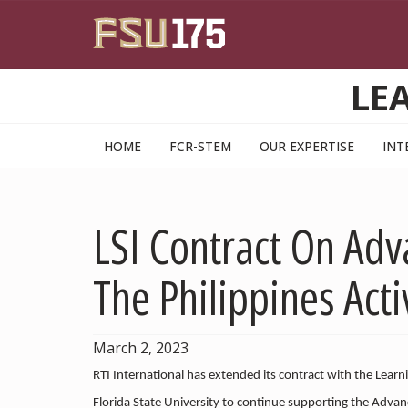
Skip to main content
LE
HOME
FCR-STEM
OUR EXPERTISE
INT
LSI Contract On Adv
The Philippines Act
March 2, 2023
RTI International has extended its contract with the Learni
Florida State University to continue supporting the Advan