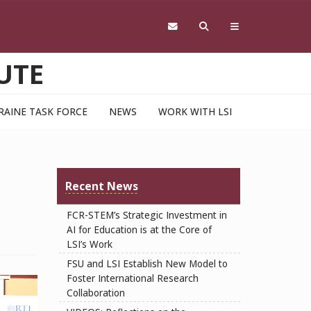
UTE
RAINE TASK FORCE
NEWS
WORK WITH LSI
Recent News
FCR-STEM’s Strategic Investment in
AI for Education is at the Core of
LSI’s Work
FSU and LSI Establish New Model to
Foster International Research
Collaboration