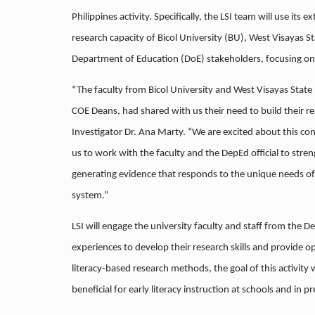
Philippines activity. Specifically, the LSI team will use its 
research capacity of Bicol University (BU), West Visayas 
Department of Education (DoE) stakeholders, focusing on e
“The faculty from Bicol University and West Visayas State U
COE Deans, had shared with us their need to build their rese
Investigator Dr. Ana Marty. “We are excited about this con
us to work with the faculty and the DepEd official to streng
generating evidence that responds to the unique needs of
system.”
LSI will engage the university faculty and staff from the D
experiences to develop their research skills and provide o
literacy-based research methods, the goal of this activity 
beneficial for early literacy instruction at schools and in pr