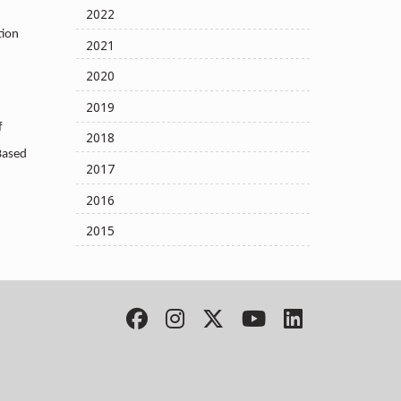
2022
tion
2021
2020
2019
f
2018
Based
2017
2016
2015
Facebook
Instagram
Twitter
YouTube
LinkedIn