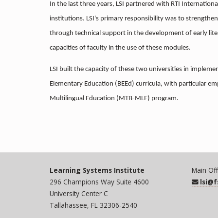
In the last three years, LSI partnered with RTI Internationa
institutions. LSI's primary responsibility was to strengthe
through technical support in the development of early lit
capacities of faculty in the use of these modules.
LSI built the capacity of these two universities in implem
Elementary Education (BEEd) curricula, with particular em
Multilingual Education (MTB-MLE) program.
Learning Systems Institute
Main Off
296 Champions Way Suite 4600
lsi@
University Center C
Tallahassee, FL 32306-2540