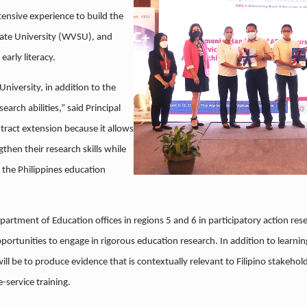
extensive experience to build the
State University (WVSU), and
arly literacy.
niversity, in addition to the
arch abilities,” said Principal
tract extension because it allows
then their research skills while
 the Philippines education
epartment of Education offices in regions 5 and 6 in participatory action res
pportunities to engage in rigorous education research. In addition to learni
will be to produce evidence that is contextually relevant to Filipino stakehol
e-service training.