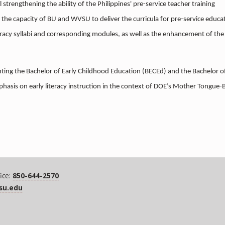
l strengthening the ability of the Philippines' pre-service teacher training
n the capacity of BU and WVSU to deliver the curricula for pre-service educa
eracy syllabi and corresponding modules, as well as the enhancement of the
enting the Bachelor of Early Childhood Education (BECEd) and the Bachelor o
phasis on early literacy instruction in the context of DOE’s Mother Tongue-
ice:
850-644-2570
fsu.edu