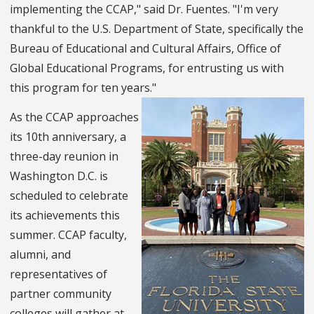
implementing the CCAP," said Dr. Fuentes. "I'm very
thankful to the U.S. Department of State, specifically the
Bureau of Educational and Cultural Affairs, Office of
Global Educational Programs, for entrusting us with
this program for ten years."
As the CCAP approaches
its 10th anniversary, a
three-day reunion in
Washington D.C. is
scheduled to celebrate
its achievements this
summer. CCAP faculty,
alumni, and
representatives of
partner community
colleges will gather at