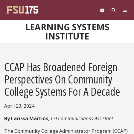
Skip to main content
LEARNING SYSTEMS
INSTITUTE
CCAP Has Broadened Foreign
Perspectives On Community
College Systems For A Decade
April 23, 2024
By Larissa Martins,
LSI Communications Assistant
The Community College Administrator Program (CCAP)