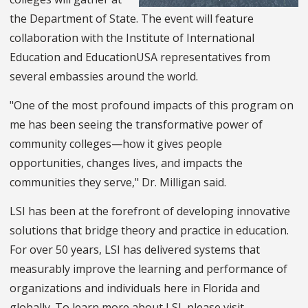
the Department of State. The event will feature
collaboration with the Institute of International
Education and EducationUSA representatives from
several embassies around the world.
"One of the most profound impacts of this program on
me has been seeing the transformative power of
community colleges—how it gives people
opportunities, changes lives, and impacts the
communities they serve," Dr. Milligan said.
LSI has been at the forefront of developing innovative
solutions that bridge theory and practice in education.
For over 50 years, LSI has delivered systems that
measurably improve the learning and performance of
organizations and individuals here in Florida and
globally. To learn more about LSI, please visit