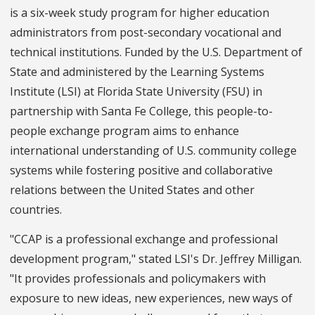
is a six-week study program for higher education
administrators from post-secondary vocational and
technical institutions. Funded by the U.S. Department of
State and administered by the Learning Systems
Institute (LSI) at Florida State University (FSU) in
partnership with Santa Fe College, this people-to-
people exchange program aims to enhance
international understanding of U.S. community college
systems while fostering positive and collaborative
relations between the United States and other
countries.
"CCAP is a professional exchange and professional
development program," stated LSI's Dr. Jeffrey Milligan.
"It provides professionals and policymakers with
exposure to new ideas, new experiences, new ways of