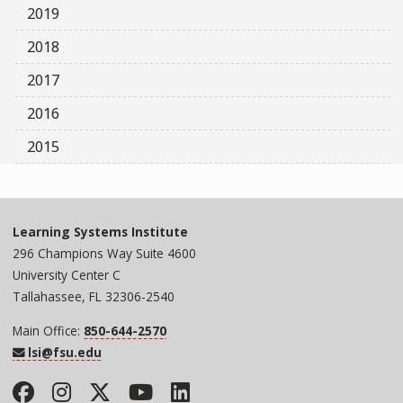
2019
2018
2017
2016
2015
Learning Systems Institute
296 Champions Way Suite 4600
University Center C
Tallahassee, FL 32306-2540
Main Office:
850-644-2570
lsi@fsu.edu
Facebook
Instagram
Twitter
YouTube
LinkedIn