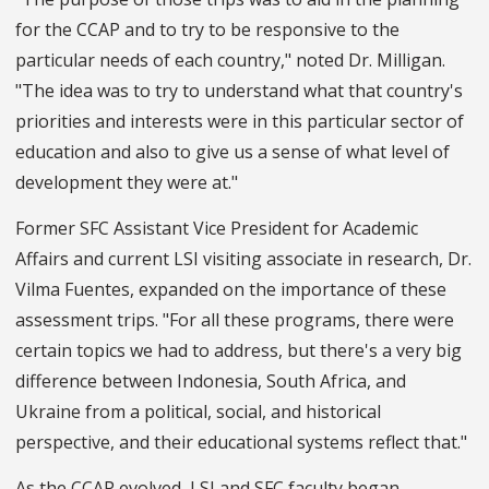
for the CCAP and to try to be responsive to the
particular needs of each country," noted Dr. Milligan.
"The idea was to try to understand what that country's
priorities and interests were in this particular sector of
education and also to give us a sense of what level of
development they were at."
Former SFC Assistant Vice President for Academic
Affairs and current LSI visiting associate in research, Dr.
Vilma Fuentes, expanded on the importance of these
assessment trips. "For all these programs, there were
certain topics we had to address, but there's a very big
difference between Indonesia, South Africa, and
Ukraine from a political, social, and historical
perspective, and their educational systems reflect that."
As the CCAP evolved, LSI and SFC faculty began