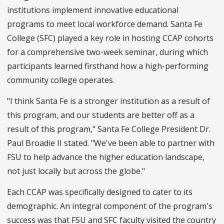
institutions implement innovative educational
programs to meet local workforce demand. Santa Fe
College (SFC) played a key role in hosting CCAP cohorts
for a comprehensive two-week seminar, during which
participants learned firsthand how a high-performing
community college operates.
"I think Santa Fe is a stronger institution as a result of
this program, and our students are better off as a
result of this program," Santa Fe College President Dr.
Paul Broadie II stated. "We've been able to partner with
FSU to help advance the higher education landscape,
not just locally but across the globe."
Each CCAP was specifically designed to cater to its
demographic. An integral component of the program's
success was that FSU and SFC faculty visited the country