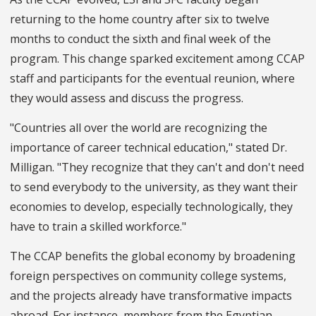
returning to the home country after six to twelve
months to conduct the sixth and final week of the
program. This change sparked excitement among CCAP
staff and participants for the eventual reunion, where
they would assess and discuss the progress.
"Countries all over the world are recognizing the
importance of career technical education," stated Dr.
Milligan. "They recognize that they can't and don't need
to send everybody to the university, as they want their
economies to develop, especially technologically, they
have to train a skilled workforce."
The CCAP benefits the global economy by broadening
foreign perspectives on community college systems,
and the projects already have transformative impacts
abroad. For instance, members from the Egyptian