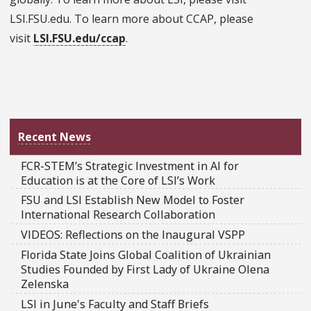
LSI.FSU.edu. To learn more about CCAP, please
visit
LSI.FSU.edu/ccap
.
Recent News
FCR-STEM’s Strategic Investment in AI for
Education is at the Core of LSI’s Work
FSU and LSI Establish New Model to Foster
International Research Collaboration
VIDEOS: Reflections on the Inaugural VSPP
Florida State Joins Global Coalition of Ukrainian
Studies Founded by First Lady of Ukraine Olena
Zelenska
LSI in June's Faculty and Staff Briefs