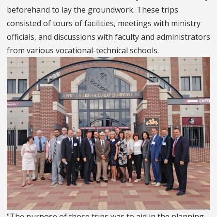
beforehand to lay the groundwork. These trips
consisted of tours of facilities, meetings with ministry
officials, and discussions with faculty and administrators
from various vocational-technical schools.
"The purpose of those trips was to aid in the planning