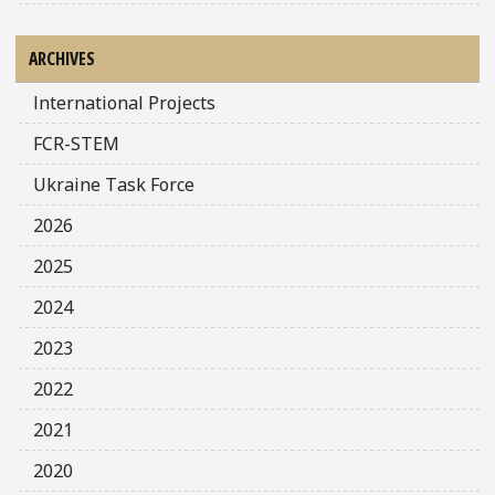
ARCHIVES
International Projects
FCR-STEM
Ukraine Task Force
2026
2025
2024
2023
2022
2021
2020