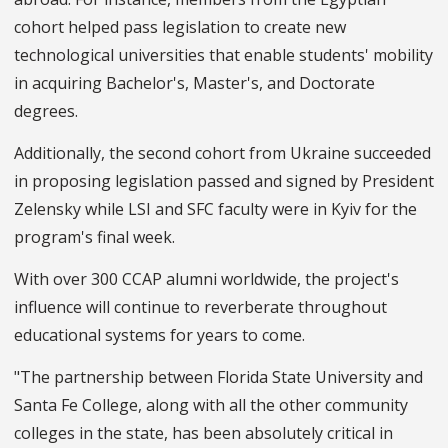
cohort helped pass legislation to create new
technological universities that enable students' mobility
in acquiring Bachelor's, Master's, and Doctorate
degrees.
Additionally, the second cohort from Ukraine succeeded
in proposing legislation passed and signed by President
Zelensky while LSI and SFC faculty were in Kyiv for the
program's final week.
With over 300 CCAP alumni worldwide, the project's
influence will continue to reverberate throughout
educational systems for years to come.
"The partnership between Florida State University and
Santa Fe College, along with all the other community
colleges in the state, has been absolutely critical in