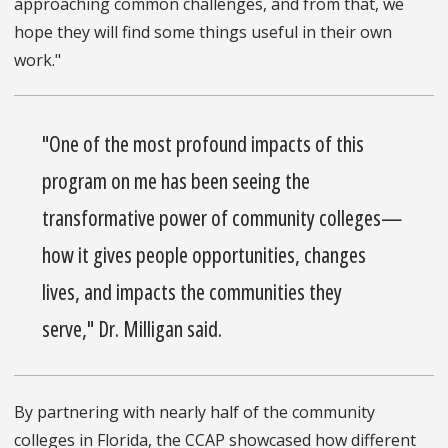
approaching common challenges, and from that, we
hope they will find some things useful in their own
work."
"One of the most profound impacts of this
program on me has been seeing the
transformative power of community colleges—
how it gives people opportunities, changes
lives, and impacts the communities they
serve," Dr. Milligan said.
By partnering with nearly half of the community
colleges in Florida, the CCAP showcased how different