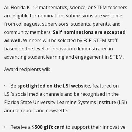
All Florida K–12 mathematics, science, or STEM teachers
are eligible for nomination. Submissions are welcome
from colleagues, supervisors, students, parents, and
community members.
Self nominations are accepted
as well.
Winners will be selected by FCR-STEM staff
based on the level of innovation demonstrated in
advancing student learning and engagement in STEM.
Award recipients will:
• Be
spotlighted on the LSI website
, featured on
LSI’s social media channels and be recognized in the
Florida State University Learning Systems Institute (LSI)
annual report and newsletter
• Receive a
$500 gift card
to support their innovative