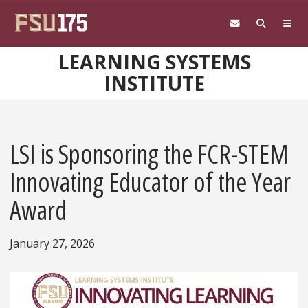
Skip to main content
LEARNING SYSTEMS
INSTITUTE
LSI is Sponsoring the FCR-STEM
Innovating Educator of the Year
Award
January 27, 2026