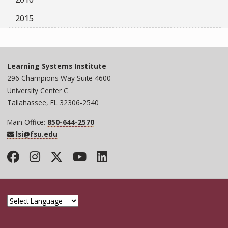
2015
Learning Systems Institute
296 Champions Way Suite 4600
University Center C
Tallahassee, FL 32306-2540
Main Office:
850-644-2570
lsi@fsu.edu
Facebook
Instagram
Twitter
YouTube
LinkedIn