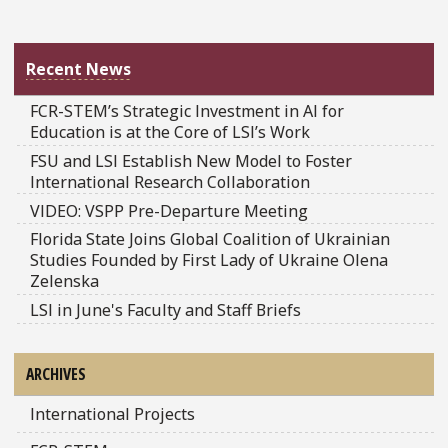
Recent News
FCR-STEM’s Strategic Investment in AI for
Education is at the Core of LSI’s Work
FSU and LSI Establish New Model to Foster
International Research Collaboration
VIDEO: VSPP Pre-Departure Meeting
Florida State Joins Global Coalition of Ukrainian
Studies Founded by First Lady of Ukraine Olena
Zelenska
LSI in June's Faculty and Staff Briefs
ARCHIVES
International Projects