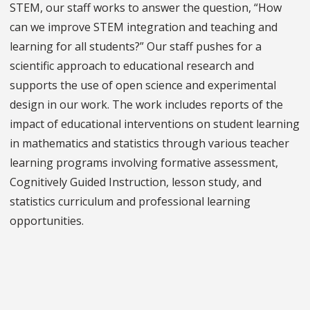
STEM, our staff works to answer the question, “How
can we improve STEM integration and teaching and
learning for all students?” Our staff pushes for a
scientific approach to educational research and
supports the use of open science and experimental
design in our work. The work includes reports of the
impact of educational interventions on student learning
in mathematics and statistics through various teacher
learning programs involving formative assessment,
Cognitively Guided Instruction, lesson study, and
statistics curriculum and professional learning
opportunities.