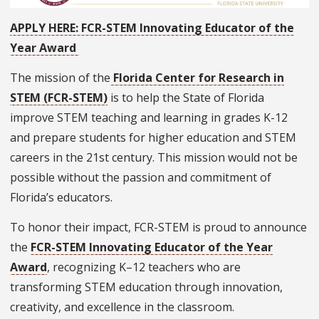
APPLY HERE: FCR-STEM Innovating Educator of the
Year Award
The mission of the
Florida Center for Research in
STEM (FCR-STEM)
is to help the State of Florida
improve STEM teaching and learning in grades K-12
and prepare students for higher education and STEM
careers in the 21st century. This mission would not be
possible without the passion and commitment of
Florida’s educators.
To honor their impact, FCR-STEM is proud to announce
the
FCR-STEM Innovating Educator of the Year
Award
, recognizing K–12 teachers who are
transforming STEM education through innovation,
creativity, and excellence in the classroom.