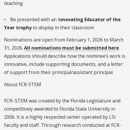
teaching
• Be presented with an I
nnovating Educator of the
Year trophy
to display in their classroom
Nominations are open from February 1, 2026 to March
31, 2026.
All nominations must be submitted here
.
Applications should describe how the nominee’s work is
innovative, include supporting documents, and a letter
of support from their principal/assistant principal.
About FCR-STEM
FCR–STEM was created by the Florida Legislature and
competitively awarded to Florida State University in
2006. It is a highly respected center operated by LSI
faculty and staff. Through research conducted at FCR-