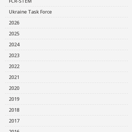
FCR-STEM
Ukraine Task Force
2026
2025
2024
2023
2022
2021
2020
2019
2018
2017
2016